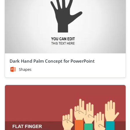
Dark Hand Palm Concept for PowerPoint
Shapes