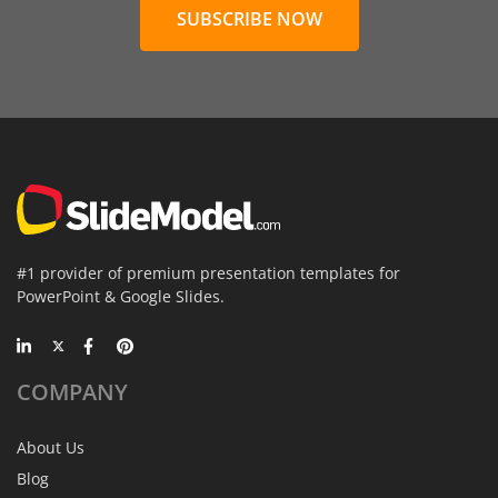
SUBSCRIBE NOW
#1 provider of premium presentation templates for
PowerPoint & Google Slides.
COMPANY
About Us
Blog