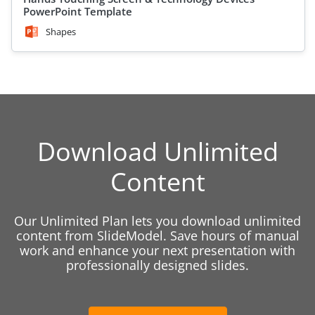
PowerPoint Template
Shapes
Download Unlimited
Content
Our Unlimited Plan lets you download unlimited
content from SlideModel. Save hours of manual
work and enhance your next presentation with
professionally designed slides.