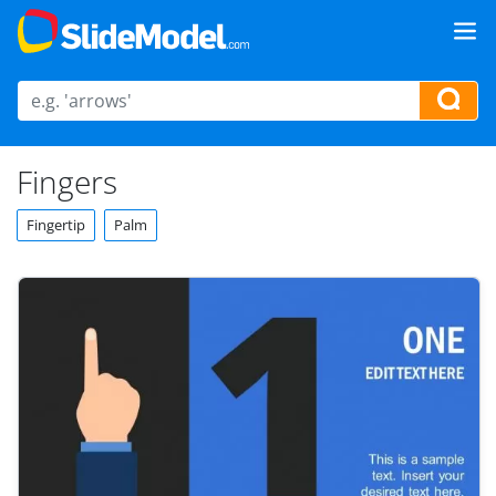
Fingers
Fingertip
Palm