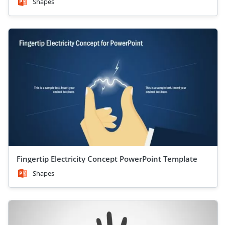
Shapes
Fingertip Electricity Concept PowerPoint Template
Shapes