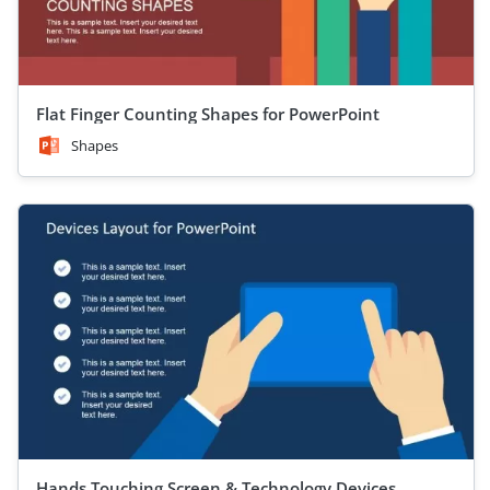
Flat Finger Counting Shapes for PowerPoint
Shapes
Hands Touching Screen & Technology Devices