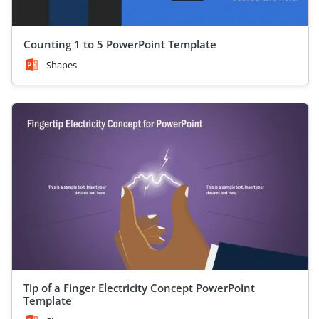
Counting 1 to 5 PowerPoint Template
Shapes
Tip of a Finger Electricity Concept PowerPoint
Template