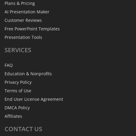
Plans & Pricing
AI Presentation Maker
Customer Reviews
Free PowerPoint Templates
Presentation Tools
SERVICES
FAQ
Education & Nonprofits
Privacy Policy
Terms of Use
End User License Agreement
DMCA Policy
Affiliates
CONTACT
US