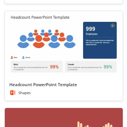
Headcount PowerPoint Template
Shapes