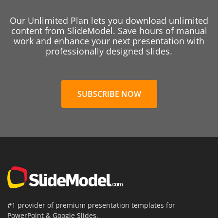
Our Unlimited Plan lets you download unlimited
content from SlideModel. Save hours of manual
work and enhance your next presentation with
professionally designed slides.
SUBSCRIBE NOW
#1 provider of premium presentation templates for
PowerPoint & Google Slides.