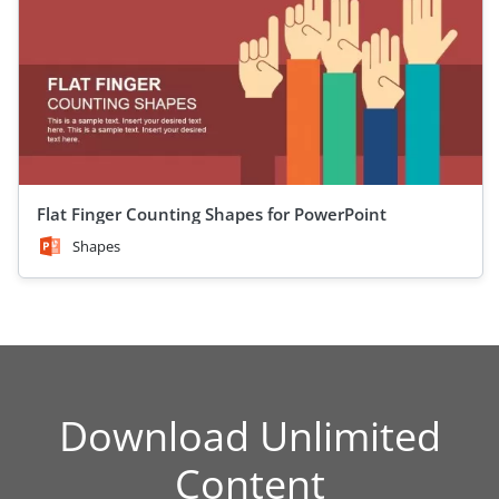
Flat Finger Counting Shapes for PowerPoint
Shapes
Download Unlimited
Content