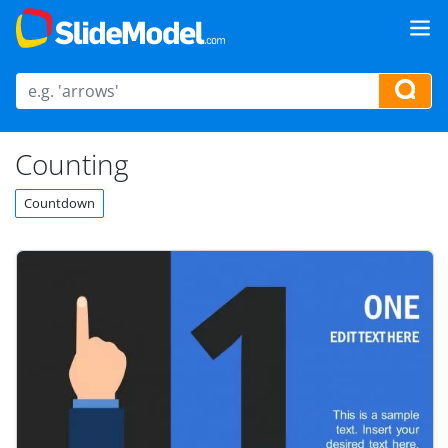
Counting
Countdown