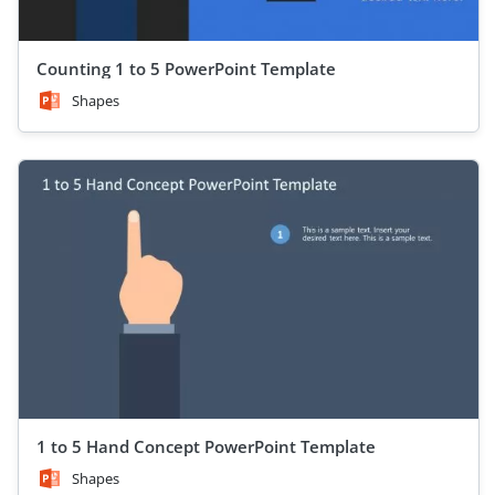
Counting 1 to 5 PowerPoint Template
Shapes
1 to 5 Hand Concept PowerPoint Template
Shapes