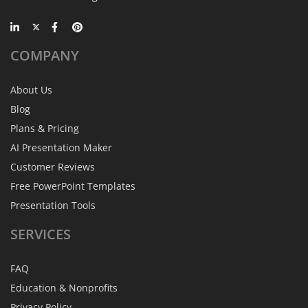
COMPANY
About Us
Blog
Plans & Pricing
AI Presentation Maker
Customer Reviews
Free PowerPoint Templates
Presentation Tools
SERVICES
FAQ
Education & Nonprofits
Privacy Policy