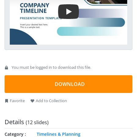
effects to grab the audience’s attention.
You must be logged in to download this file.
DOWNLOAD
Favorite
Add to Collection
Details
(12 slides)
Category
Timelines & Planning