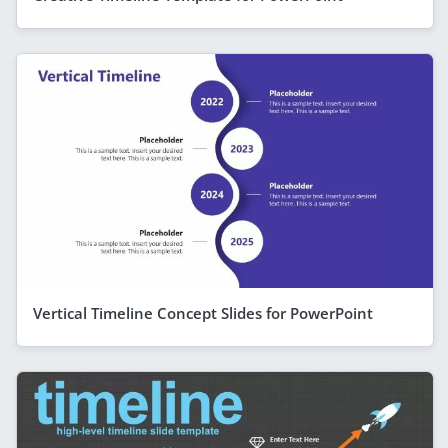
Vertical Timeline Concept Slides for PowerPoint