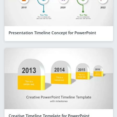
Presentation Timeline Concept for PowerPoint
Creative Timeline Template for PowerPoint