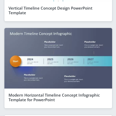
Vertical Timeline Concept Design PowerPoint
Template
Modern Horizontal Timeline Concept Infographic
Template for PowerPoint