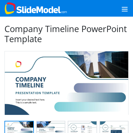
Company Timeline PowerPoint
Template