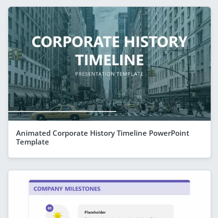
Animated Corporate History Timeline PowerPoint
Template