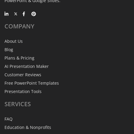
PowerPoint & Google Slides.
COMPANY
About Us
Blog
Plans & Pricing
AI Presentation Maker
Customer Reviews
Free PowerPoint Templates
Presentation Tools
SERVICES
FAQ
Education & Nonprofits