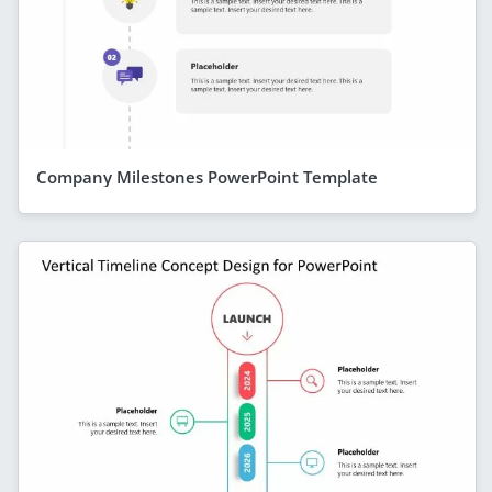
Company Milestones PowerPoint Template