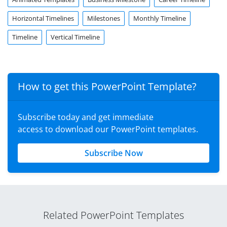
Horizontal Timelines
Milestones
Monthly Timeline
Timeline
Vertical Timeline
How to get this PowerPoint Template?
Subscribe today and get immediate
access to download our PowerPoint templates.
Subscribe Now
Related PowerPoint Templates