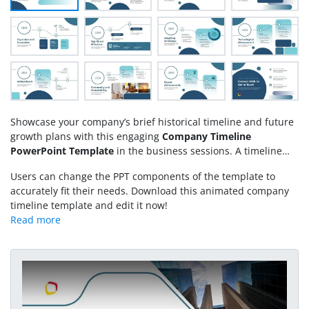
Showcase your company’s brief historical timeline and future
growth plans with this engaging
Company Timeline
PowerPoint Template
in the business sessions. A timeline
refers to the sequence of events in a particular time frame.
Users can change the PPT components of the template to
Professionals use the horizontal or vertical timelines to
accurately fit their needs. Download this animated company
showcase the company’s development procedure, project
timeline template and edit it now!
execution, or process implementation plans in the executive
sessions. Moreover, using our template, students and
professionals can craft an engaging career timeline chart for
personal use or interview sessions. We have created this best
PowerPoint template with fully editable PPT shapes, which
Play Video
users can personalize with all PowerPoint versions. Our
timeline template has linked slides with stunning animated