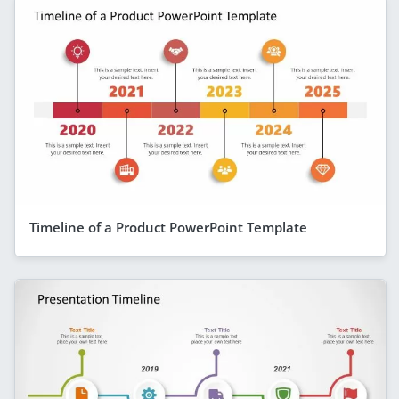
Timeline of a Product PowerPoint Template