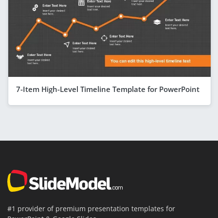
7-Item High-Level Timeline Template for PowerPoint
#1 provider of premium presentation templates for