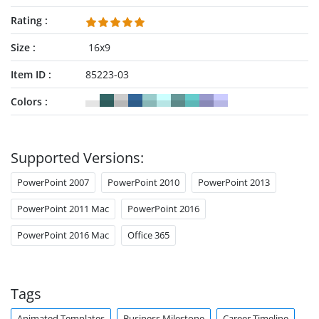
Rating
Size
16x9
Item ID
85223-03
Colors
Supported Versions:
PowerPoint 2007
PowerPoint 2010
PowerPoint 2013
PowerPoint 2011 Mac
PowerPoint 2016
PowerPoint 2016 Mac
Office 365
Tags
Animated Templates
Business Milestone
Career Timeline