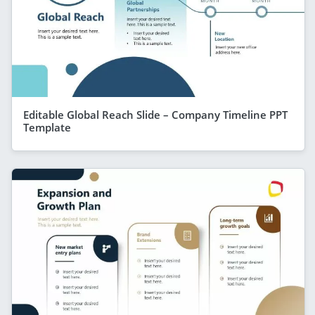
Editable Global Reach Slide – Company Timeline PPT
Template