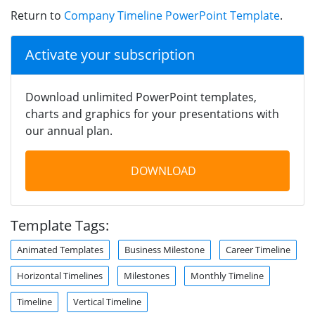
Return to
Company Timeline PowerPoint Template
.
Activate your subscription
Download unlimited PowerPoint templates,
charts and graphics for your presentations with
our annual plan.
DOWNLOAD
Template Tags:
Animated Templates
Business Milestone
Career Timeline
Horizontal Timelines
Milestones
Monthly Timeline
Timeline
Vertical Timeline