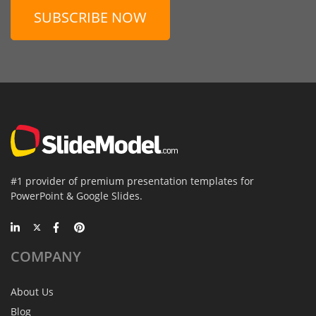
SUBSCRIBE NOW
#1 provider of premium presentation templates for
PowerPoint & Google Slides.
COMPANY
About Us
Blog