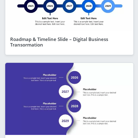
Roadmap & Timeline Slide – Digital Business
Transormation