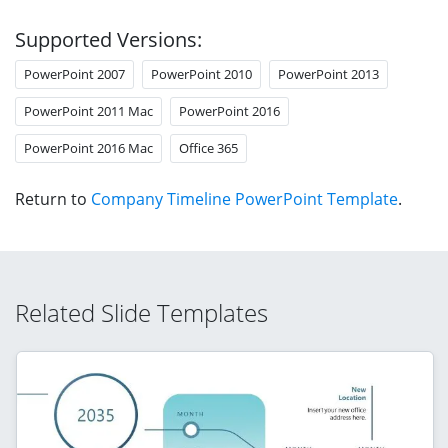
Supported Versions:
PowerPoint 2007
PowerPoint 2010
PowerPoint 2013
PowerPoint 2011 Mac
PowerPoint 2016
PowerPoint 2016 Mac
Office 365
Return to
Company Timeline PowerPoint Template
.
Related Slide Templates