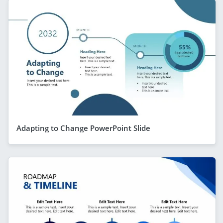
Adapting to Change PowerPoint Slide