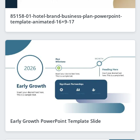
85158-01-hotel-brand-business-plan-powerpoint-
template-animated-16×9-17
Early Growth PowerPoint Template Slide