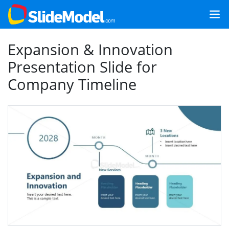
Expansion & Innovation
Presentation Slide for
Company Timeline