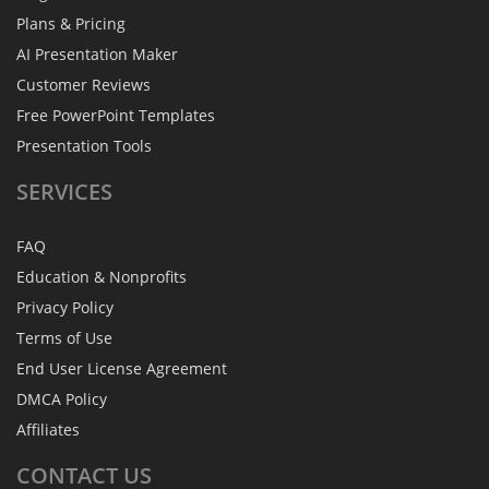
Plans & Pricing
AI Presentation Maker
Customer Reviews
Free PowerPoint Templates
Presentation Tools
SERVICES
FAQ
Education & Nonprofits
Privacy Policy
Terms of Use
End User License Agreement
DMCA Policy
Affiliates
CONTACT
US