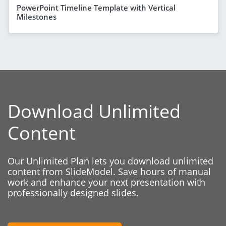
PowerPoint Timeline Template with Vertical
Milestones
Download Unlimited
Content
Our Unlimited Plan lets you download unlimited
content from SlideModel. Save hours of manual
work and enhance your next presentation with
professionally designed slides.