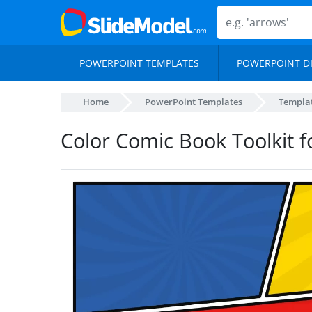
POWERPOINT TEMPLATES
POWERPOINT D
Home
PowerPoint Templates
Templa
Color Comic Book Toolkit 