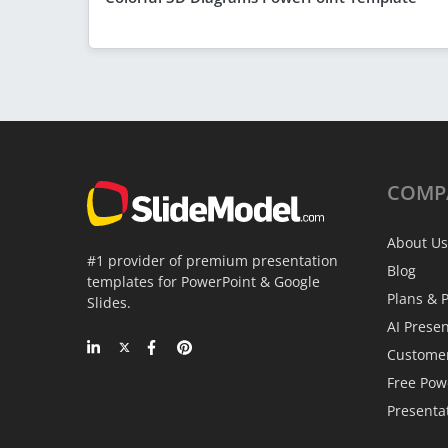
COMP
About Us
#1 provider of premium presentation
Blog
templates for PowerPoint & Google
Plans & P
Slides.
AI Prese
Custome
Free Pow
Presenta