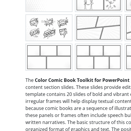
The
Color Comic Book Toolkit for PowerPoint
content section slides. These slides provide edi
template contains 20 slides of bold and vibrant 
irregular frames will help display textual conte
because comic books are a sequence of illustrat
these panels or frames often include speech bub
written narratives. The basic structure of this 
organized format of graphics and text. The posit