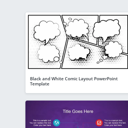
Black and White Comic Layout PowerPoint
Template