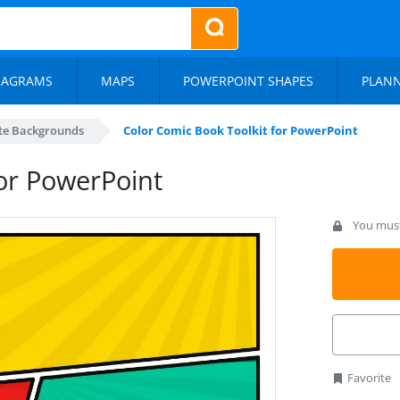
IAGRAMS
MAPS
POWERPOINT SHAPES
PLAN
te Backgrounds
Color Comic Book Toolkit for PowerPoint
for PowerPoint
You must 
Favorite