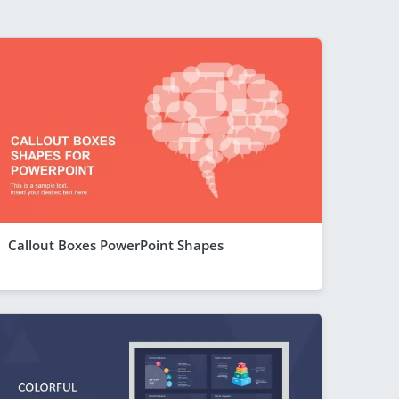
Callout Boxes PowerPoint Shapes