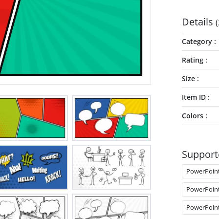
Details
(
Category
Rating
Size
Item ID
Colors
Support
PowerPoin
PowerPoin
PowerPoin