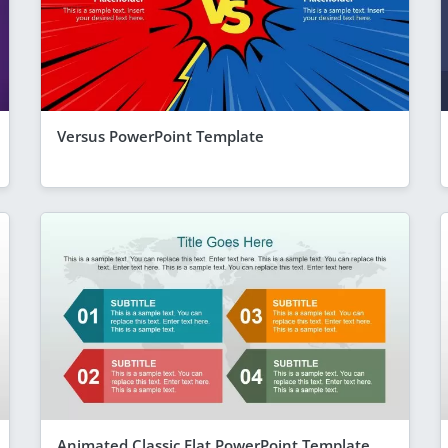
Versus PowerPoint Template
Animated Classic Flat PowerPoint Template