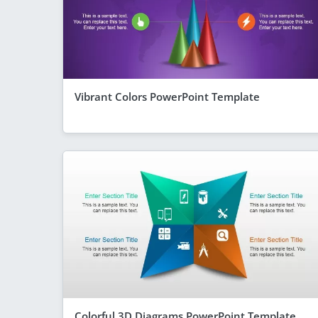
Vibrant Colors PowerPoint Template
Colorful 3D Diagrams PowerPoint Template