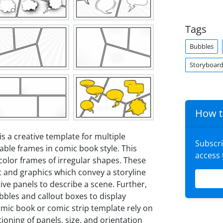
Tags
Bubbles
Storyboar
How t
is a creative template for multiple
Subscr
table frames in comic book style. This
access
color frames of irregular shapes. These
nt and graphics which convey a storyline
ive panels to describe a scene. Further,
bles and callout boxes to display
comic book or comic strip template rely on
ioning of panels, size, and orientation