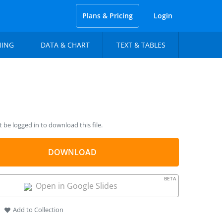
Plans & Pricing
Login
NING
DATA & CHART
TEXT & TABLES
be logged in to download this file.
DOWNLOAD
BETA
Open in Google Slides
Add to Collection