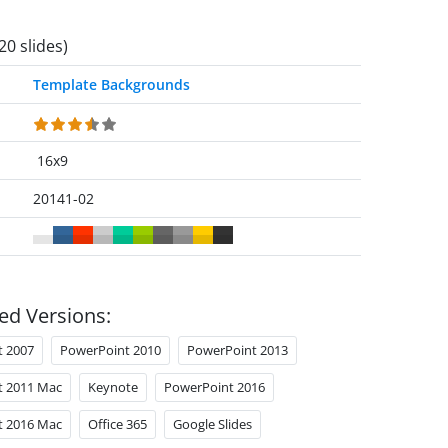
20 slides)
Template Backgrounds
16x9
20141-02
ed Versions:
t 2007
PowerPoint 2010
PowerPoint 2013
t 2011 Mac
Keynote
PowerPoint 2016
t 2016 Mac
Office 365
Google Slides