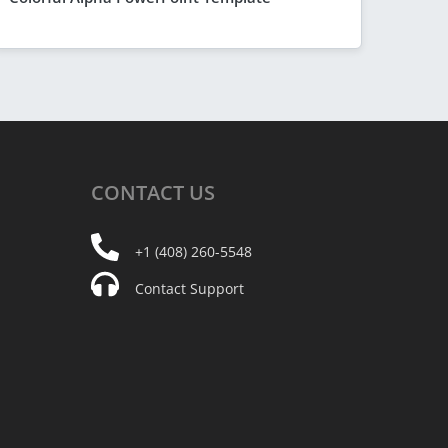
CONTACT
US
+1 (408) 260-5548
Contact Support