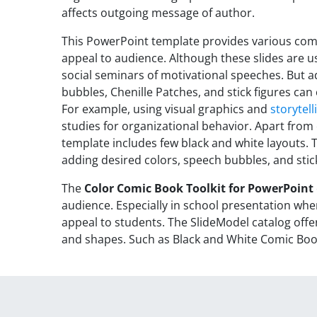
affects outgoing message of author.
This PowerPoint template provides various com
appeal to audience. Although these slides are u
social seminars of motivational speeches. But a
bubbles, Chenille Patches, and stick figures can
For example, using visual graphics and
storytell
studies for organizational behavior. Apart from
template includes few black and white layouts. 
adding desired colors, speech bubbles, and stick
The
Color Comic Book Toolkit for PowerPoint
audience. Especially in school presentation wher
appeal to students. The SlideModel catalog off
and shapes. Such as Black and White Comic Bo