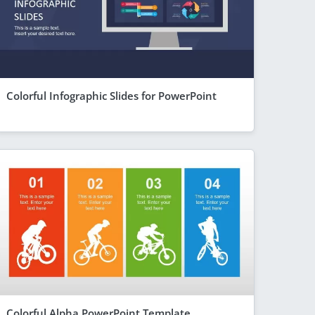
Colorful Infographic Slides for PowerPoint
Colorful Alpha PowerPoint Template