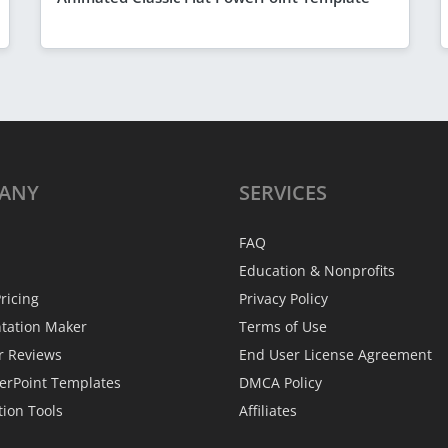
ANY
SERVICES
FAQ
Education & Nonprofits
ricing
Privacy Policy
ntation Maker
Terms of Use
r Reviews
End User License Agreement
erPoint Templates
DMCA Policy
tion Tools
Affiliates