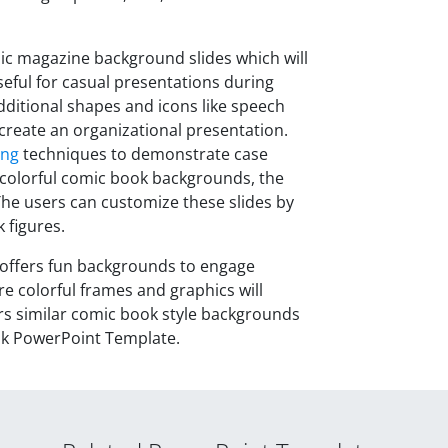
ic magazine background slides which will
seful for casual presentations during
dditional shapes and icons like speech
 create an organizational presentation.
ing
techniques to demonstrate case
 colorful comic book backgrounds, the
The users can customize these slides by
 figures.
offers fun backgrounds to engage
e colorful frames and graphics will
ers similar comic book style backgrounds
ok PowerPoint Template.