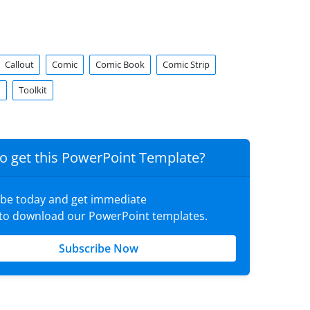
Callout
Comic
Comic Book
Comic Strip
d
Toolkit
o get this PowerPoint Template?
ibe today and get immediate
 to download our PowerPoint templates.
Subscribe Now