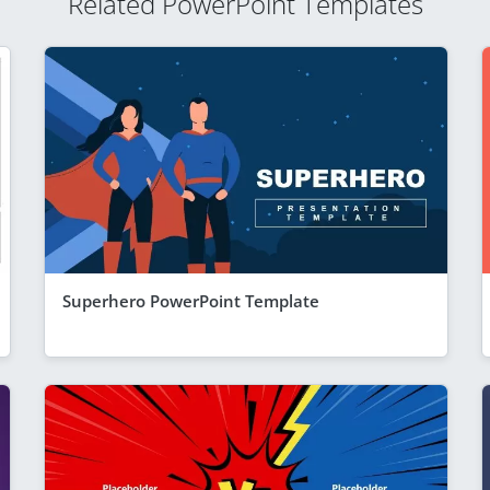
Related PowerPoint Templates
Superhero PowerPoint Template