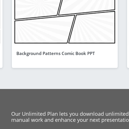
Background Patterns Comic Book PPT
Our Unlimited Plan lets you download unlimited
manual work and enhance your next presentation