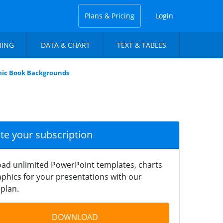
Plans & Pricing
Login
NING
DATA & CHART
TEXT & TABLES
ic Book Backgrounds
ate your subscription
ad unlimited PowerPoint templates, charts
phics for your presentations with our
plan.
DOWNLOAD