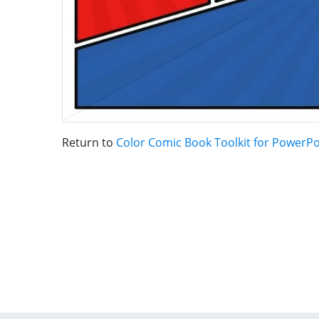
Return to
Color Comic Book Toolkit for PowerPo