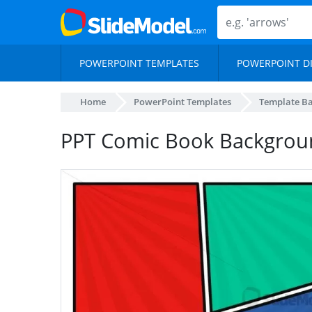
POWERPOINT TEMPLATES
POWERPOINT D
Home
PowerPoint Templates
Template B
PPT Comic Book Backgrou