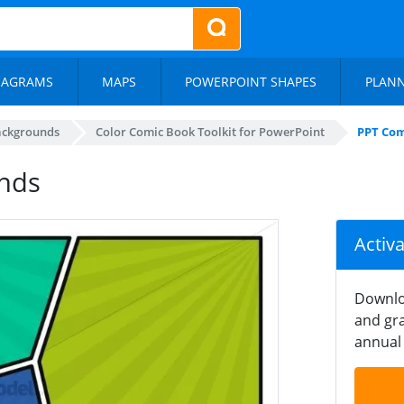
IAGRAMS
MAPS
POWERPOINT SHAPES
PLAN
ackgrounds
Color Comic Book Toolkit for PowerPoint
PPT Com
nds
Activ
Downlo
and gra
annual 