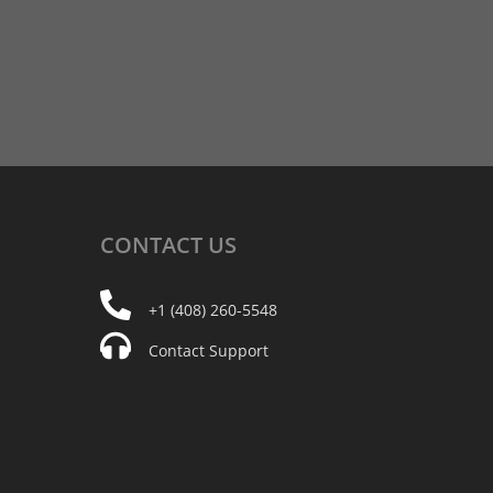
CONTACT
US
+1 (408) 260-5548
Contact Support