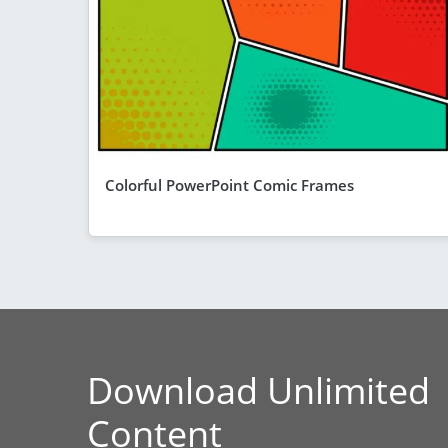
Colorful PowerPoint Comic Frames
Download Unlimited
Content