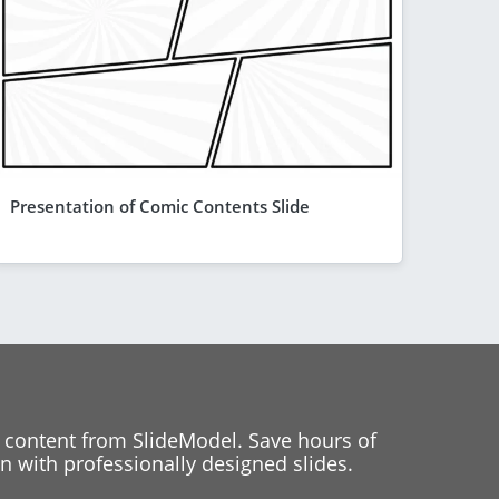
Presentation of Comic Contents Slide
 content from SlideModel. Save hours of
 with professionally designed slides.