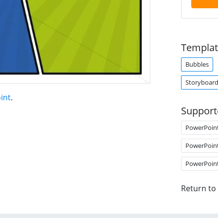
Templat
Bubbles
Storyboar
int
.
Support
PowerPoin
PowerPoin
PowerPoin
Return to