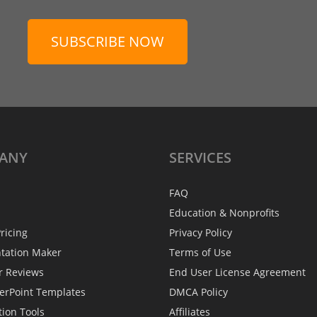
SUBSCRIBE NOW
ANY
SERVICES
FAQ
Education & Nonprofits
ricing
Privacy Policy
ntation Maker
Terms of Use
r Reviews
End User License Agreement
erPoint Templates
DMCA Policy
tion Tools
Affiliates