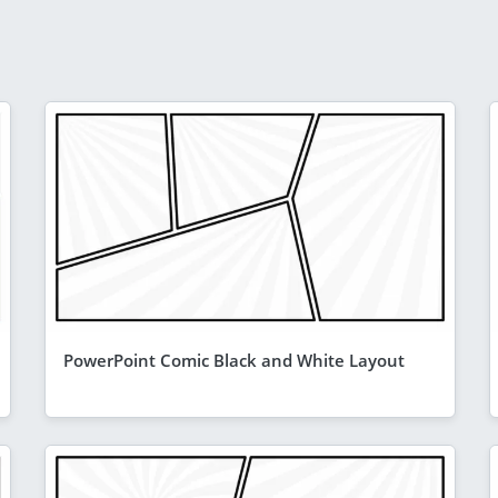
PowerPoint Comic Black and White Layout