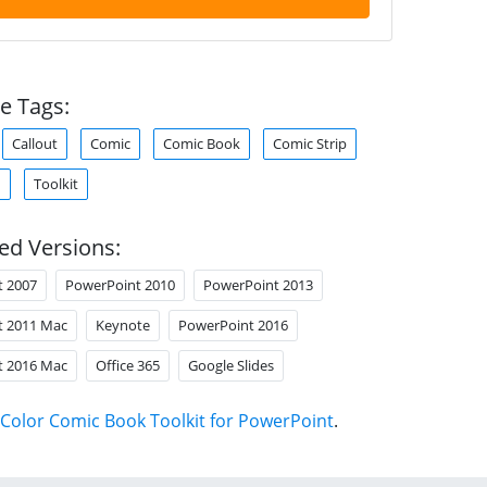
e Tags:
Callout
Comic
Comic Book
Comic Strip
d
Toolkit
ed Versions:
t 2007
PowerPoint 2010
PowerPoint 2013
t 2011 Mac
Keynote
PowerPoint 2016
t 2016 Mac
Office 365
Google Slides
Color Comic Book Toolkit for PowerPoint
.