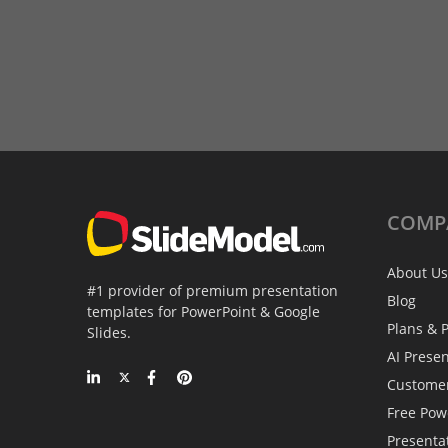
COMP
About Us
#1 provider of premium presentation
Blog
templates for PowerPoint & Google
Plans & P
Slides.
AI Prese
Custome
Free Pow
Presenta