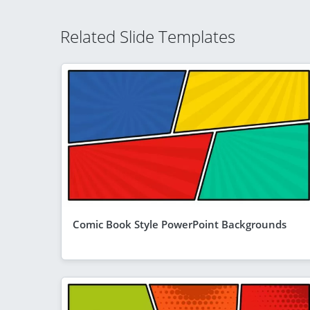
Related Slide Templates
Comic Book Style PowerPoint Backgrounds