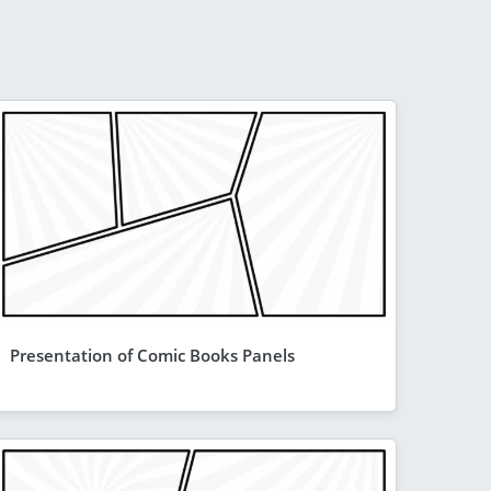
Presentation of Comic Books Panels