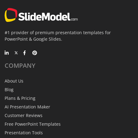
#1 provider of premium presentation templates for
PowerPoint & Google Slides.
COMPANY
About Us
Blog
Plans & Pricing
AI Presentation Maker
Customer Reviews
Free PowerPoint Templates
Presentation Tools