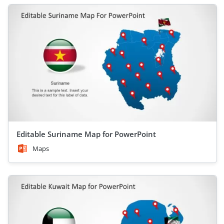
Editable Suriname Map for PowerPoint
Maps