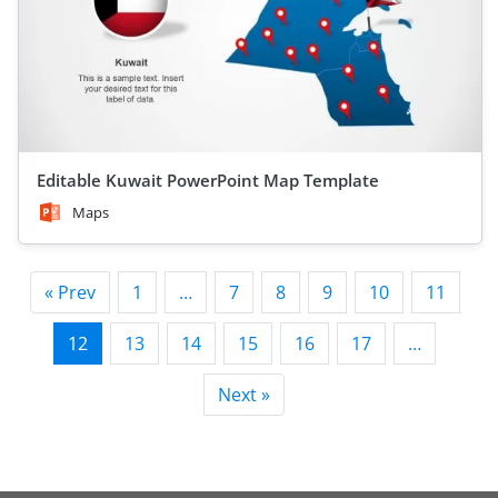
Editable Kuwait PowerPoint Map Template
Maps
« Prev
1
…
7
8
9
10
11
12
13
14
15
16
17
…
Next »