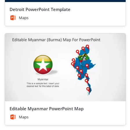
Detroit PowerPoint Template
Maps
Editable Myanmar PowerPoint Map
Maps