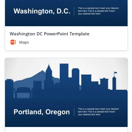
Washington DC PowerPoint Template
Maps