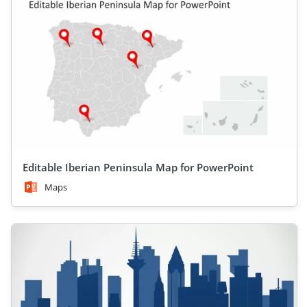
Editable Iberian Peninsula Map for PowerPoint
Maps