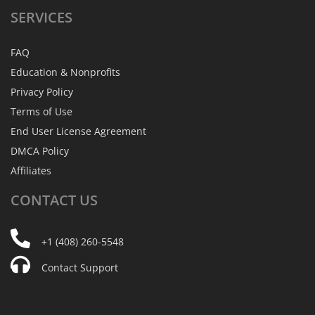
SERVICES
FAQ
Education & Nonprofits
Privacy Policy
Terms of Use
End User License Agreement
DMCA Policy
Affiliates
CONTACT
US
+1 (408) 260-5548
Contact Support