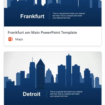
Frankfurt am Main PowerPoint Template
Maps