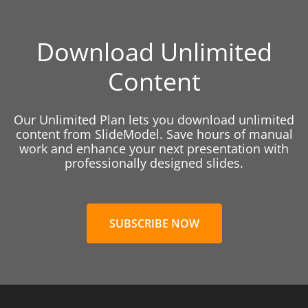
Download Unlimited
Content
Our Unlimited Plan lets you download unlimited
content from SlideModel. Save hours of manual
work and enhance your next presentation with
professionally designed slides.
SUBSCRIBE NOW