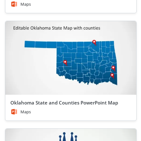
Maps
Oklahoma State and Counties PowerPoint Map
Maps