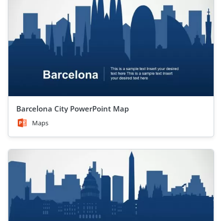
Barcelona City PowerPoint Map
Maps