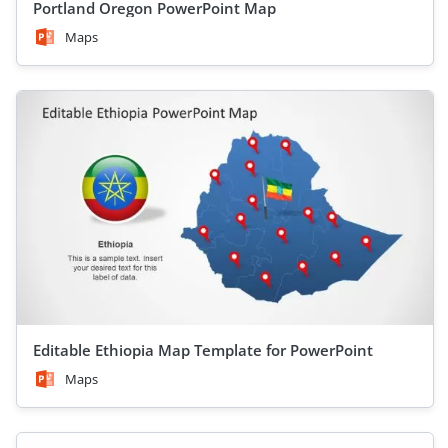
Portland Oregon PowerPoint Map
Maps
Editable Ethiopia Map Template for PowerPoint
Maps