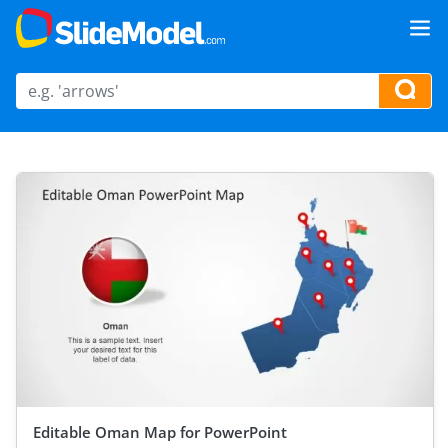
Editable Oman Map for PowerPoint