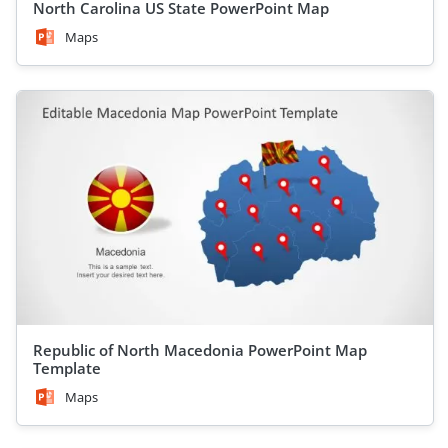
North Carolina US State PowerPoint Map
Maps
Republic of North Macedonia PowerPoint Map
Template
Maps