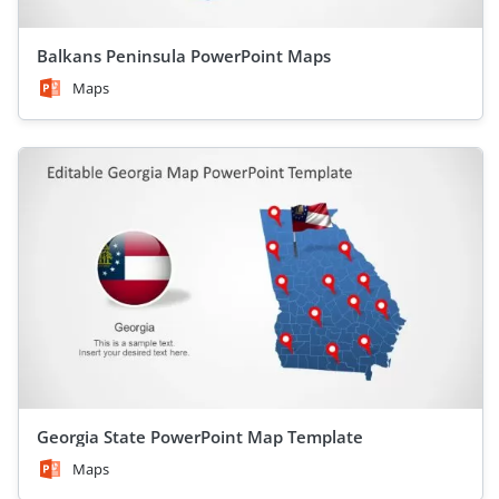
Balkans Peninsula PowerPoint Maps
Maps
Georgia State PowerPoint Map Template
Maps