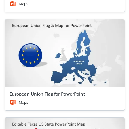
Maps
European Union Flag for PowerPoint
Maps