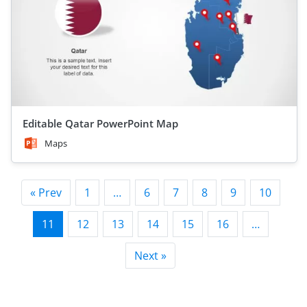
Editable Qatar PowerPoint Map
Maps
« Prev
1
…
6
7
8
9
10
11
12
13
14
15
16
…
Next »