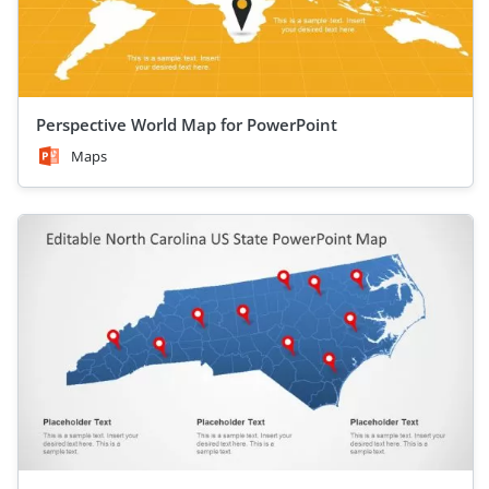
Perspective World Map for PowerPoint
Maps