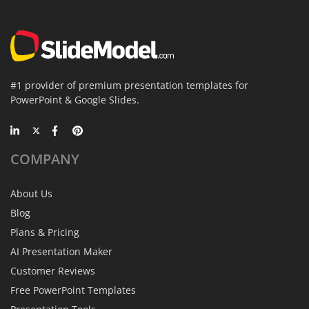
#1 provider of premium presentation templates for
PowerPoint & Google Slides.
COMPANY
About Us
Blog
Plans & Pricing
AI Presentation Maker
Customer Reviews
Free PowerPoint Templates