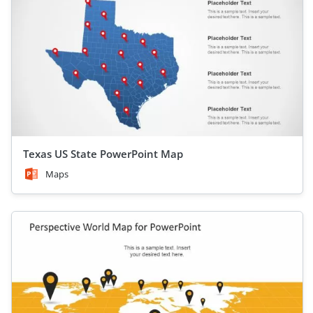
Texas US State PowerPoint Map
Maps