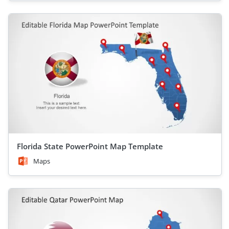
Florida State PowerPoint Map Template
Maps