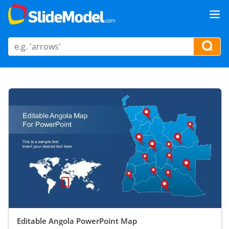
Editable Angola PowerPoint Map