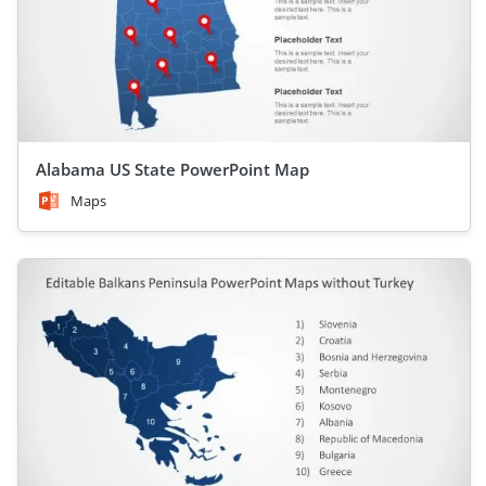
Alabama US State PowerPoint Map
Maps