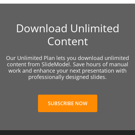
Download Unlimited
Content
Our Unlimited Plan lets you download unlimited
content from SlideModel. Save hours of manual
work and enhance your next presentation with
professionally designed slides.
SUBSCRIBE NOW