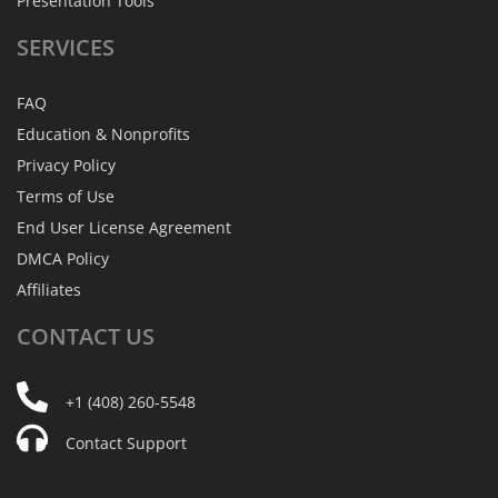
Presentation Tools
SERVICES
FAQ
Education & Nonprofits
Privacy Policy
Terms of Use
End User License Agreement
DMCA Policy
Affiliates
CONTACT
US
+1 (408) 260-5548
Contact Support