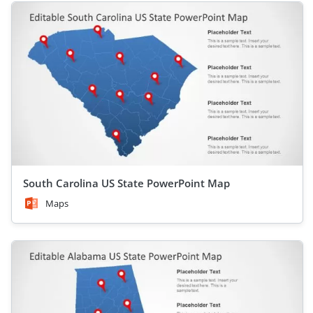
South Carolina US State PowerPoint Map
Maps