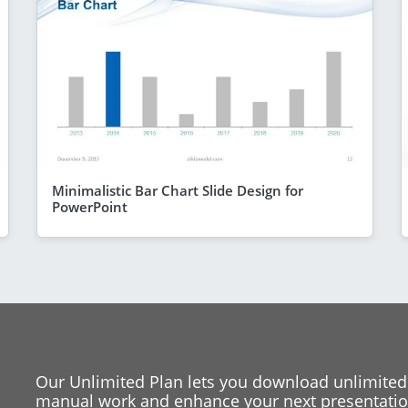
Minimalistic Bar Chart Slide Design for
PowerPoint
Our Unlimited Plan lets you download unlimited
manual work and enhance your next presentation