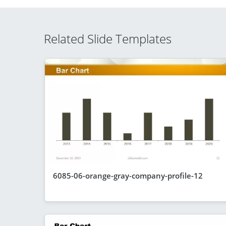
Related Slide Templates
6085-06-orange-gray-company-profile-12