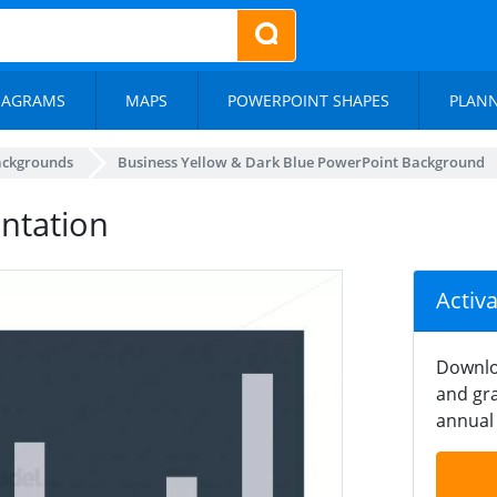
IAGRAMS
MAPS
POWERPOINT SHAPES
PLAN
ackgrounds
Business Yellow & Dark Blue PowerPoint Background
entation
Activ
Downlo
and gra
annual 