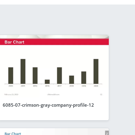
6085-07-crimson-gray-company-profile-12