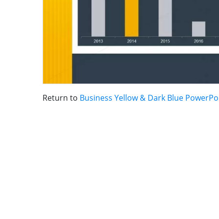
Return to
Business Yellow & Dark Blue PowerPo