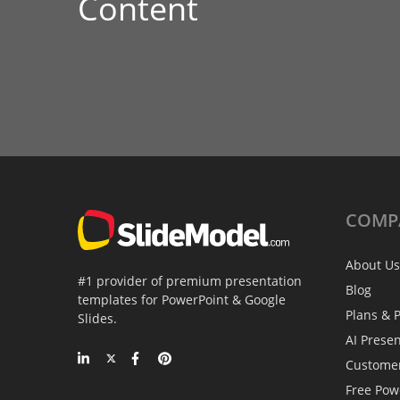
Content
COMP
About Us
#1 provider of premium presentation
Blog
templates for PowerPoint & Google
Plans & P
Slides.
AI Prese
Custome
Free Pow