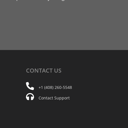
CONTACT
US
+1 (408) 260-5548
Contact Support