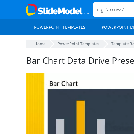
POWERPOINT TEMPLATES
POWERPOINT D
Home
PowerPoint Templates
Template B
Bar Chart Data Drive Pres