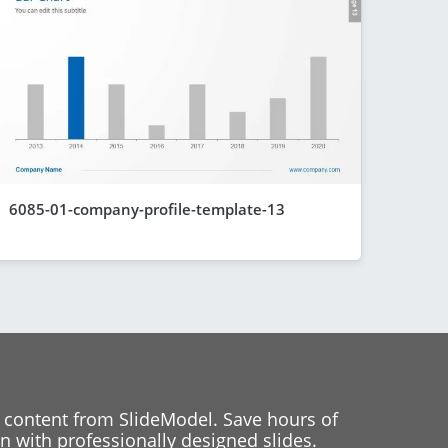
6085-01-company-profile-template-13
 content from SlideModel. Save hours of
 with professionally designed slides.