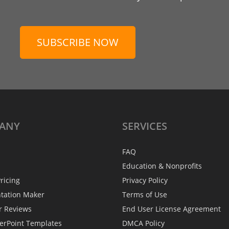
SUBSCRIBE NOW
ANY
SERVICES
FAQ
Education & Nonprofits
ricing
Privacy Policy
ntation Maker
Terms of Use
r Reviews
End User License Agreement
erPoint Templates
DMCA Policy