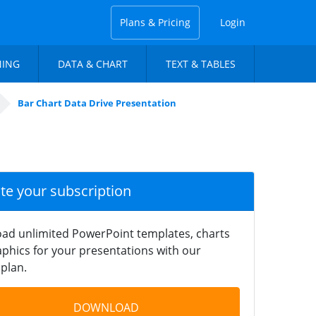
Plans & Pricing
Login
NING
DATA & CHART
TEXT & TABLES
Bar Chart Data Drive Presentation
ate your subscription
ad unlimited PowerPoint templates, charts
phics for your presentations with our
plan.
DOWNLOAD