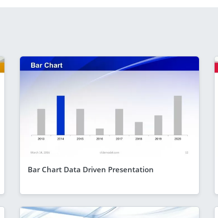
Bar Chart Data Driven Presentation