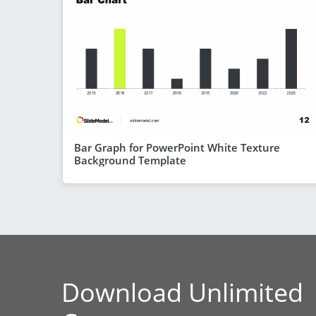
Bar Graph for PowerPoint White Texture
Background Template
Download Unlimited