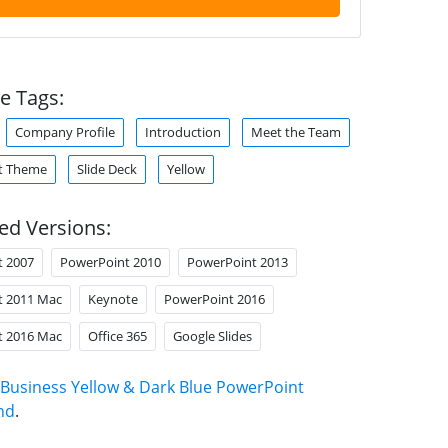
e Tags:
Company Profile
Introduction
Meet the Team
t Theme
Slide Deck
Yellow
ed Versions:
t 2007
PowerPoint 2010
PowerPoint 2013
t 2011 Mac
Keynote
PowerPoint 2016
t 2016 Mac
Office 365
Google Slides
Business Yellow & Dark Blue PowerPoint
nd
.