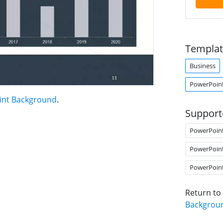
Templat
Business
PowerPoin
int Background
.
Support
PowerPoin
PowerPoin
PowerPoin
Return to
Backgrou