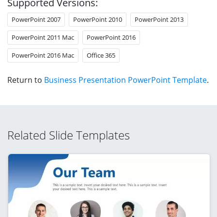
Supported Versions:
PowerPoint 2007
PowerPoint 2010
PowerPoint 2013
PowerPoint 2011 Mac
PowerPoint 2016
PowerPoint 2016 Mac
Office 365
Return to
Business Presentation PowerPoint Template
.
Related Slide Templates