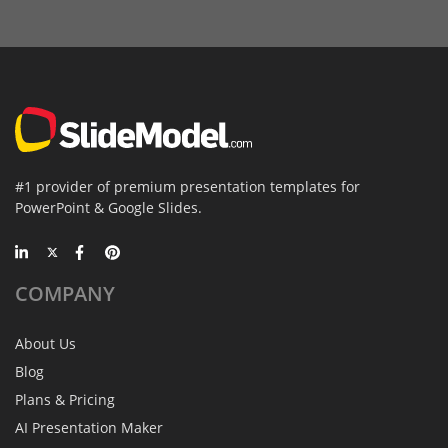
#1 provider of premium presentation templates for
PowerPoint & Google Slides.
COMPANY
About Us
Blog
Plans & Pricing
AI Presentation Maker