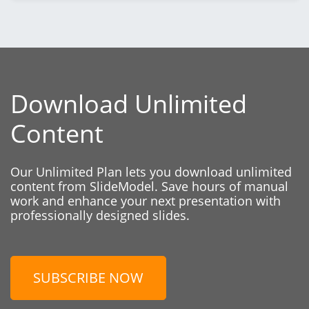
Download Unlimited
Content
Our Unlimited Plan lets you download unlimited
content from SlideModel. Save hours of manual
work and enhance your next presentation with
professionally designed slides.
SUBSCRIBE NOW