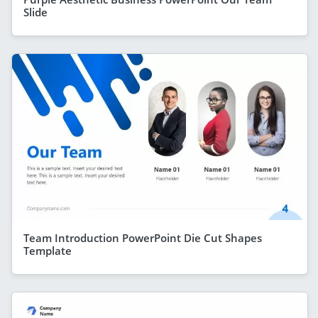
Slide
Team Introduction PowerPoint Die Cut Shapes
Template