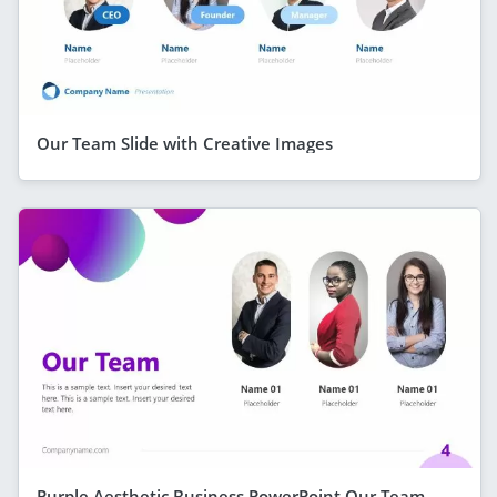
Our Team Slide with Creative Images
Purple Aesthetic Business PowerPoint Our Team