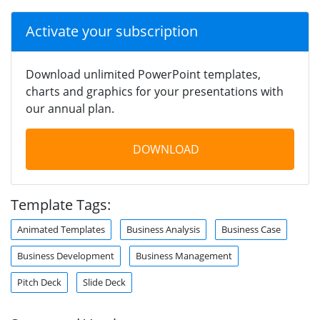
Activate your subscription
Download unlimited PowerPoint templates,
charts and graphics for your presentations with
our annual plan.
DOWNLOAD
Template Tags:
Animated Templates
Business Analysis
Business Case
Business Development
Business Management
Pitch Deck
Slide Deck