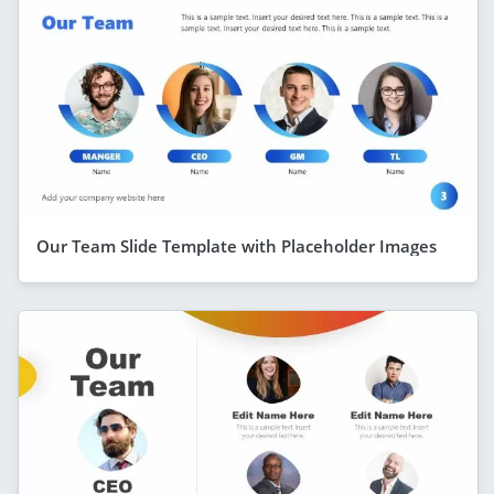
Our Team Slide Template with Placeholder Images