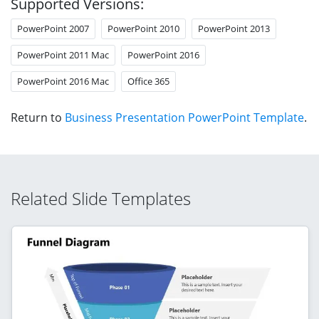
Supported Versions:
PowerPoint 2007
PowerPoint 2010
PowerPoint 2013
PowerPoint 2011 Mac
PowerPoint 2016
PowerPoint 2016 Mac
Office 365
Return to
Business Presentation PowerPoint Template
.
Related Slide Templates