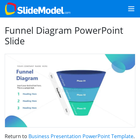
Funnel Diagram PowerPoint
Slide
Return to
Business Presentation PowerPoint Template
.