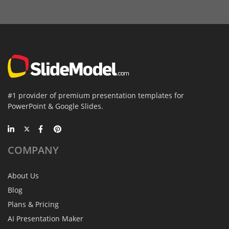
#1 provider of premium presentation templates for
PowerPoint & Google Slides.
COMPANY
About Us
Blog
Plans & Pricing
AI Presentation Maker