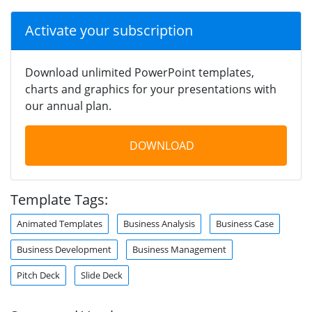
Activate your subscription
Download unlimited PowerPoint templates,
charts and graphics for your presentations with
our annual plan.
DOWNLOAD
Template Tags:
Animated Templates
Business Analysis
Business Case
Business Development
Business Management
Pitch Deck
Slide Deck