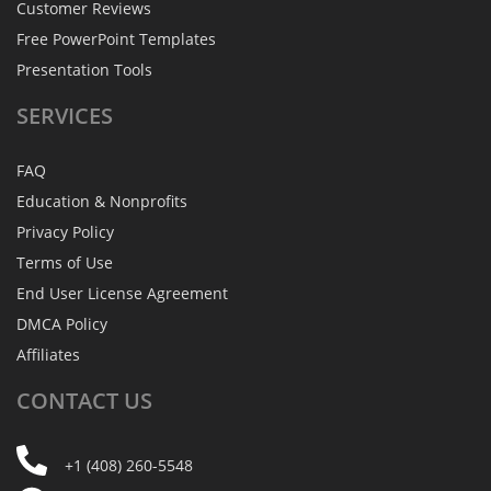
Customer Reviews
Free PowerPoint Templates
Presentation Tools
SERVICES
FAQ
Education & Nonprofits
Privacy Policy
Terms of Use
End User License Agreement
DMCA Policy
Affiliates
CONTACT
US
+1 (408) 260-5548