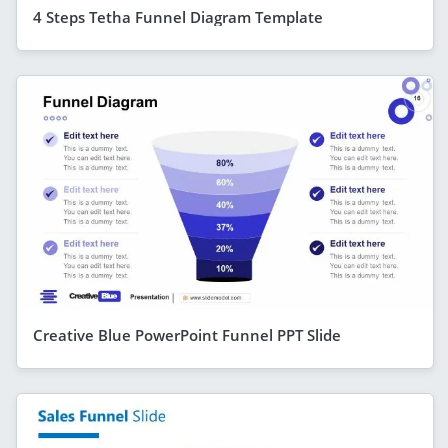
4 Steps Tetha Funnel Diagram Template
Creative Blue PowerPoint Funnel PPT Slide