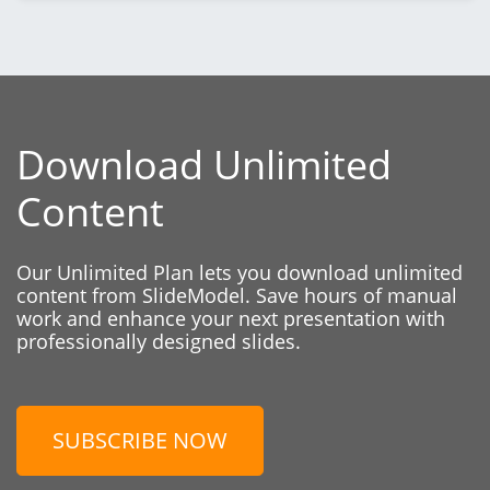
Download Unlimited
Content
Our Unlimited Plan lets you download unlimited
content from SlideModel. Save hours of manual
work and enhance your next presentation with
professionally designed slides.
SUBSCRIBE NOW