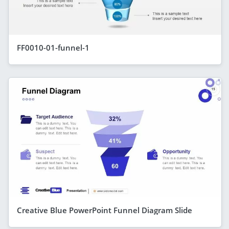
FF0010-01-funnel-1
Creative Blue PowerPoint Funnel Diagram Slide