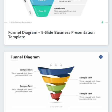
Funnel Diagram – 8-Slide Business Presentation
Template