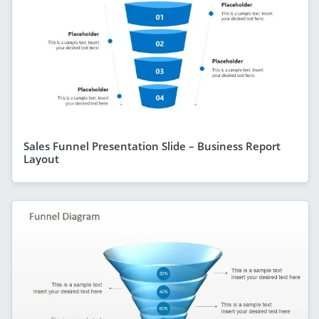
Sales Funnel Presentation Slide – Business Report
Layout