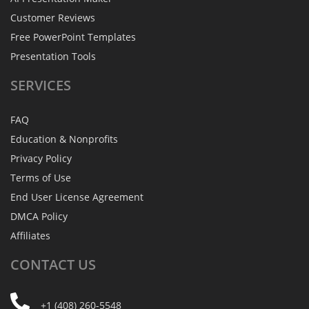
Customer Reviews
Free PowerPoint Templates
Presentation Tools
SERVICES
FAQ
Education & Nonprofits
Privacy Policy
Terms of Use
End User License Agreement
DMCA Policy
Affiliates
CONTACT
US
+1 (408) 260-5548