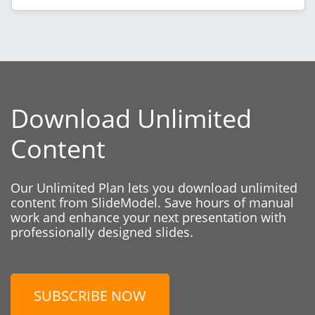
Download Unlimited
Content
Our Unlimited Plan lets you download unlimited
content from SlideModel. Save hours of manual
work and enhance your next presentation with
professionally designed slides.
SUBSCRIBE NOW