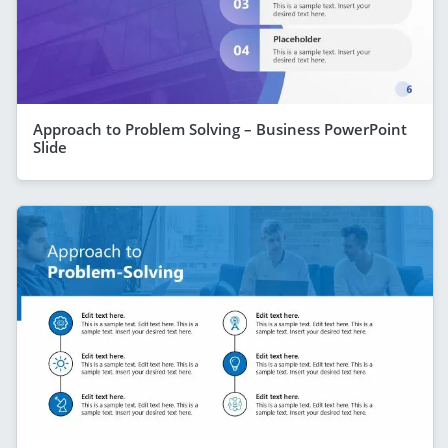
Approach to Problem Solving – Business PowerPoint
Slide