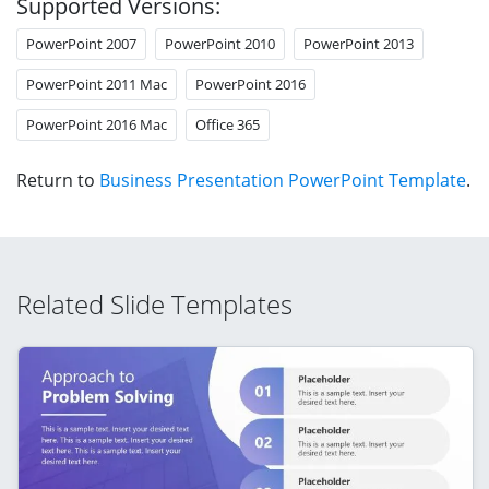
Supported Versions:
PowerPoint 2007
PowerPoint 2010
PowerPoint 2013
PowerPoint 2011 Mac
PowerPoint 2016
PowerPoint 2016 Mac
Office 365
Return to
Business Presentation PowerPoint Template
.
Related Slide Templates