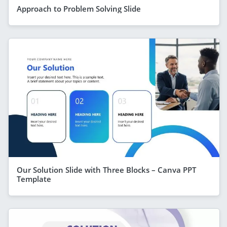
Approach to Problem Solving Slide
Our Solution Slide with Three Blocks – Canva PPT
Template