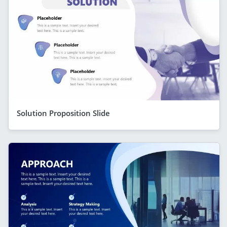
Solution Proposition Slide