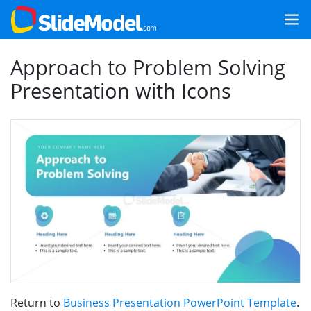
Approach to Problem Solving
Presentation with Icons
Return to
Business Presentation PowerPoint Template
.