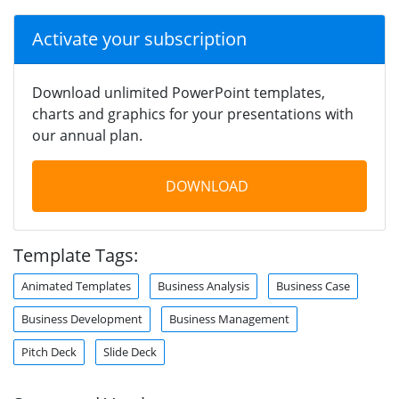
Activate your subscription
Download unlimited PowerPoint templates,
charts and graphics for your presentations with
our annual plan.
DOWNLOAD
Template Tags:
Animated Templates
Business Analysis
Business Case
Business Development
Business Management
Pitch Deck
Slide Deck