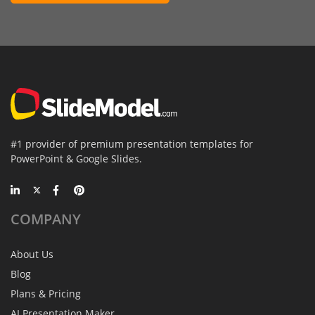
#1 provider of premium presentation templates for
PowerPoint & Google Slides.
COMPANY
About Us
Blog
Plans & Pricing
AI Presentation Maker