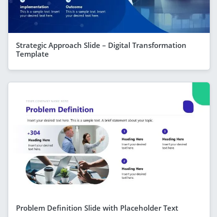
Strategic Approach Slide – Digital Transformation
Template
Problem Definition Slide with Placeholder Text