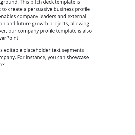
kground. This pitch deck template is
 to create a persuasive business profile
s enables company leaders and external
ion and future growth projects, allowing
ver, our company profile template is also
werPoint.
es editable placeholder text segments
company. For instance, you can showcase
te: