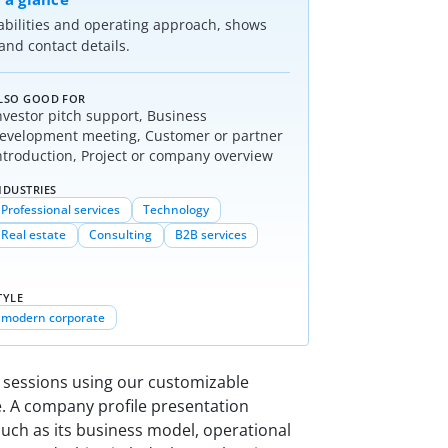
abilities and operating approach, shows
nd contact details.
LSO GOOD FOR
nvestor pitch support, Business
evelopment meeting, Customer or partner
ntroduction, Project or company overview
NDUSTRIES
Professional services
Technology
Real estate
Consulting
B2B services
TYLE
modern corporate
r sessions using our customizable
. A company profile presentation
such as its business model, operational