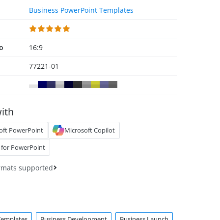
Business PowerPoint Templates
io
16:9
77221-01
ith
oft PowerPoint
Microsoft Copilot
 for PowerPoint
rmats supported
Templates
Business Development
Business Launch