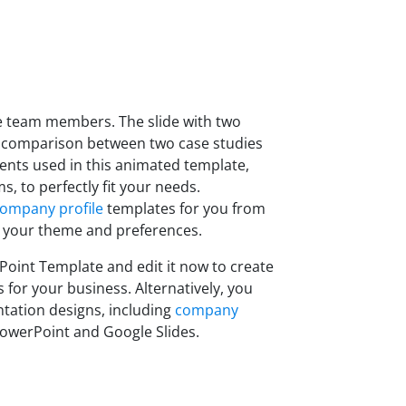
he team members. The slide with two
 comparison between two case studies
ents used in this animated template,
, to perfectly fit your needs.
ompany profile
templates for you from
 your theme and preferences.
int Template and edit it now to create
 for your business. Alternatively, you
tation designs, including
company
owerPoint and Google Slides.