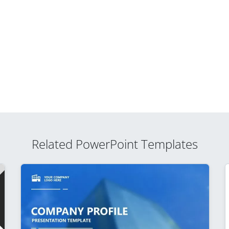
Related PowerPoint Templates