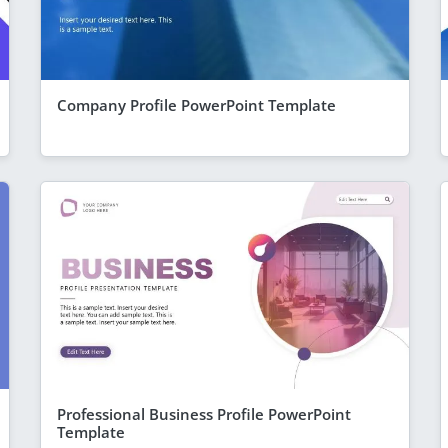
Company Profile PowerPoint Template
Professional Business Profile PowerPoint
Template