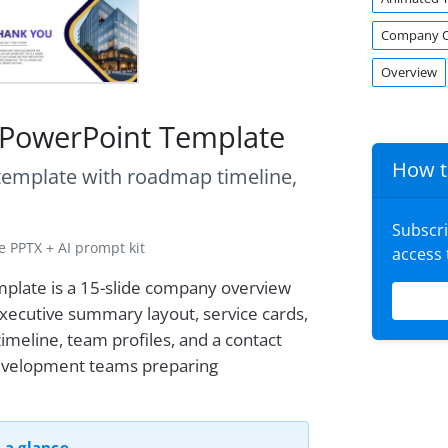
Company O
Overview
 PowerPoint Template
How t
 template with roadmap timeline,
Subscr
 PPTX + AI prompt kit
access
plate is a 15-slide company overview
executive summary layout, service cards,
imeline, team profiles, and a contact
 development teams preparing
 a glance