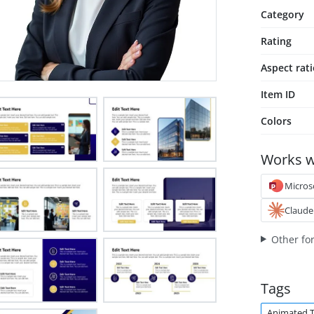
Category
Rating
Aspect rat
Item ID
Colors
Works w
Micros
Claude
Other fo
Tags
Animated 