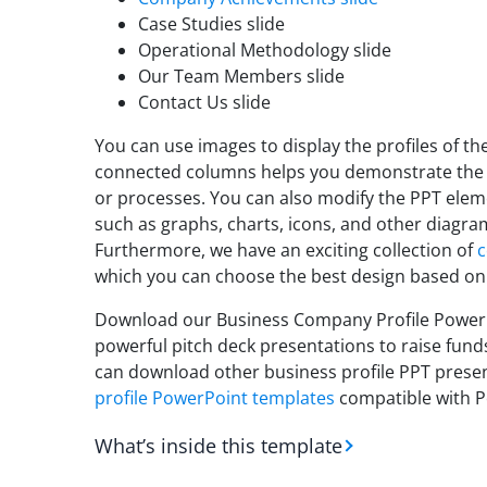
Case Studies slide
Operational Methodology slide
Our Team Members slide
Contact Us slide
You can use images to display the profiles of t
connected columns helps you demonstrate the
or processes. You can also modify the PPT elem
such as graphs, charts, icons, and other diagrams
Furthermore, we have an exciting collection of
c
which you can choose the best design based on
Download our Business Company Profile PowerPo
powerful pitch deck presentations to raise funds
can download other business profile PPT presen
profile PowerPoint templates
compatible with P
What’s inside this template