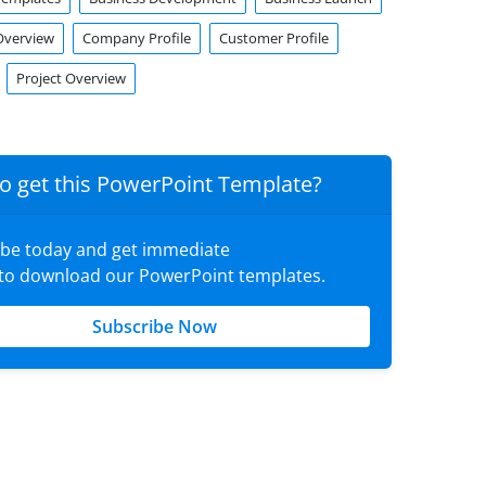
verview
Company Profile
Customer Profile
Project Overview
o get this PowerPoint Template?
ibe today and get immediate
 to download our PowerPoint templates.
Subscribe Now