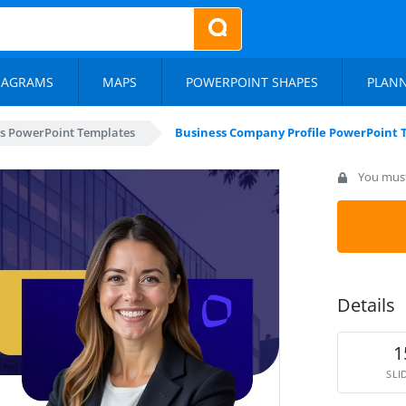
IAGRAMS
MAPS
POWERPOINT SHAPES
PLAN
s PowerPoint Templates
Business Company Profile PowerPoint
You must 
Details
1
SLI