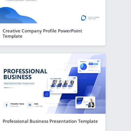
Creative Company Profile PowerPoint
Template
Professional Business Presentation Template