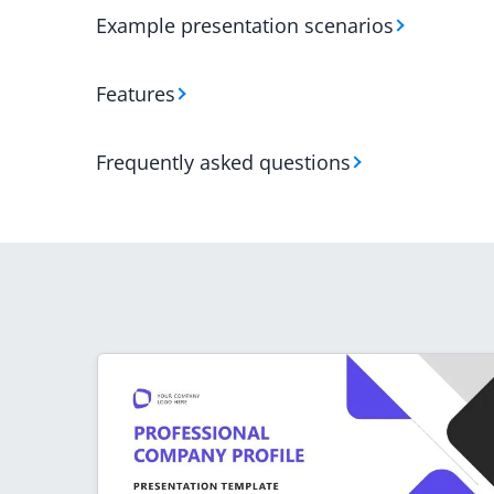
Example presentation scenarios
Features
Frequently asked questions