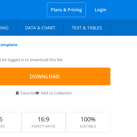
Plans & Pricing
Login
NING
DATA & CHART
TEXT & TABLES
 Template
be logged in to download this file.
DOWNLOAD
Favorite
Add to Collection
5
16:9
100%
DES
ASPECT RATIO
EDITABLE