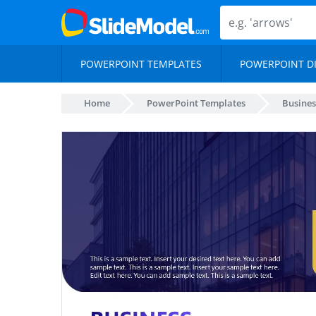
POWERPOINT TEMPLATES
POWERPOINT D
Home
PowerPoint Templates
Busines