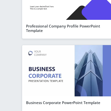
Professional Company Profile PowerPoint
Template
Business Corporate PowerPoint Template