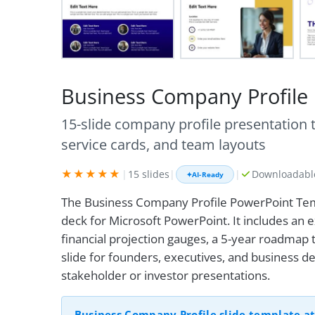
Business Company Profile
15-slide company profile presentation
service cards, and team layouts
★★★★★
|
15 slides
|
|
Downloadable
✦
AI-Ready
The Business Company Profile PowerPoint Tem
deck for Microsoft PowerPoint. It includes an 
financial projection gauges, a 5-year roadmap t
slide for founders, executives, and business
stakeholder or investor presentations.
Business Company Profile slide template at