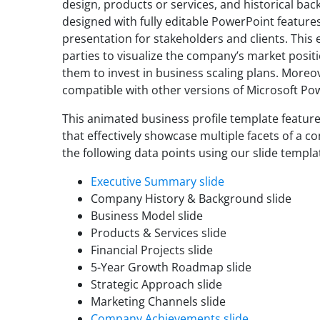
design, products or services, and historical bac
designed with fully editable PowerPoint features
presentation for stakeholders and clients. Thi
parties to visualize the company’s market posit
them to invest in business scaling plans. Moreo
compatible with other versions of Microsoft Po
This animated business profile template featur
that effectively showcase multiple facets of a 
the following data points using our slide templa
Executive Summary slide
Company History & Background slide
Business Model slide
Products & Services slide
Financial Projects slide
5-Year Growth Roadmap slide
Strategic Approach slide
Marketing Channels slide
Company Achievements slide