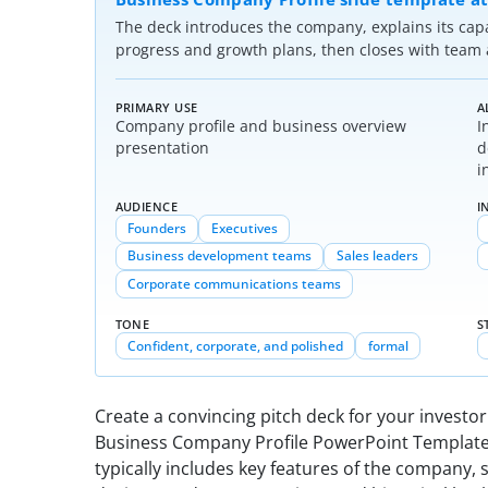
The deck introduces the company, explains its cap
progress and growth plans, then closes with team a
PRIMARY USE
A
Company profile and business overview
I
presentation
d
i
AUDIENCE
I
Founders
Executives
Business development teams
Sales leaders
Corporate communications teams
TONE
S
Confident, corporate, and polished
formal
Create a convincing pitch deck for your investo
Business Company Profile PowerPoint Template
typically includes key features of the company, 