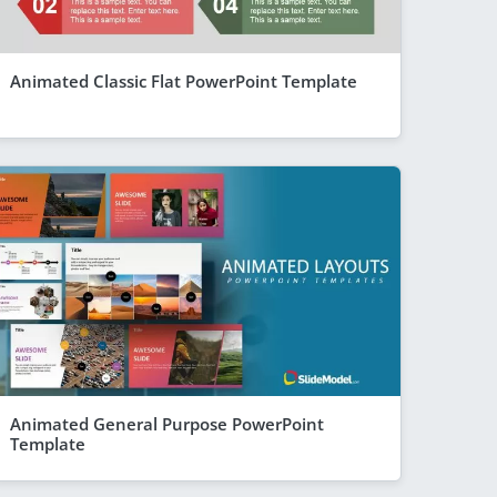
Animated Classic Flat PowerPoint Template
Animated General Purpose PowerPoint
Template