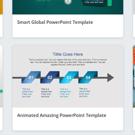
Smart Global PowerPoint Template
Animated Amazing PowerPoint Template