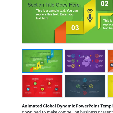
Animated Global Dynamic PowerPoint Templ
download to make compelling business presentat