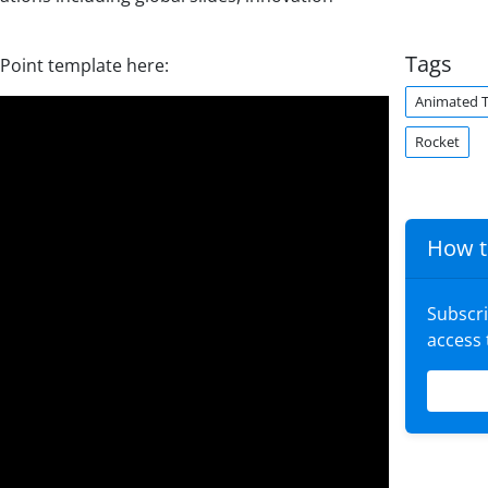
Tags
rPoint template here:
Animated 
Rocket
How t
Subscr
access