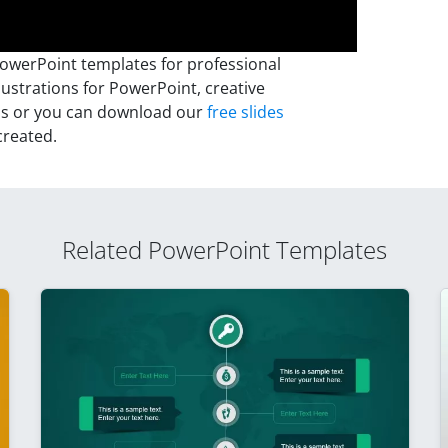
PowerPoint templates for professional
lustrations for PowerPoint, creative
ns or you can download our
free slides
created.
Related PowerPoint Templates