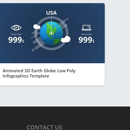
Animated 3D Earth Globe Low Poly
Infographics Template
CONTACT
US