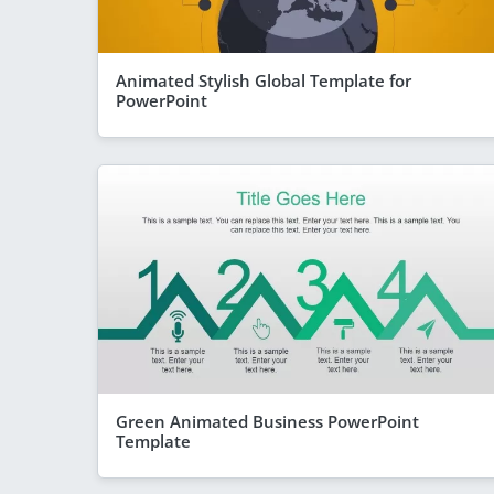
Animated Stylish Global Template for
PowerPoint
Green Animated Business PowerPoint
Template