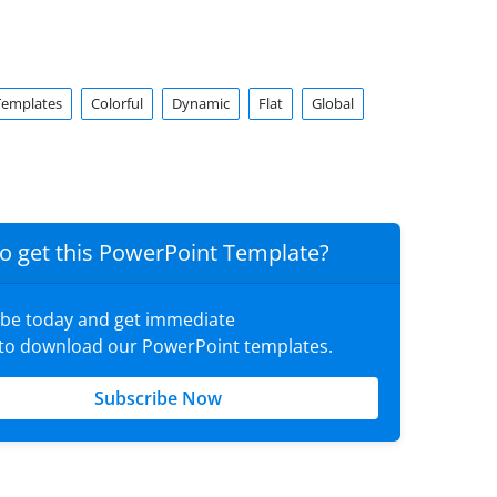
Templates
Colorful
Dynamic
Flat
Global
o get this PowerPoint Template?
ibe today and get immediate
 to download our PowerPoint templates.
Subscribe Now