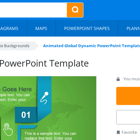
IAGRAMS
MAPS
POWERPOINT SHAPES
PLAN
te Backgrounds
Animated Global Dynamic PowerPoint Templat
PowerPoint Template
You must 
Favorite