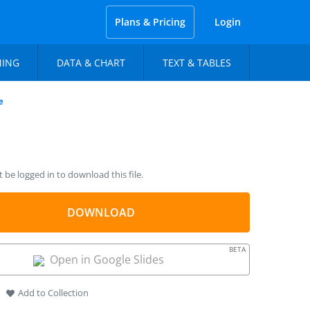
Plans & Pricing
Login
NING
DATA & CHART
TEXT & TABLES
e
be logged in to download this file.
DOWNLOAD
BETA
Open in Google Slides
Add to Collection