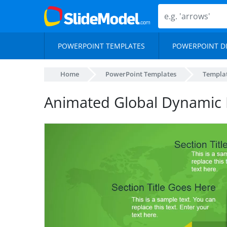
POWERPOINT TEMPLATES
POWERPOINT D
Home
PowerPoint Templates
Templa
Animated Global Dynamic 