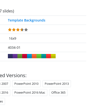
7 slides)
Template Backgrounds
16x9
4034-01
ed Versions:
t 2007
PowerPoint 2010
PowerPoint 2013
t 2016
PowerPoint 2016 Mac
Office 365
es