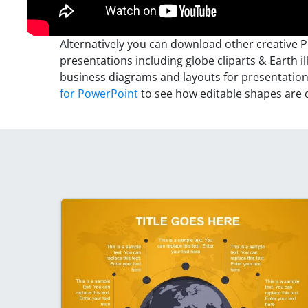
Alternatively you can download other creative 
presentations including globe cliparts & Earth il
business diagrams and layouts for presentatio
for PowerPoint
to see how editable shapes are 