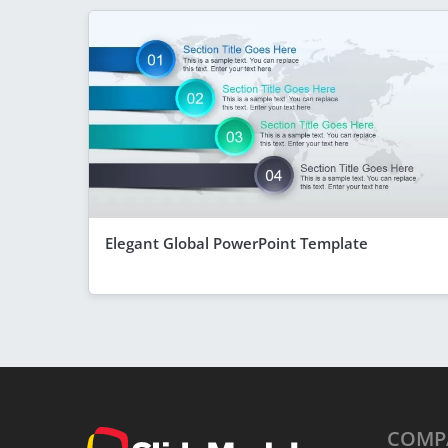
Elegant Global PowerPoint Template
COMP