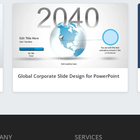
Global Corporate Slide Design for PowerPoint
ANY
SERVICES