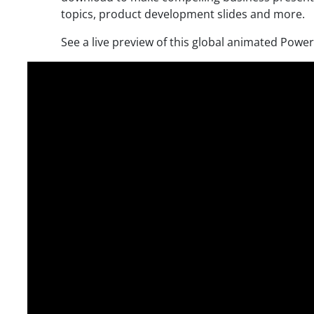
topics, product development slides and more.
See a live preview of this global animated Powe