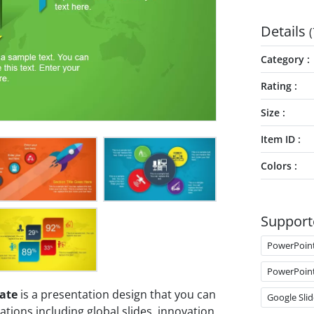
Details
(
Category
Rating
Size
Item ID
Colors
Support
PowerPoin
PowerPoin
ate
is a presentation design that you can
Google Slid
ions including global slides, innovation