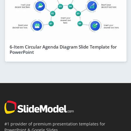
6-Item Circular Agenda Diagram Slide Template for
PowerPoint
#1 provider of premium presentation templates for
PowerPoint & Google Slides.