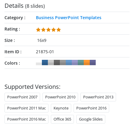
Details
(8 slides)
Category
Business PowerPoint Templates
Rating
Size
16x9
Item ID
21875-01
Colors
Supported Versions:
PowerPoint 2007
PowerPoint 2010
PowerPoint 2013
PowerPoint 2011 Mac
Keynote
PowerPoint 2016
PowerPoint 2016 Mac
Office 365
Google Slides