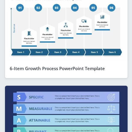
6-Item Growth Process PowerPoint Template