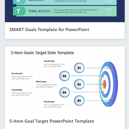
SMART Goals Template for PowerPoint
5-Item Goal Target PowerPoint Template