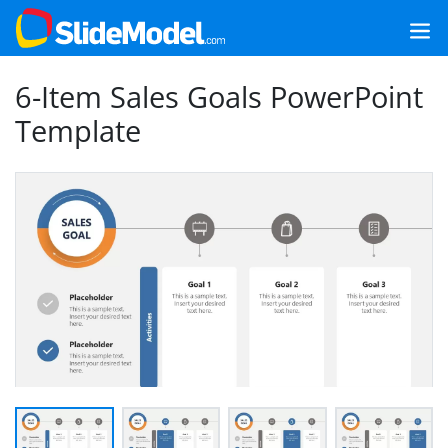
6-Item Sales Goals PowerPoint
Template