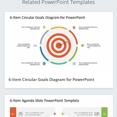
Related PowerPoint Templates
6-Item Circular Goals Diagram for PowerPoint