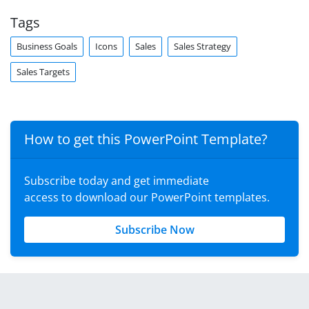
Tags
Business Goals
Icons
Sales
Sales Strategy
Sales Targets
How to get this PowerPoint Template?
Subscribe today and get immediate
access to download our PowerPoint templates.
Subscribe Now