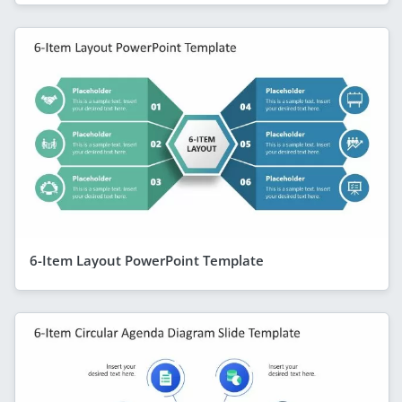
6-Item Layout PowerPoint Template