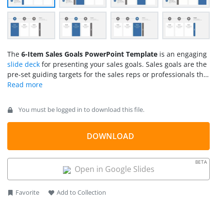
The
6-Item Sales Goals PowerPoint Template
is an engaging
slide deck
for presenting your sales goals. Sales goals are the
pre-set guiding targets for the sales reps or professionals that
help them direct their day-to-day sales activities. These goals
are specific and measurable, such as increasing monthly
revenue by a certain percentage, raising customer
You must be logged in to download this file.
satisfaction rates, etc. Company executives and sales experts
set their team goals and help them follow their operations
accordingly. We have crafted this sales goals
DOWNLOAD
PowerPoint
template
for our corporate users to help them create
interactive sales presentations for their teams. This template
BETA
is also ideal for consultants and agents who serve
Open in Google Slides
organizations in creating a
sales plan
.
Favorite
Add to Collection