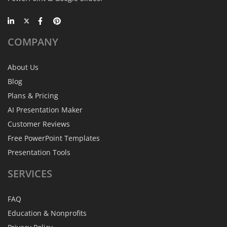
COMPANY
About Us
Blog
Plans & Pricing
AI Presentation Maker
Customer Reviews
Free PowerPoint Templates
Presentation Tools
SERVICES
FAQ
Education & Nonprofits