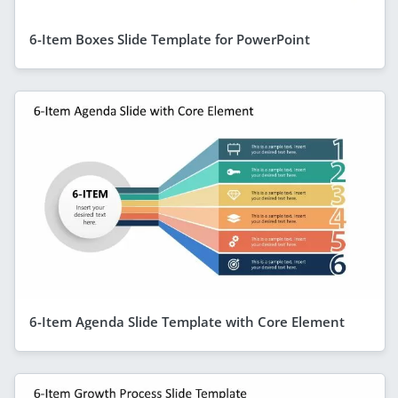
6-Item Boxes Slide Template for PowerPoint
6-Item Agenda Slide Template with Core Element