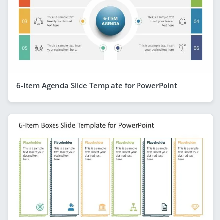
6-Item Agenda Slide Template for PowerPoint