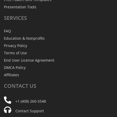
Presentation Tools
SERVICES
FAQ
Education & Nonprofits
Privacy Policy
Terms of Use
End User License Agreement
DMCA Policy
Affiliates
CONTACT
US
+1 (408) 260-5548
Contact Support