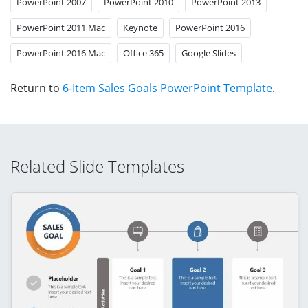
PowerPoint 2007
PowerPoint 2010
PowerPoint 2013
PowerPoint 2011 Mac
Keynote
PowerPoint 2016
PowerPoint 2016 Mac
Office 365
Google Slides
Return to
6-Item Sales Goals PowerPoint Template
.
Related Slide Templates