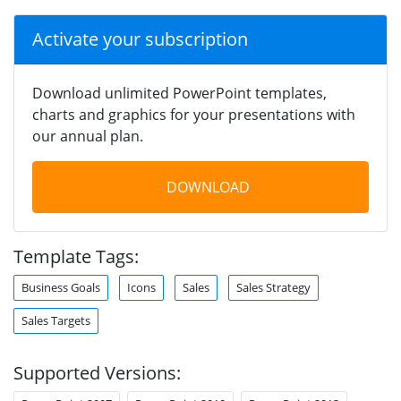
Activate your subscription
Download unlimited PowerPoint templates,
charts and graphics for your presentations with
our annual plan.
DOWNLOAD
Template Tags:
Business Goals
Icons
Sales
Sales Strategy
Sales Targets
Supported Versions: