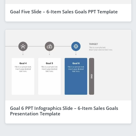
Goal Five Slide – 6-Item Sales Goals PPT Template
Goal 6 PPT Infographics Slide – 6-Item Sales Goals
Presentation Template