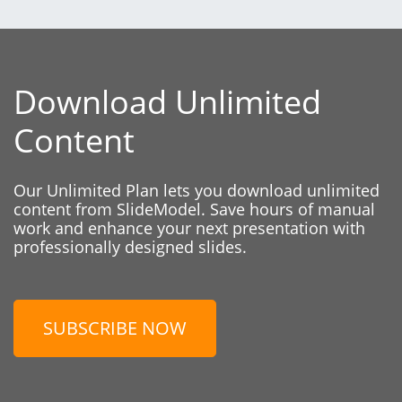
Download Unlimited
Content
Our Unlimited Plan lets you download unlimited
content from SlideModel. Save hours of manual
work and enhance your next presentation with
professionally designed slides.
SUBSCRIBE NOW