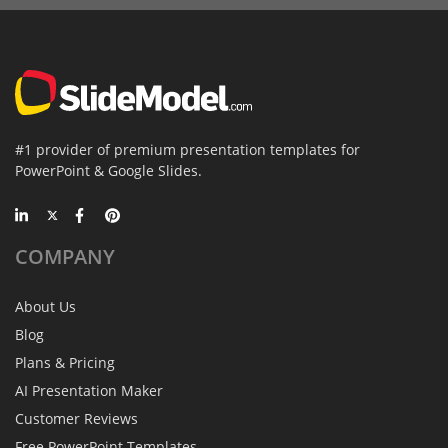
#1 provider of premium presentation templates for
PowerPoint & Google Slides.
COMPANY
About Us
Blog
Plans & Pricing
AI Presentation Maker
Customer Reviews
Free PowerPoint Templates