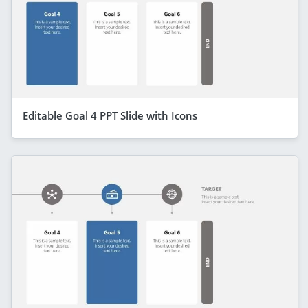
Editable Goal 4 PPT Slide with Icons