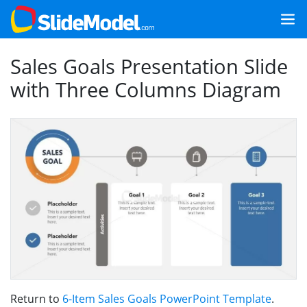
Sales Goals Presentation Slide
with Three Columns Diagram
Return to
6-Item Sales Goals PowerPoint Template
.