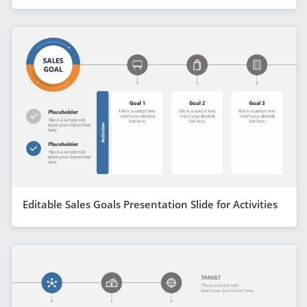
Editable Sales Goals Presentation Slide for Activities