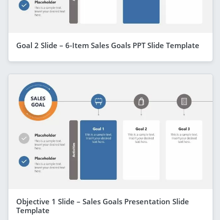
Goal 2 Slide – 6-Item Sales Goals PPT Slide Template
Objective 1 Slide – Sales Goals Presentation Slide
Template