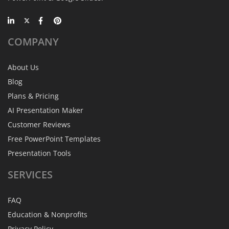
COMPANY
About Us
Blog
Plans & Pricing
AI Presentation Maker
Customer Reviews
Free PowerPoint Templates
Presentation Tools
SERVICES
FAQ
Education & Nonprofits
Privacy Policy