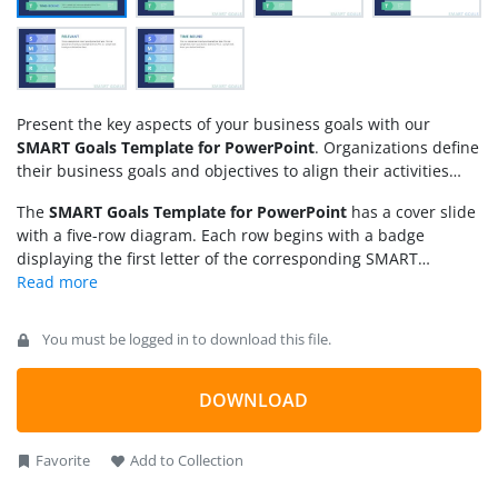
Present the key aspects of your business goals with our
SMART Goals Template for PowerPoint
. Organizations define
their business goals and objectives to align their activities
and track their progress. These goals enable businesses to
The
SMART Goals Template for PowerPoint
has a cover slide
achieve operational excellence and meet their objectives in
with a five-row diagram. Each row begins with a badge
practical terms. We have created this SMART goals PPT
displaying the first letter of the corresponding SMART
template for professionals to help them visualize their
component. The slide features a dark background and
company or personal goals effectively. SMART is an acronym
includes relevant infographics in each bar to visually
for five words, which are:
illustrate the concepts and make the information more
You must be logged in to download this file.
understandable to the audience. Furthermore, the following
five slides feature a spotlight effect, with a larger text box
specifically highlighting each component of the SMART goals.
DOWNLOAD
This focus slide enables presenters to communicate their
points thoroughly and allows the audience to grasp the
Favorite
Add to Collection
content easily. Adjust the template design to suit your needs
perfectly. Edit the SMART Goals template for presentation and