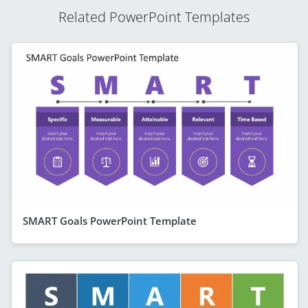
Related PowerPoint Templates
SMART Goals PowerPoint Template