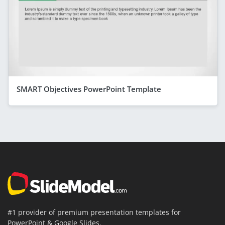
SMART Objectives PowerPoint Template
#1 provider of premium presentation templates for
PowerPoint & Google Slides.