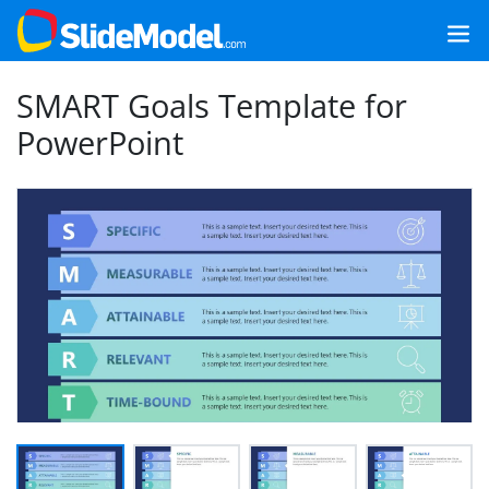
SMART Goals Template for
PowerPoint