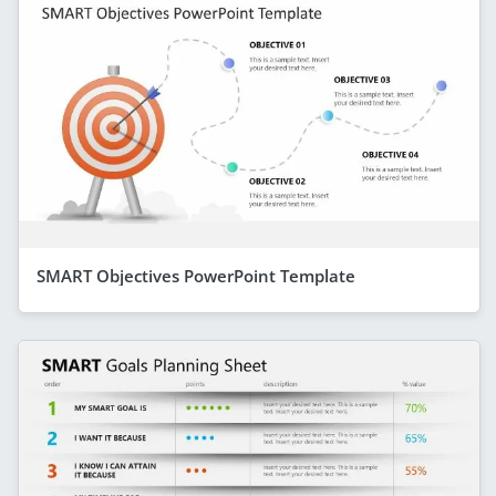
SMART Objectives PowerPoint Template