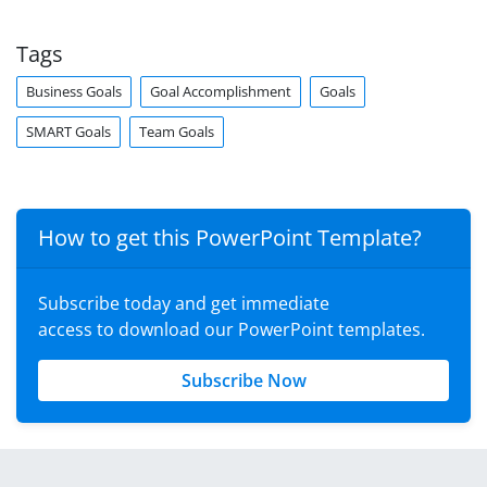
Tags
Business Goals
Goal Accomplishment
Goals
SMART Goals
Team Goals
How to get this PowerPoint Template?
Subscribe today and get immediate
access to download our PowerPoint templates.
Subscribe Now