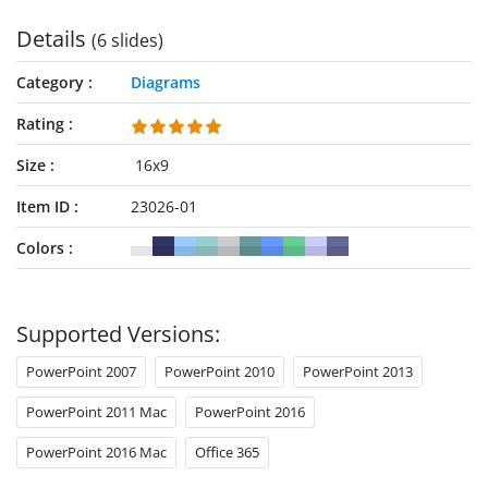
personalize it now!
Details
(6 slides)
Category
Diagrams
Rating
Size
16x9
Item ID
23026-01
Colors
Supported Versions:
PowerPoint 2007
PowerPoint 2010
PowerPoint 2013
PowerPoint 2011 Mac
PowerPoint 2016
PowerPoint 2016 Mac
Office 365