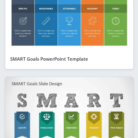
SMART Goals PowerPoint Template