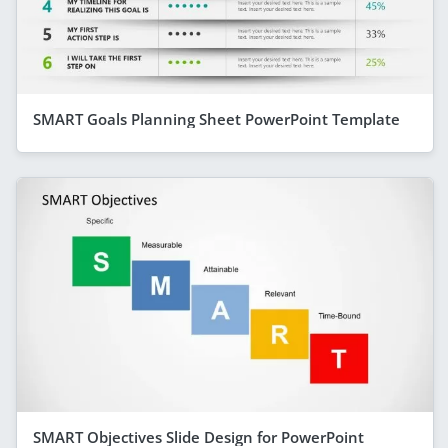
SMART Goals Planning Sheet PowerPoint Template
SMART Objectives Slide Design for PowerPoint