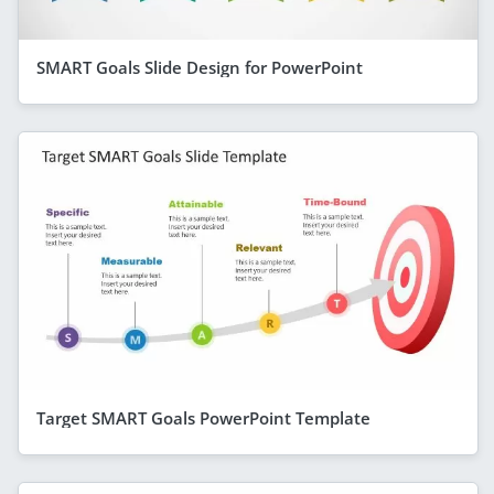
SMART Goals Slide Design for PowerPoint
Target SMART Goals PowerPoint Template