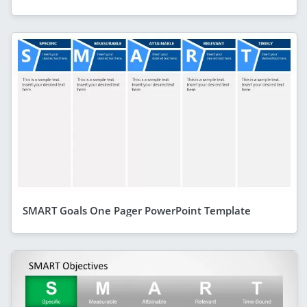
SMART Goals One Pager PowerPoint Template