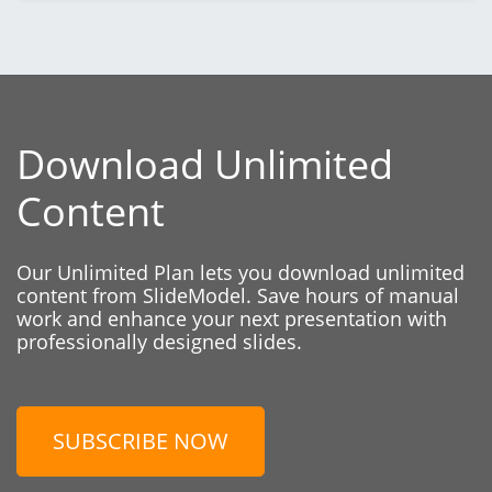
Download Unlimited
Content
Our Unlimited Plan lets you download unlimited
content from SlideModel. Save hours of manual
work and enhance your next presentation with
professionally designed slides.
SUBSCRIBE NOW