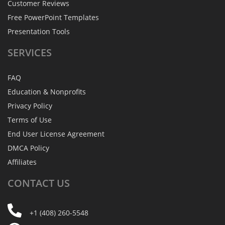
Customer Reviews
Free PowerPoint Templates
Presentation Tools
SERVICES
FAQ
Education & Nonprofits
Privacy Policy
Terms of Use
End User License Agreement
DMCA Policy
Affiliates
CONTACT
US
+1 (408) 260-5548