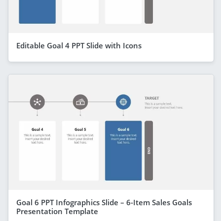
Editable Goal 4 PPT Slide with Icons
Goal 6 PPT Infographics Slide – 6-Item Sales Goals
Presentation Template