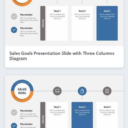
Sales Goals Presentation Slide with Three Columns
Diagram