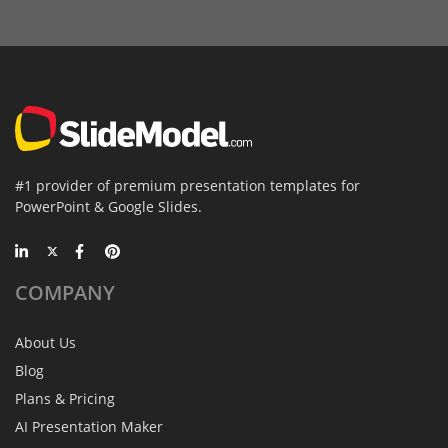
#1 provider of premium presentation templates for
PowerPoint & Google Slides.
COMPANY
About Us
Blog
Plans & Pricing
AI Presentation Maker