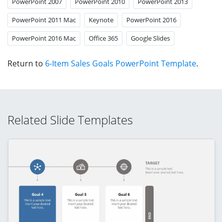
PowerPoint 2007
PowerPoint 2010
PowerPoint 2013
PowerPoint 2011 Mac
Keynote
PowerPoint 2016
PowerPoint 2016 Mac
Office 365
Google Slides
Return to
6-Item Sales Goals PowerPoint Template
.
Related Slide Templates