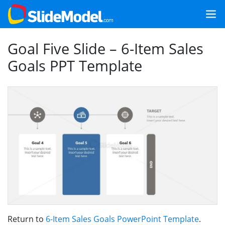
Goal Five Slide – 6-Item Sales
Goals PPT Template
Return to
6-Item Sales Goals PowerPoint Template
.