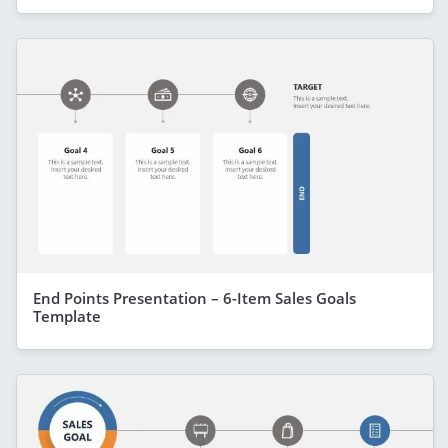
End Points Presentation – 6-Item Sales Goals
Template