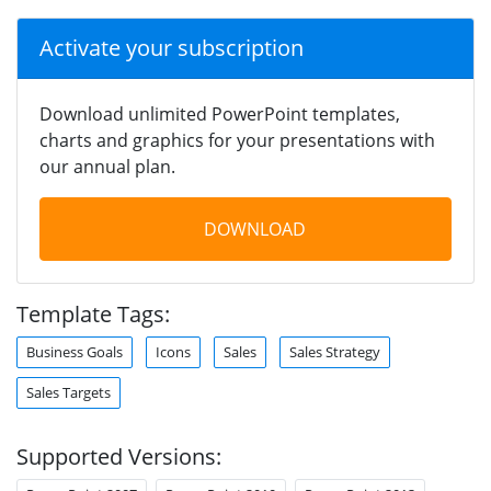
Activate your subscription
Download unlimited PowerPoint templates,
charts and graphics for your presentations with
our annual plan.
DOWNLOAD
Template Tags:
Business Goals
Icons
Sales
Sales Strategy
Sales Targets
Supported Versions: