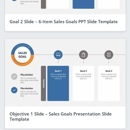
Goal 2 Slide – 6-Item Sales Goals PPT Slide Template
Objective 1 Slide – Sales Goals Presentation Slide
Template