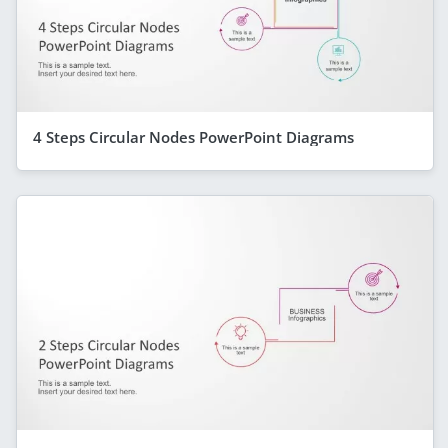
4 Steps Circular Nodes PowerPoint Diagrams