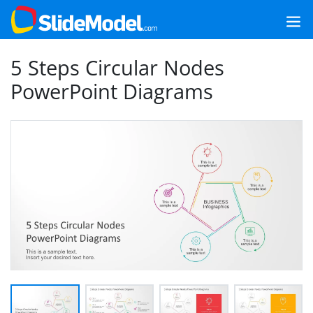
5 Steps Circular Nodes
PowerPoint Diagrams