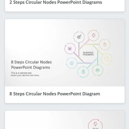
2 Steps Circular Nodes PowerPoint Diagrams
8 Steps Circular Nodes PowerPoint Diagram