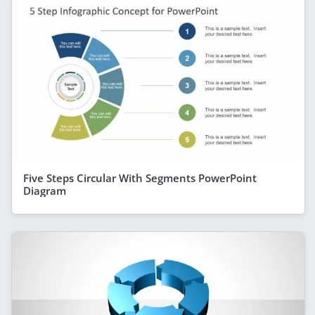
Five Steps Circular With Segments PowerPoint
Diagram