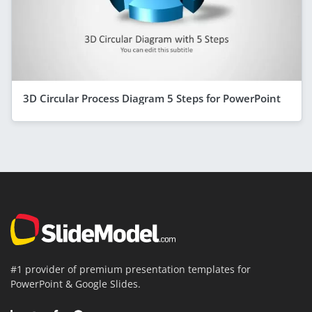
3D Circular Process Diagram 5 Steps for PowerPoint
#1 provider of premium presentation templates for
PowerPoint & Google Slides.