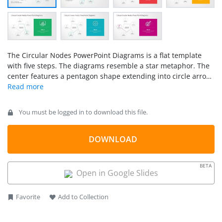
The Circular Nodes PowerPoint Diagrams is a flat template
with five steps. The diagrams resemble a star metaphor. The
center features a pentagon shape extending into circle arrow
diagrams. The circular nodes then represent the five steps.
The business infographics are further illustrated with
PowerPoint clip arts, icons in thin lines, and text placeholders.
You must be logged in to download this file.
DOWNLOAD
BETA
Open in Google Slides
Favorite
Add to Collection