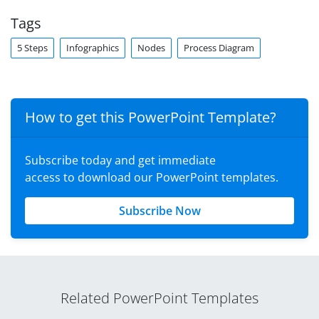
Tags
5 Steps
Infographics
Nodes
Process Diagram
How to get this PowerPoint Template?
Subscribe today and get immediate
access to download our PowerPoint templates.
Subscribe Now
Related PowerPoint Templates