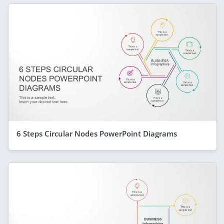
6 Steps Circular Nodes PowerPoint Diagrams