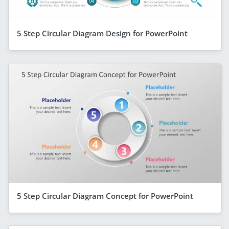
5 Step Circular Diagram Design for PowerPoint
5 Step Circular Diagram Concept for PowerPoint