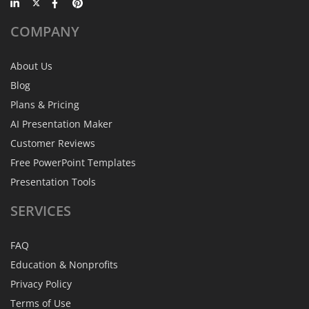
COMPANY
About Us
Blog
Plans & Pricing
AI Presentation Maker
Customer Reviews
Free PowerPoint Templates
Presentation Tools
SERVICES
FAQ
Education & Nonprofits
Privacy Policy
Terms of Use