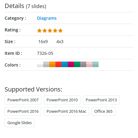
Details
(7 slides)
Category
Diagrams
Rating
Size
16x9
4x3
Item ID
7326-05
Colors
Supported Versions:
PowerPoint 2007
PowerPoint 2010
PowerPoint 2013
PowerPoint 2016
PowerPoint 2016 Mac
Office 365
Google Slides