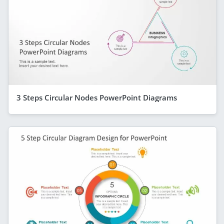
3 Steps Circular Nodes PowerPoint Diagrams