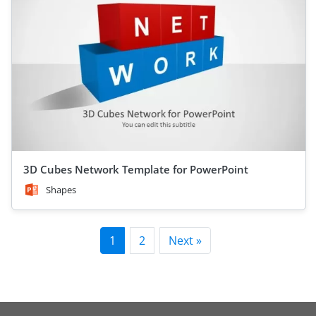
3D Cubes Network Template for PowerPoint
Shapes
1
2
Next »