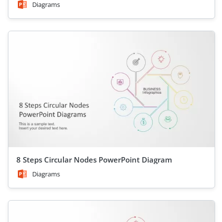
Diagrams
8 Steps Circular Nodes PowerPoint Diagram
Diagrams