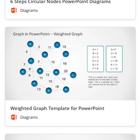
6 Steps Circular Nodes PowerPoint Diagrams
Diagrams
Weighted Graph Template for PowerPoint
Diagrams