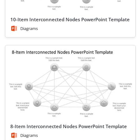
10-Item Interconnected Nodes PowerPoint Template
Diagrams
8-Item Interconnected Nodes PowerPoint Template
Diagrams