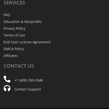
SERVICES
FAQ
Education & Nonprofits
Privacy Policy
Terms of Use
End User License Agreement
DMCA Policy
Affiliates
CONTACT
US
+1 (408) 260-5548
Contact Support