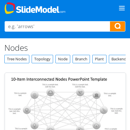
Nodes
Tree Nodes
Topology
Node
Branch
Plant
Backend