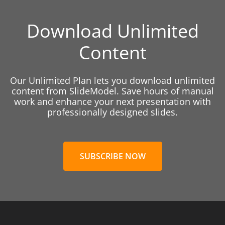
Download Unlimited
Content
Our Unlimited Plan lets you download unlimited
content from SlideModel. Save hours of manual
work and enhance your next presentation with
professionally designed slides.
SUBSCRIBE NOW