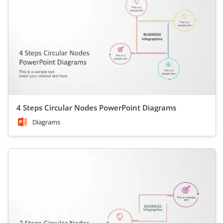
4 Steps Circular Nodes PowerPoint Diagrams
Diagrams