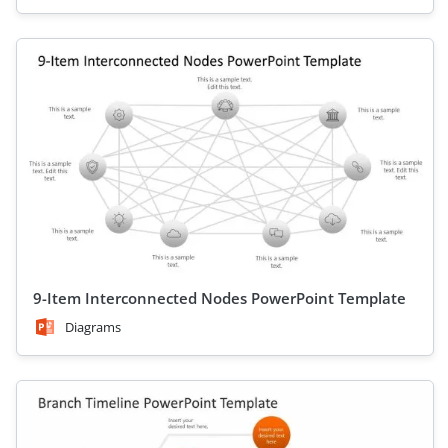
9-Item Interconnected Nodes PowerPoint Template
Diagrams