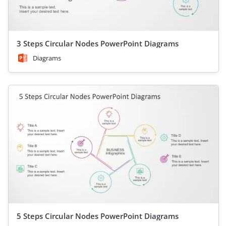
3 Steps Circular Nodes PowerPoint Diagrams
Diagrams
5 Steps Circular Nodes PowerPoint Diagrams