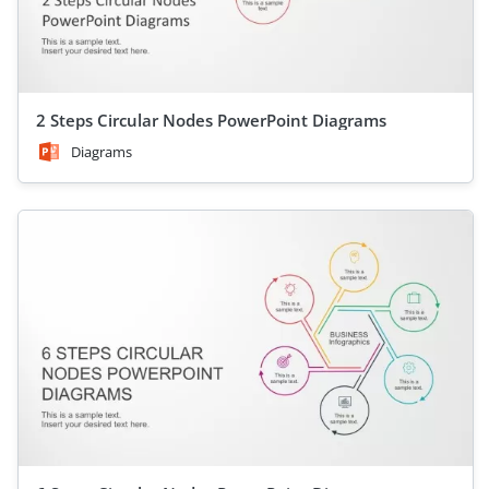
2 Steps Circular Nodes PowerPoint Diagrams
Diagrams