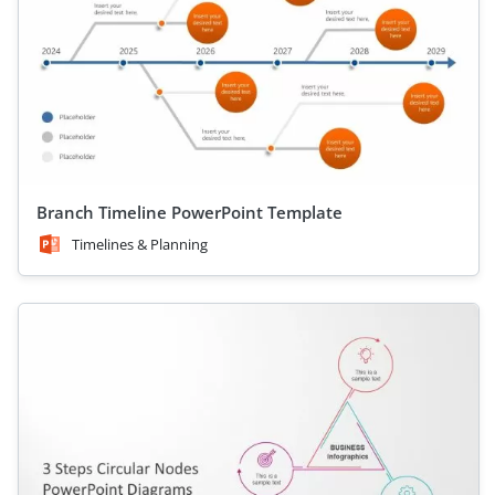
Branch Timeline PowerPoint Template
Timelines & Planning