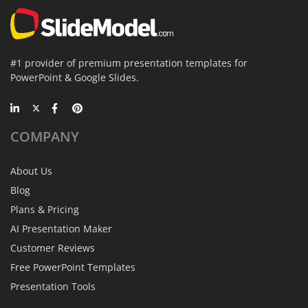
#1 provider of premium presentation templates for
PowerPoint & Google Slides.
COMPANY
About Us
Blog
Plans & Pricing
AI Presentation Maker
Customer Reviews
Free PowerPoint Templates
Presentation Tools