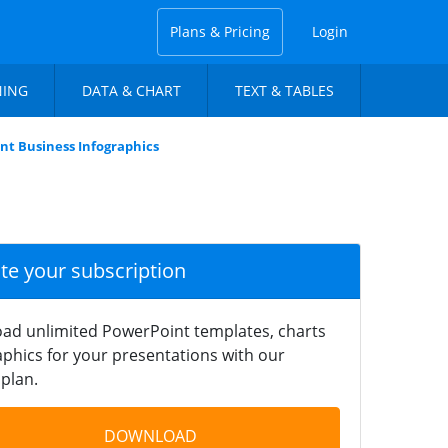
Plans & Pricing
Login
NING
DATA & CHART
TEXT & TABLES
nt Business Infographics
ate your subscription
ad unlimited PowerPoint templates, charts
phics for your presentations with our
plan.
DOWNLOAD