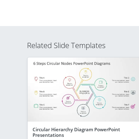
Related Slide Templates
Circular Hierarchy Diagram PowerPoint
Presentations