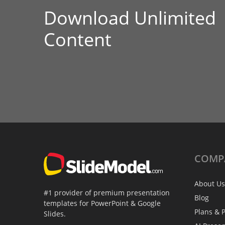
Download Unlimited
Content
COMP
About Us
#1 provider of premium presentation
Blog
templates for PowerPoint & Google
Plans & P
Slides.