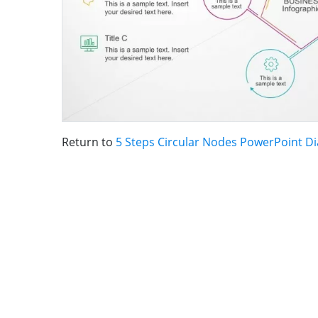
Return to
5 Steps Circular Nodes PowerPoint D