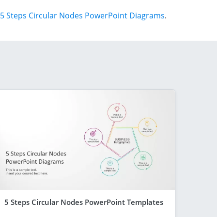
5 Steps Circular Nodes PowerPoint Diagrams
.
5 Steps Circular Nodes PowerPoint Templates