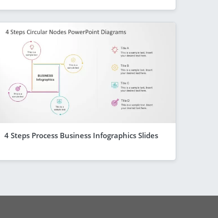
4 Steps Process Business Infographics Slides