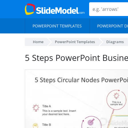
POWERPOINT TEMPLATES
POWERPOINT D
Home
PowerPoint Templates
Diagrams
5 Steps PowerPoint Busine