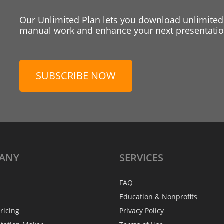
Our Unlimited Plan lets you download unlimited
manual work and enhance your next presentation
SUBSCRIBE NOW
ANY
SERVICES
FAQ
Education & Nonprofits
ricing
Privacy Policy