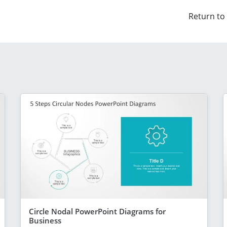
Return to
Circle Nodal PowerPoint Diagrams for
Business