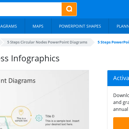
IAGRAMS
MAPS
POWERPOINT SHAPES
PLAN
5 Steps Circular Nodes PowerPoint Diagrams
5 Steps PowerPoi
ss Infographics
Activ
Downlo
and gra
annual 