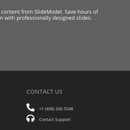
 content from SlideModel. Save hours of
 with professionally designed slides.
CONTACT
US
+1 (408) 260-5548
Contact Support