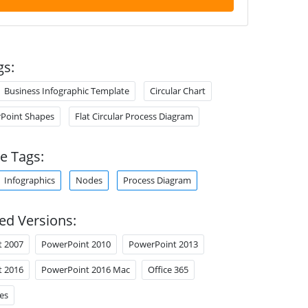
gs:
Business Infographic Template
Circular Chart
Point Shapes
Flat Circular Process Diagram
e Tags:
Infographics
Nodes
Process Diagram
ed Versions:
t 2007
PowerPoint 2010
PowerPoint 2013
t 2016
PowerPoint 2016 Mac
Office 365
es