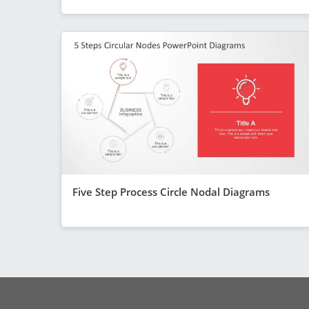
Five Step Process Circle Nodal Diagrams