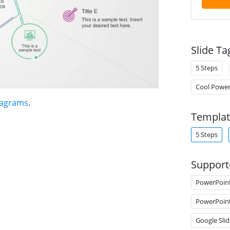
Slide Ta
5 Steps
Cool Power
iagrams
.
Templat
5 Steps
Support
PowerPoin
PowerPoin
Google Slid