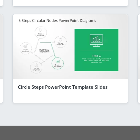
Circle Steps PowerPoint Template Slides