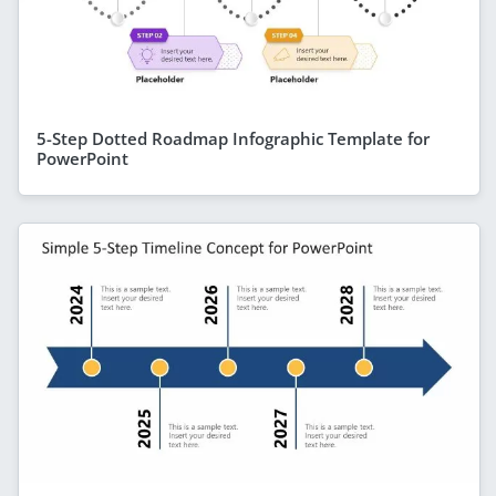
5-Step Dotted Roadmap Infographic Template for
PowerPoint