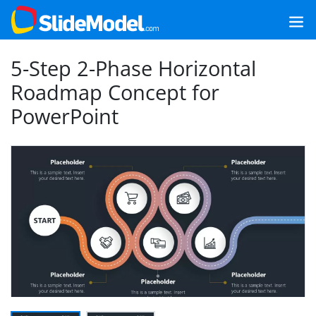
5-Step 2-Phase Horizontal
Roadmap Concept for
PowerPoint