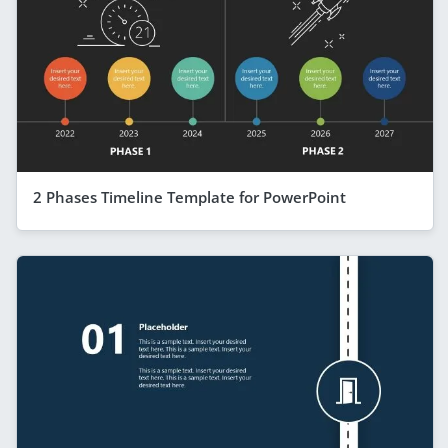
2 Phases Timeline Template for PowerPoint