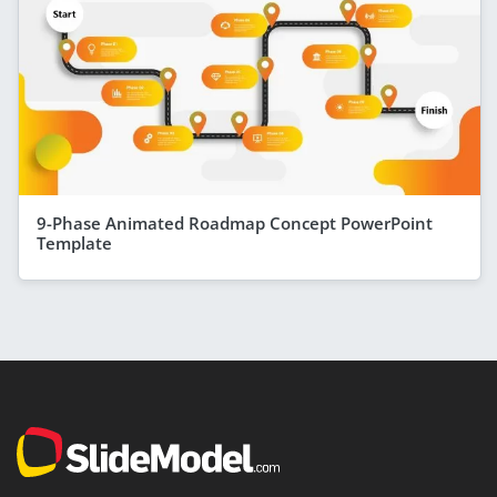
9-Phase Animated Roadmap Concept PowerPoint
Template