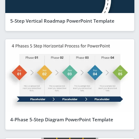
5-Step Vertical Roadmap PowerPoint Template
4-Phase 5-Step Diagram PowerPoint Template