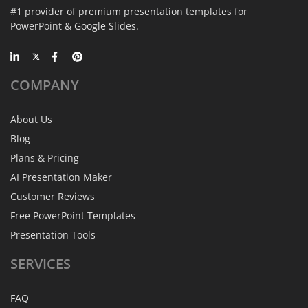
#1 provider of premium presentation templates for
PowerPoint & Google Slides.
COMPANY
About Us
Blog
Plans & Pricing
AI Presentation Maker
Customer Reviews
Free PowerPoint Templates
Presentation Tools
SERVICES
FAQ