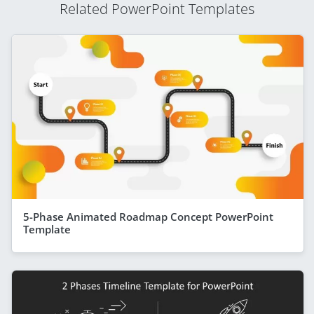
Related PowerPoint Templates
5-Phase Animated Roadmap Concept PowerPoint
Template