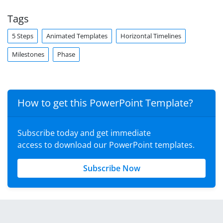
Tags
5 Steps
Animated Templates
Horizontal Timelines
Milestones
Phase
How to get this PowerPoint Template?
Subscribe today and get immediate
access to download our PowerPoint templates.
Subscribe Now