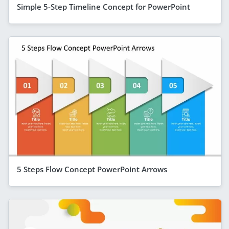
Simple 5-Step Timeline Concept for PowerPoint
5 Steps Flow Concept PowerPoint Arrows