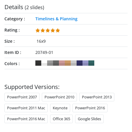
Details
(2 slides)
Category
Timelines & Planning
Rating
Size
16x9
Item ID
20749-01
Colors
Supported Versions:
PowerPoint 2007
PowerPoint 2010
PowerPoint 2013
PowerPoint 2011 Mac
Keynote
PowerPoint 2016
PowerPoint 2016 Mac
Office 365
Google Slides