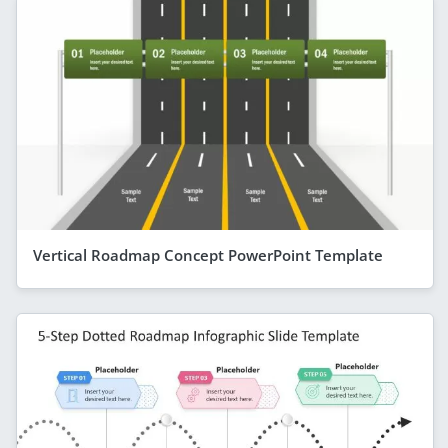
Vertical Roadmap Concept PowerPoint Template