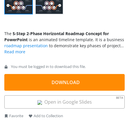
The
5-Step 2-Phase Horizontal Roadmap Concept for
PowerPoint
is an animated timeline template. It is a business
roadmap presentation
to demonstrate key phases of project
or business plans. The five steps in the horizontal roadmap
template represent major milestones to reach an end goal.
This 2-Phase template displays two sets of project activities
You must be logged in to download this file.
within one roadmap. PowerPoint templates of 2 phase
horizontal roadmap contain two clusters of steps in two slides
of curved roadmap. These two slides include an extended
DOWNLOAD
road that connects both sets of 5 steps along with the start
and endpoint.
BETA
Open in Google Slides
Favorite
Add to Collection