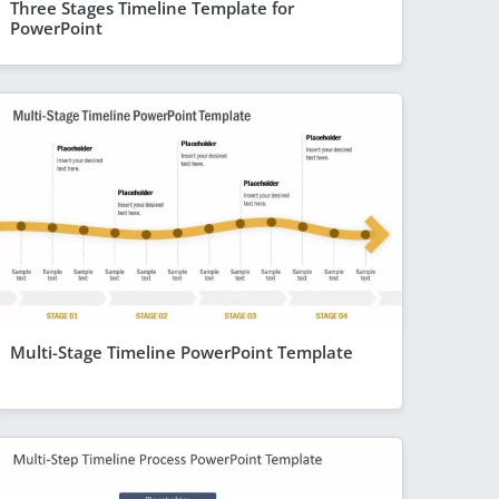
Three Stages Timeline Template for
PowerPoint
Multi-Stage Timeline PowerPoint Template