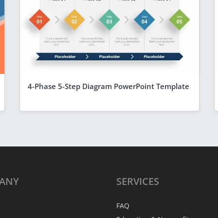
4-Phase 5-Step Diagram PowerPoint Template
ANY
SERVICES
FAQ