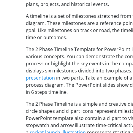
plans, projects, and historical events.
A timeline is a set of milestones stretched from 
diagram. These milestones are a reference poin
goal. Like milestones on track or road, the time
time or outcomes.
The 2 Phase Timeline Template for PowerPoint is
various concepts. You can demonstrate the co
process or highlight the key events in the com
displays six milestones divided into two phases.
presentation
in two parts. Take an example of a 
process diagram. The PowerPoint slides show di
in 6 steps timeline.
The 2 Phase Timeline is a simple and creative di
circle shapes and clipart icons represent miles
PowerPoint template also contain a clipart to vi
stopwatch and arrow illustrate time-critical acti
a
rocket launch illustration
represents starting 