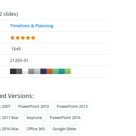
2 slides)
Timelines & Planning
16x9
21265-01
ed Versions:
t 2007
PowerPoint 2010
PowerPoint 2013
t 2011 Mac
Keynote
PowerPoint 2016
t 2016 Mac
Office 365
Google Slides