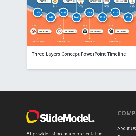
Three Layers Concept PowerPoint Timeline
COMP
About Us
#1 provider of premium presentation