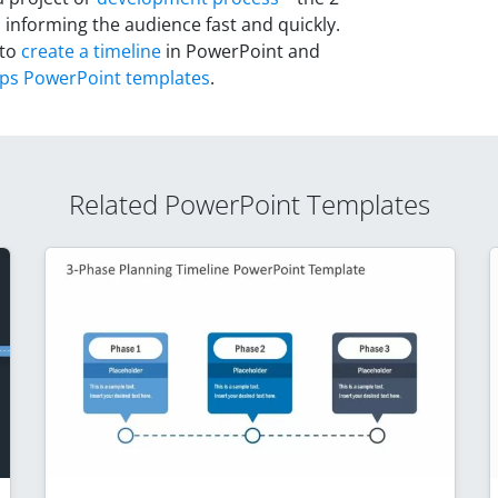
 informing the audience fast and quickly.
 to
create a timeline
in PowerPoint and
eps PowerPoint templates
.
Related PowerPoint Templates