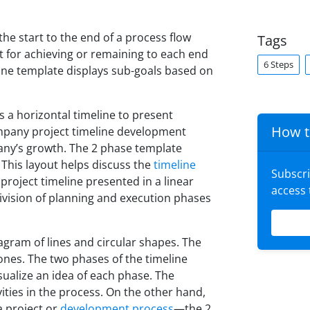
the start to the end of a process flow
Tags
t for achieving or remaining to each end
6 Steps
line template displays sub-goals based on
 a horizontal timeline to present
How t
mpany project timeline development
pany’s growth. The 2 phase template
 This layout helps discuss the
timeline
Subscr
project timeline presented in a linear
access
vision of planning and execution phases
agram of lines and circular shapes. The
tones. The two phases of the timeline
sualize an idea of each phase. The
vities in the process. On the other hand,
a project or
development process
—the 2