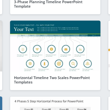
3-Phase Planning Timeline PowerPoint
Template
Horizontal Timeline Two Scales PowerPoint
Templates