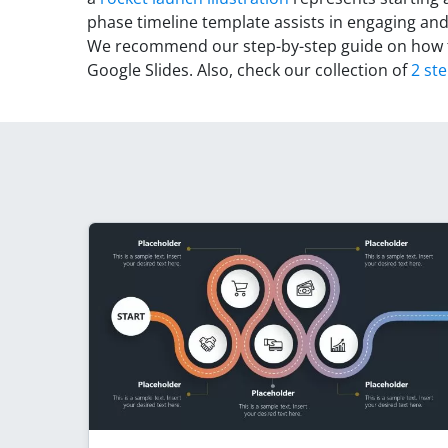
phase timeline template assists in engaging and
We recommend our step-by-step guide on how
Google Slides. Also, check our collection of
2 st