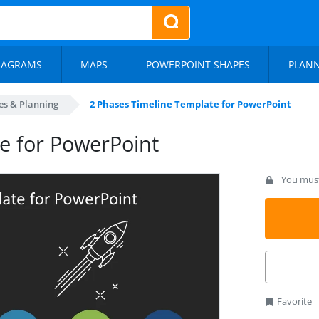
IAGRAMS
MAPS
POWERPOINT SHAPES
PLAN
es & Planning
2 Phases Timeline Template for PowerPoint
e for PowerPoint
You must 
Favorite