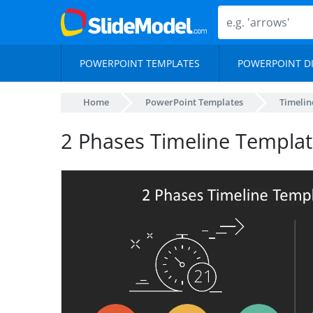
POWERPOINT TEMPLATES
POWERPOINT D
Home
PowerPoint Templates
Timelin
2 Phases Timeline Templat