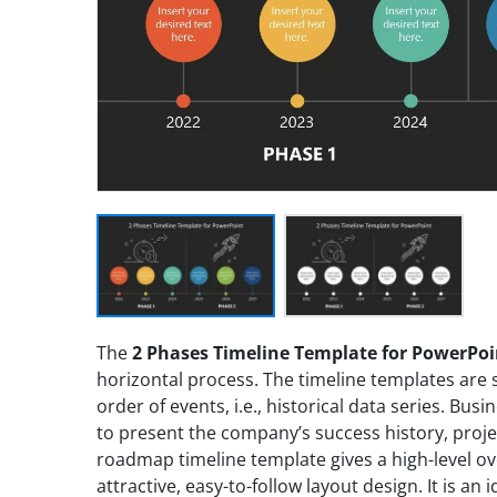
The
2 Phases Timeline Template for PowerPoi
horizontal process. The timeline templates are 
order of events, i.e., historical data series. Bu
to present the company’s success history, proj
roadmap timeline template gives a high-level ov
attractive, easy-to-follow layout design. It is an