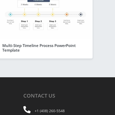
Multi-Step Timeline Process PowerPoint
Template
CONTACT
US
+1 (408) 260-5548