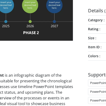
Details
(
Category
Rating
Size
Item ID
Colors
Support
nt
is an infographic diagram of the
suitable for presenting the chronological
PowerPoin
sinesses use timeline PowerPoint templates
PowerPoin
ect status, and upcoming plans. The
erview of the processes or events in an
PowerPoin
 ideal visual tool to showcase business