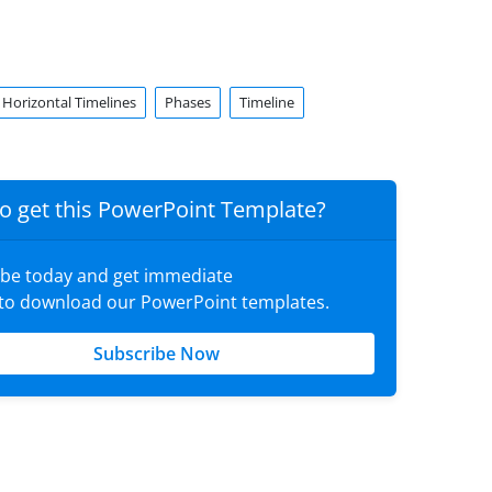
Horizontal Timelines
Phases
Timeline
o get this PowerPoint Template?
ibe today and get immediate
 to download our PowerPoint templates.
Subscribe Now