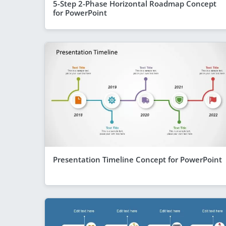
5-Step 2-Phase Horizontal Roadmap Concept
for PowerPoint
Presentation Timeline Concept for PowerPoint