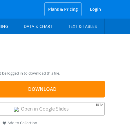
Plans & Pricing
Login
NING
DATA & CHART
TEXT & TABLES
be logged in to download this file.
DOWNLOAD
BETA
Open in Google Slides
Add to Collection