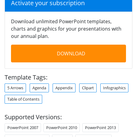
Activate your subscription
Download unlimited PowerPoint templates,
charts and graphics for your presentations with
our annual plan.
DOWNLOAD
Template Tags:
5 Arrows
Agenda
Appendix
Clipart
Infographics
Table of Contents
Supported Versions:
PowerPoint 2007
PowerPoint 2010
PowerPoint 2013