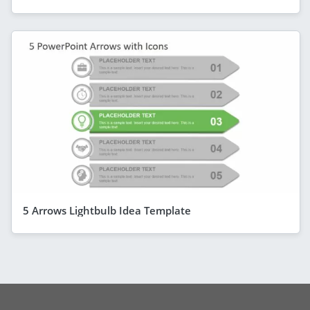
5 Arrows Lightbulb Idea Template