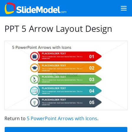
PPT 5 Arrow Layout Design
Return to
5 PowerPoint Arrows with Icons
.