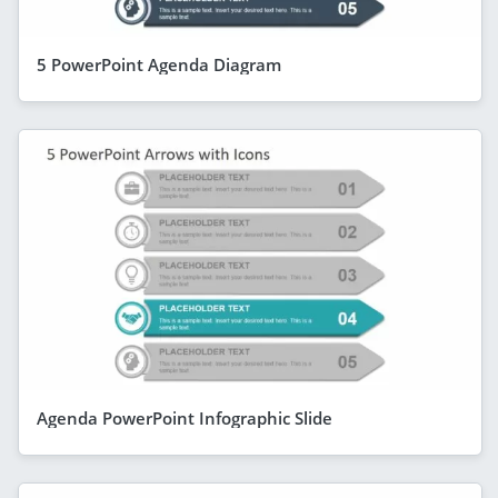
5 PowerPoint Agenda Diagram
Agenda PowerPoint Infographic Slide