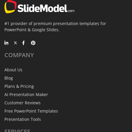
#1 provider of premium presentation templates for
PowerPoint & Google Slides.
COMPANY
About Us
Blog
Plans & Pricing
AI Presentation Maker
Customer Reviews
Free PowerPoint Templates
Presentation Tools
SERVICES