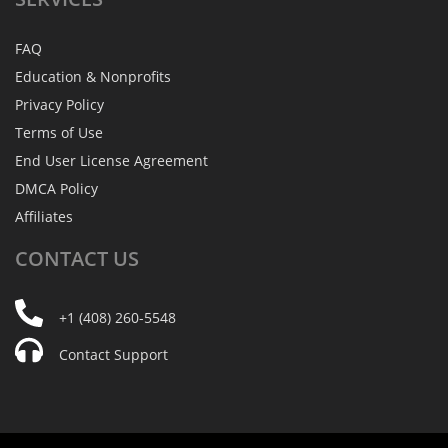
FAQ
Education & Nonprofits
Privacy Policy
Terms of Use
End User License Agreement
DMCA Policy
Affiliates
CONTACT
US
+1 (408) 260-5548
Contact Support