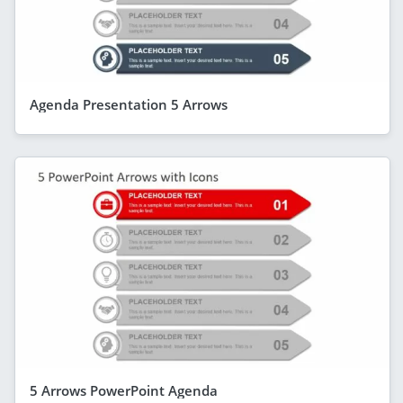
Agenda Presentation 5 Arrows
5 Arrows PowerPoint Agenda