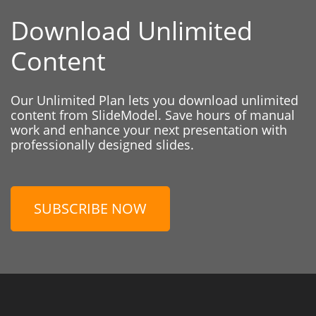
Download Unlimited
Content
Our Unlimited Plan lets you download unlimited
content from SlideModel. Save hours of manual
work and enhance your next presentation with
professionally designed slides.
SUBSCRIBE NOW