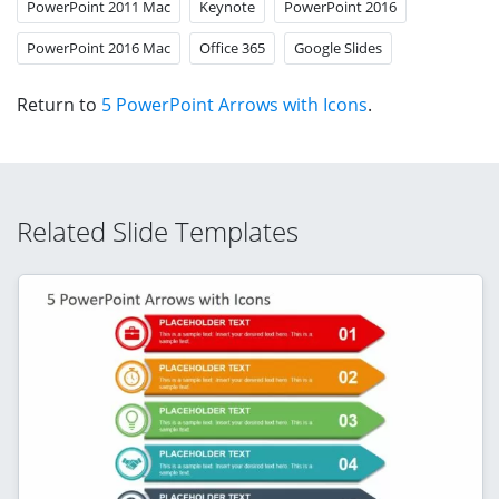
PowerPoint 2011 Mac
Keynote
PowerPoint 2016
PowerPoint 2016 Mac
Office 365
Google Slides
Return to
5 PowerPoint Arrows with Icons
.
Related Slide Templates