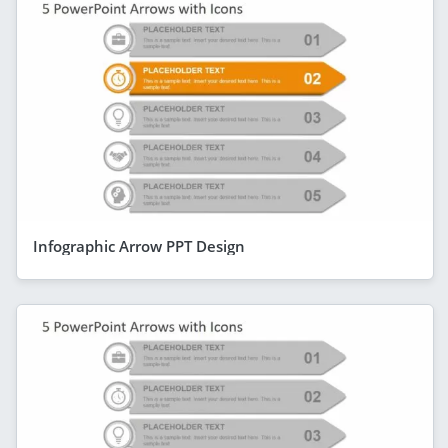
Infographic Arrow PPT Design