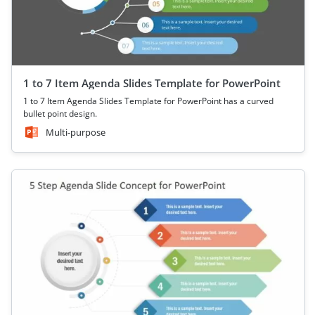
1 to 7 Item Agenda Slides Template for PowerPoint
1 to 7 Item Agenda Slides Template for PowerPoint has a curved
bullet point design.
Multi-purpose