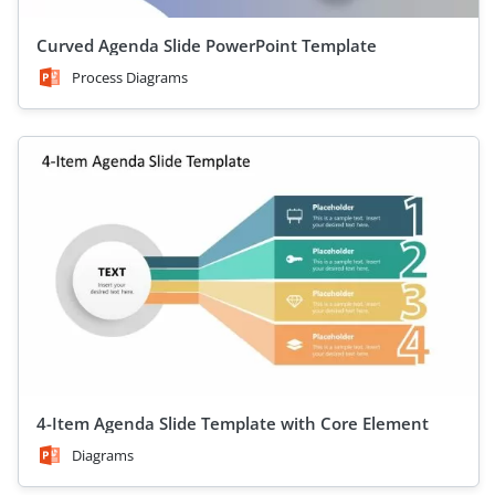
Curved Agenda Slide PowerPoint Template
Process Diagrams
4-Item Agenda Slide Template with Core Element
Diagrams