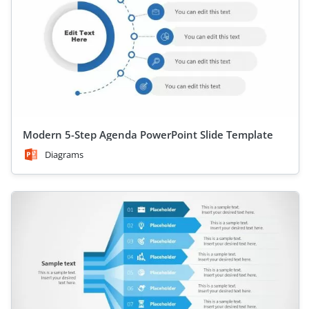
Modern 5-Step Agenda PowerPoint Slide Template
Diagrams