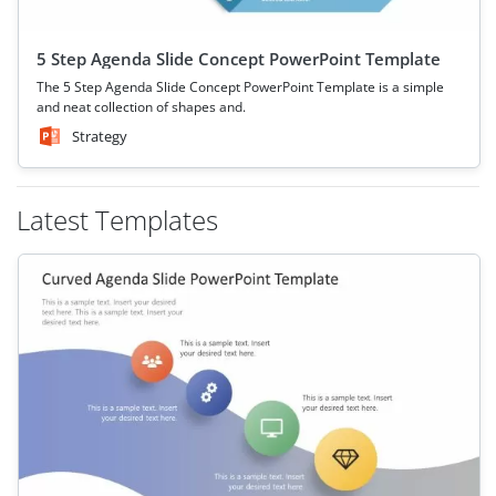
5 Step Agenda Slide Concept PowerPoint Template
The 5 Step Agenda Slide Concept PowerPoint Template is a simple
and neat collection of shapes and.
Strategy
Latest Templates