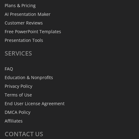
Plans & Pricing
AI Presentation Maker
Customer Reviews
Free PowerPoint Templates
Presentation Tools
SERVICES
FAQ
Education & Nonprofits
Privacy Policy
Terms of Use
End User License Agreement
DMCA Policy
Affiliates
CONTACT
US