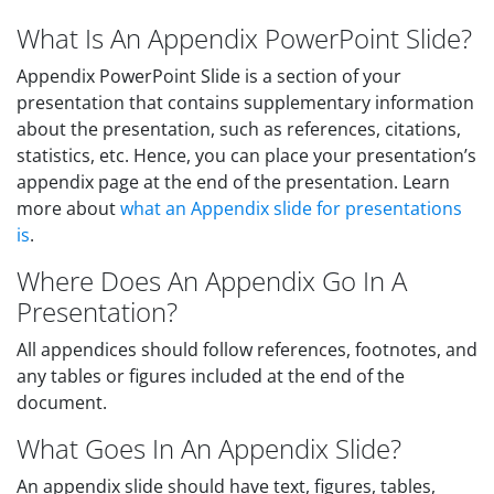
What Is An Appendix PowerPoint Slide?
Appendix PowerPoint Slide is a section of your
presentation that contains supplementary information
about the presentation, such as references, citations,
statistics, etc. Hence, you can place your presentation’s
appendix page at the end of the presentation. Learn
more about
what an Appendix slide for presentations
is
.
Where Does An Appendix Go In A
Presentation?
All appendices should follow references, footnotes, and
any tables or figures included at the end of the
document.
What Goes In An Appendix Slide?
An appendix slide should have text, figures, tables,