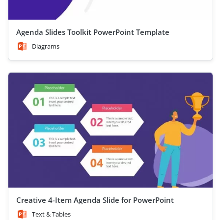
Agenda Slides Toolkit PowerPoint Template
Diagrams
Creative 4-Item Agenda Slide for PowerPoint
Text & Tables