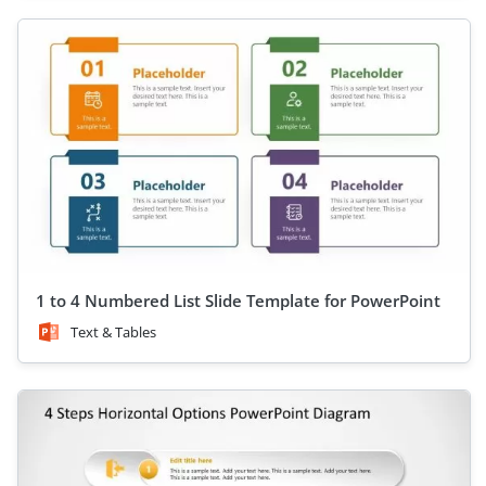
1 to 4 Numbered List Slide Template for PowerPoint
Text & Tables