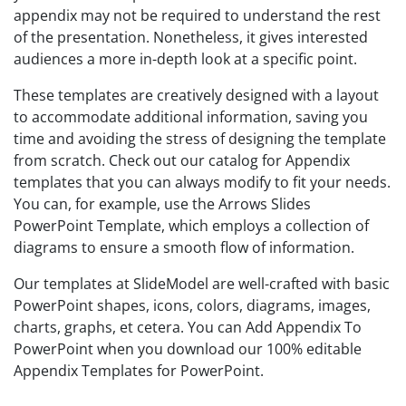
appendix may not be required to understand the rest
of the presentation. Nonetheless, it gives interested
audiences a more in-depth look at a specific point.
These templates are creatively designed with a layout
to accommodate additional information, saving you
time and avoiding the stress of designing the template
from scratch. Check out our catalog for Appendix
templates that you can always modify to fit your needs.
You can, for example, use the Arrows Slides
PowerPoint Template, which employs a collection of
diagrams to ensure a smooth flow of information.
Our templates at SlideModel are well-crafted with basic
PowerPoint shapes, icons, colors, diagrams, images,
charts, graphs, et cetera. You can Add Appendix To
PowerPoint when you download our 100% editable
Appendix Templates for PowerPoint.