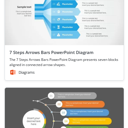
7 Steps Arrows Bars PowerPoint Diagram
The 7 Steps Arrows Bars PowerPoint Diagram presents seven blocks
aligned in connected arrow shapes.
Diagrams