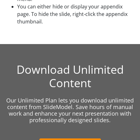
You can either hide or display your appendix
page. To hide the slide, right-click the appendix
thumbnail.
Download Unlimited
Content
Our Unlimited Plan lets you download unlimited
content from SlideModel. Save hours of manual
work and enhance your next presentation with
professionally designed slides.