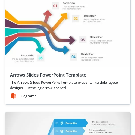
Arrows Slides PowerPoint Template
The Arrows Slides PowerPoint Template presents multiple layout
designs illustrating arrow-shaped.
Diagrams