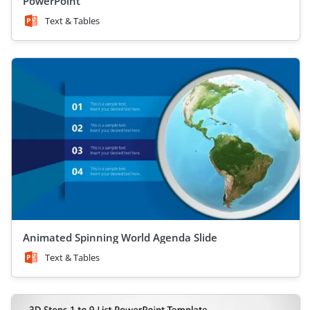
PowerPoint
Text & Tables
Animated Spinning World Agenda Slide
Text & Tables