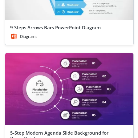
9 Steps Arrows Bars PowerPoint Diagram
Diagrams
5-Step Modern Agenda Slide Background for