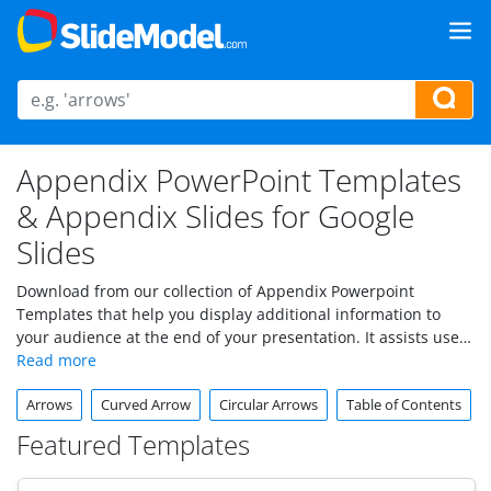
Appendix PowerPoint Templates
& Appendix Slides for Google
Slides
Download from our collection of Appendix Powerpoint
Templates that help you display additional information to
your audience at the end of your presentation. It assists users
in achieving their laid-down goals.
Arrows
Curved Arrow
Circular Arrows
Table of Contents
Featured Templates