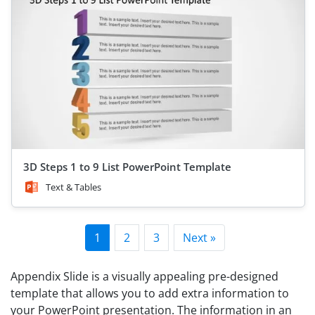
3D Steps 1 to 9 List PowerPoint Template
Text & Tables
1
2
3
Next »
Appendix Slide is a visually appealing pre-designed
template that allows you to add extra information to
your PowerPoint presentation. The information in an