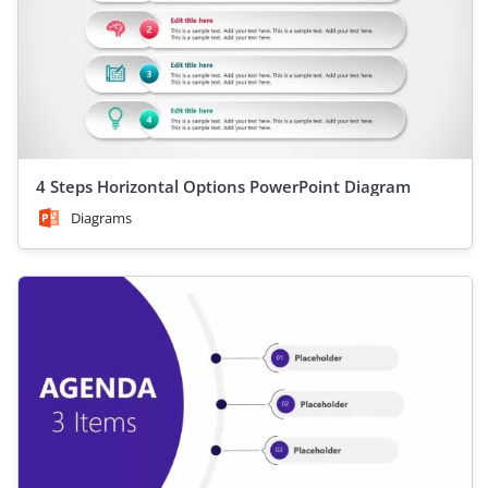
4 Steps Horizontal Options PowerPoint Diagram
Diagrams