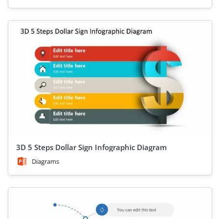
3D 5 Steps Dollar Sign Infographic Diagram
Diagrams