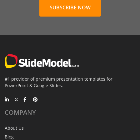
SUBSCRIBE NOW
#1 provider of premium presentation templates for
PowerPoint & Google Slides.
COMPANY
About Us
Blog