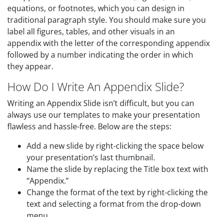
equations, or footnotes, which you can design in
traditional paragraph style. You should make sure you
label all figures, tables, and other visuals in an
appendix with the letter of the corresponding appendix
followed by a number indicating the order in which
they appear.
How Do I Write An Appendix Slide?
Writing an Appendix Slide isn’t difficult, but you can
always use our templates to make your presentation
flawless and hassle-free. Below are the steps:
Add a new slide by right-clicking the space below
your presentation’s last thumbnail.
Name the slide by replacing the Title box text with
“Appendix.”
Change the format of the text by right-clicking the
text and selecting a format from the drop-down
menu.