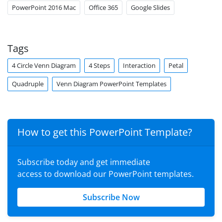
PowerPoint 2016 Mac
Office 365
Google Slides
Tags
4 Circle Venn Diagram
4 Steps
Interaction
Petal
Quadruple
Venn Diagram PowerPoint Templates
How to get this PowerPoint Template?
Subscribe today and get immediate
access to download our PowerPoint templates.
Subscribe Now