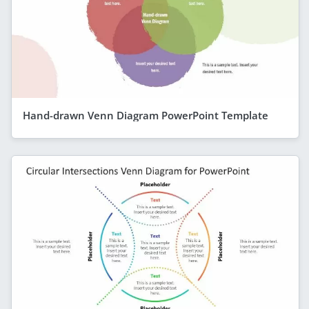
Hand-drawn Venn Diagram PowerPoint Template