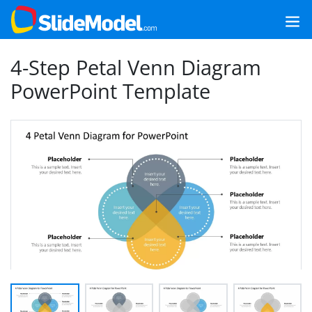
4-Step Petal Venn Diagram
PowerPoint Template