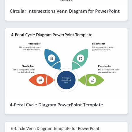
Circular Intersections Venn Diagram for PowerPoint
4-Petal Cycle Diagram PowerPoint Template