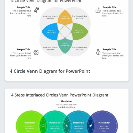
4 Circle Venn Diagram for PowerPoint