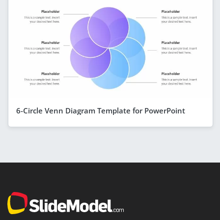
6-Circle Venn Diagram Template for PowerPoint