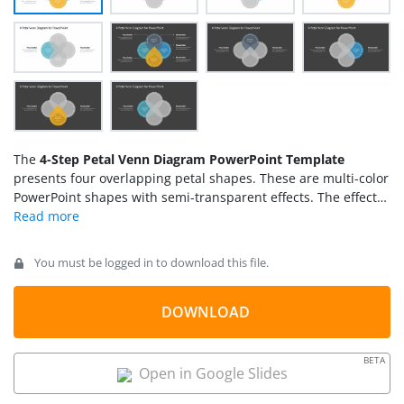
The
4-Step Petal Venn Diagram PowerPoint Template
presents four overlapping petal shapes. These are multi-color
PowerPoint shapes with semi-transparent effects. The effects
show the overlapping parts of each petal in the Venn
diagram. The petals intersect with each other to show a link
between them.
You must be logged in to download this file.
DOWNLOAD
BETA
Open in Google Slides