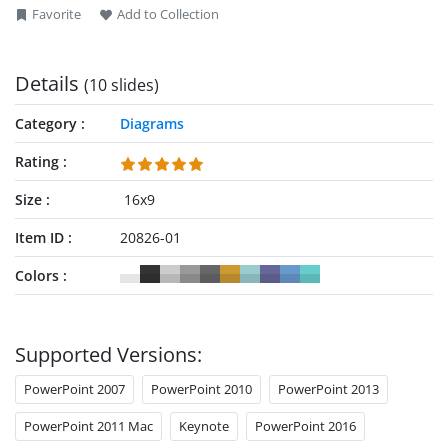
Favorite
Add to Collection
Details
(10 slides)
Category
Diagrams
Rating
Size
16x9
Item ID
20826-01
Colors
Supported Versions:
PowerPoint 2007
PowerPoint 2010
PowerPoint 2013
PowerPoint 2011 Mac
Keynote
PowerPoint 2016