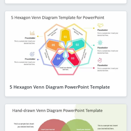
5 Hexagon Venn Diagram PowerPoint Template