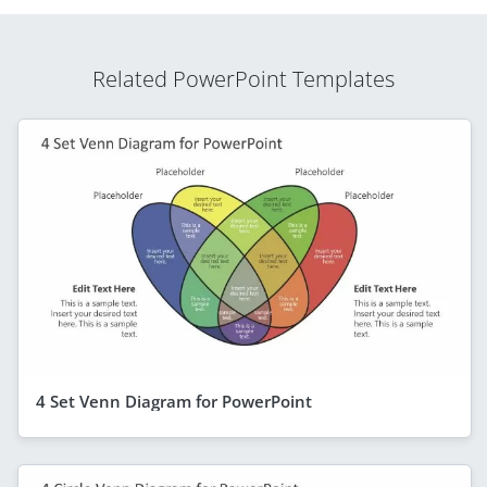
Related PowerPoint Templates
4 Set Venn Diagram for PowerPoint