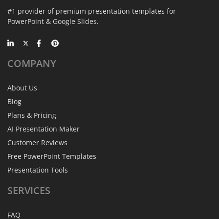
#1 provider of premium presentation templates for
PowerPoint & Google Slides.
COMPANY
About Us
Blog
Plans & Pricing
AI Presentation Maker
Customer Reviews
Free PowerPoint Templates
Presentation Tools
SERVICES
FAQ