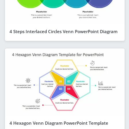
4 Steps Interlaced Circles Venn PowerPoint Diagram
4 Hexagon Venn Diagram PowerPoint Template