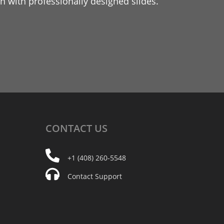
 with professionally designed slides.
CONTACT
US
+1 (408) 260-5548
Contact Support