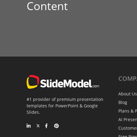
Content
COMP
About Us
#1 provider of premium presentation
Blog
templates for PowerPoint & Google
Plans & P
Slides.
AI Prese
Custome
Free Pow