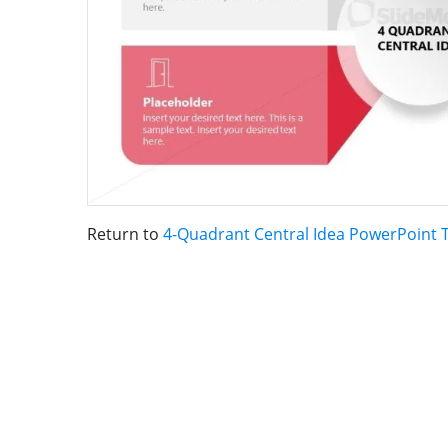
Return to
4-Quadrant Central Idea PowerPoint 