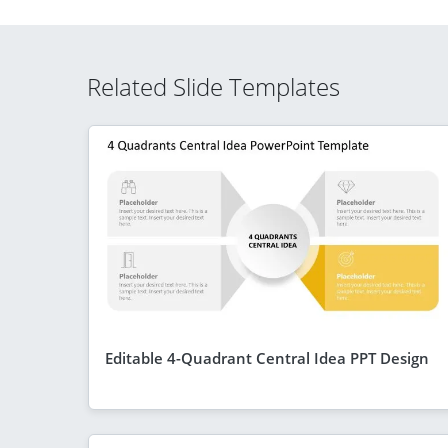
Related Slide Templates
Editable 4-Quadrant Central Idea PPT Design