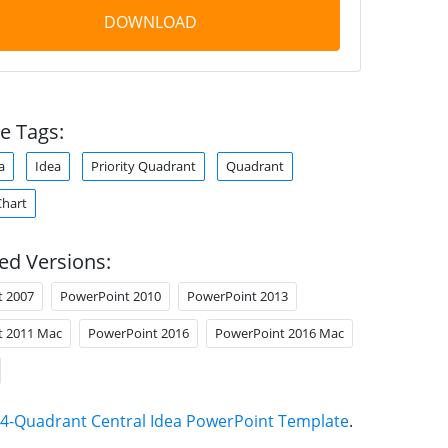
DOWNLOAD
e Tags:
a
Idea
Priority Quadrant
Quadrant
Chart
ed Versions:
t 2007
PowerPoint 2010
PowerPoint 2013
t 2011 Mac
PowerPoint 2016
PowerPoint 2016 Mac
4-Quadrant Central Idea PowerPoint Template
.