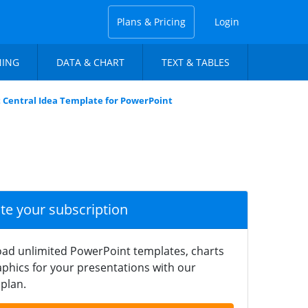
Plans & Pricing
Login
NING
DATA & CHART
TEXT & TABLES
 Central Idea Template for PowerPoint
ate your subscription
ad unlimited PowerPoint templates, charts
phics for your presentations with our
plan.