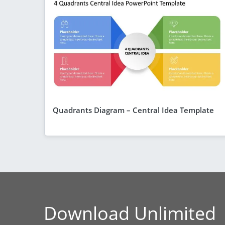
Quadrants Diagram – Central Idea Template
Download Unlimited