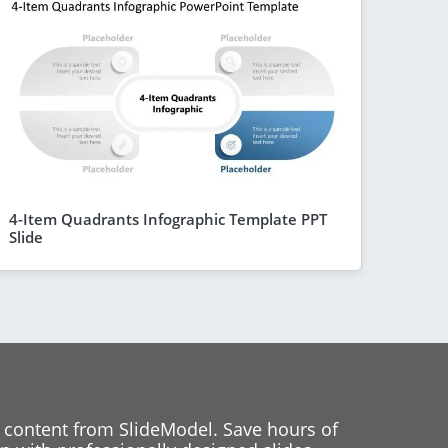
4-Item Quadrants Infographic Template PPT
Slide
 content from SlideModel. Save hours of