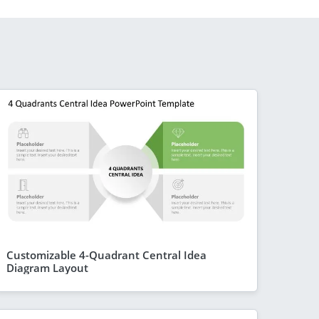
Customizable 4-Quadrant Central Idea
Diagram Layout