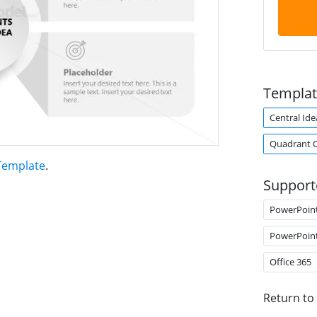
Templat
Central Ide
Quadrant 
Template
.
Support
PowerPoin
PowerPoin
Office 365
Return to