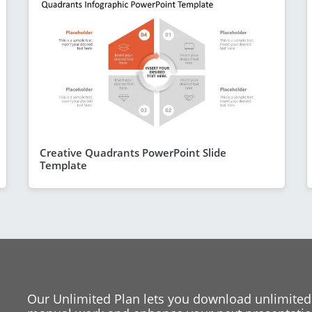
Creative Quadrants PowerPoint Slide
Template
Our Unlimited Plan lets you download unlimited