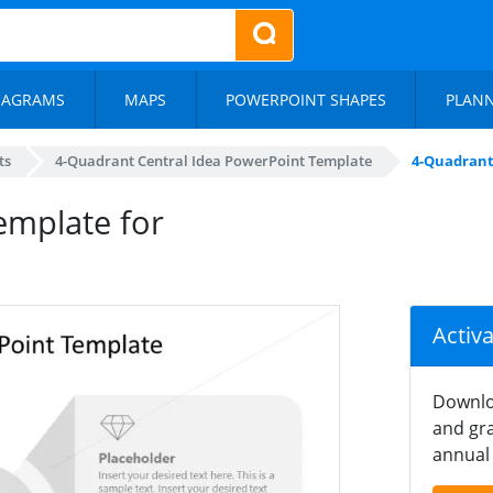
IAGRAMS
MAPS
POWERPOINT SHAPES
PLAN
ts
4-Quadrant Central Idea PowerPoint Template
4-Quadrant
emplate for
Activ
Downlo
and gra
annual 