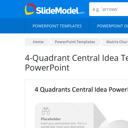
POWERPOINT TEMPLATES
POWERPOINT D
Home
PowerPoint Templates
Matrix Char
4-Quadrant Central Idea T
PowerPoint