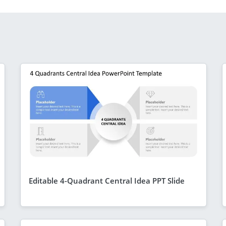
Editable 4-Quadrant Central Idea PPT Slide