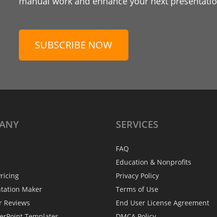
manual work and enhance your next presentation
SUBSCRIBE NOW
ANY
SERVICES
FAQ
Education & Nonprofits
ricing
Privacy Policy
ntation Maker
Terms of Use
r Reviews
End User License Agreement
erPoint Templates
DMCA Policy