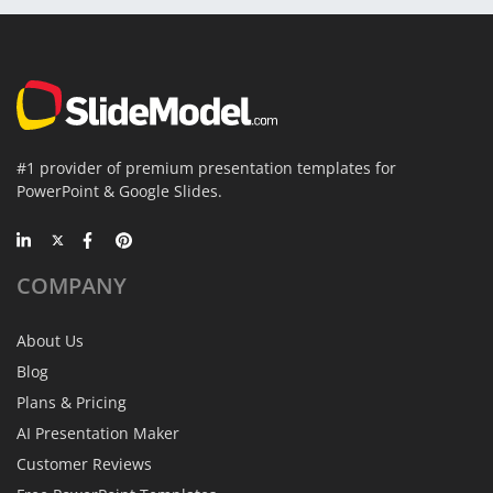
#1 provider of premium presentation templates for
PowerPoint & Google Slides.
COMPANY
About Us
Blog
Plans & Pricing
AI Presentation Maker
Customer Reviews