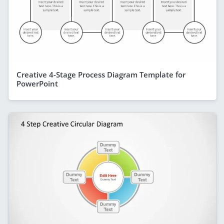
Creative 4-Stage Process Diagram Template for
PowerPoint