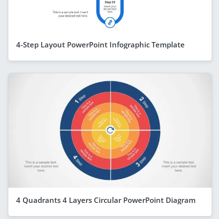
4-Step Layout PowerPoint Infographic Template
4 Quadrants 4 Layers Circular PowerPoint Diagram