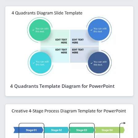
4 Quadrants Template Diagram for PowerPoint