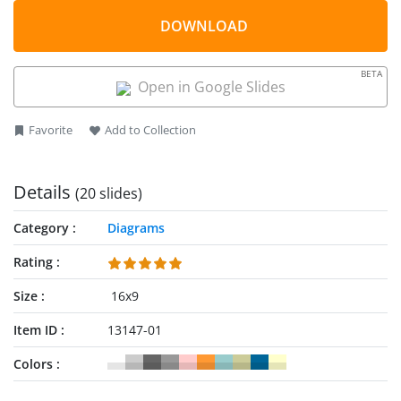
be used for variety of presentation topics. For example,
displaying relationship of 4 quadrants to a whole or
DOWNLOAD
continuous sequence of 4 stages. Therefore, it is an ideal to
present business marketing strategies such as SWOT analysis
BETA
or BCG.
Open in Google Slides
Favorite
Add to Collection
Details
(20 slides)
Category
Diagrams
Rating
Size
16x9
Item ID
13147-01
Colors