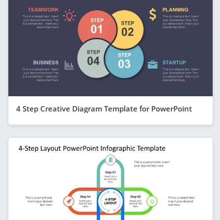
4 Step Creative Diagram Template for PowerPoint