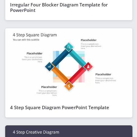
Irregular Four Blocker Diagram Template for
PowerPoint
4 Step Square Diagram PowerPoint Template