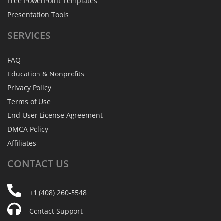
Free PowerPoint Templates
Presentation Tools
SERVICES
FAQ
Education & Nonprofits
Privacy Policy
Terms of Use
End User License Agreement
DMCA Policy
Affiliates
CONTACT
US
+1 (408) 260-5548
Contact Support