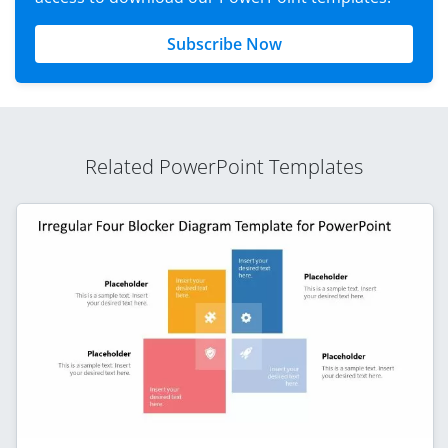
Subscribe Now
Related PowerPoint Templates