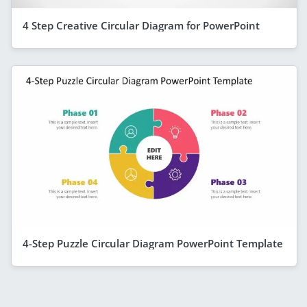
4 Step Creative Circular Diagram for PowerPoint
4-Step Puzzle Circular Diagram PowerPoint Template