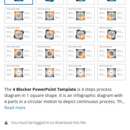
The
4 Blocker PowerPoint Template
is 4 steps process
diagram in 1 square shape. It is an infographic diagram with
4 parts in a circular motion to depict continuous process. This
diagram template shows circle shape square segments,
divided into 4 quarters. These segments are basically
individual blocks containing text placeholders to present
You must be logged in to download this file.
different concepts. It is a generic diagram design that could