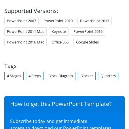
Supported Versions:
PowerPoint 2007
PowerPoint 2010
PowerPoint 2013
PowerPoint 2011 Mac
Keynote
PowerPoint 2016
PowerPoint 2016 Mac
Office 365
Google Slides
Tags
4 Stages
4 Steps
Block Diagram
Blocker
Quarters
How to get this PowerPoint Template?
Subscribe today and get immediate
access to download our PowerPoint templates.