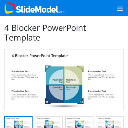
4 Blocker PowerPoint
Template