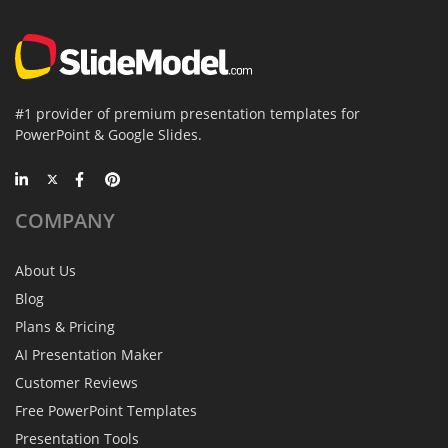
#1 provider of premium presentation templates for
PowerPoint & Google Slides.
COMPANY
About Us
Blog
Plans & Pricing
AI Presentation Maker
Customer Reviews
Free PowerPoint Templates
Presentation Tools