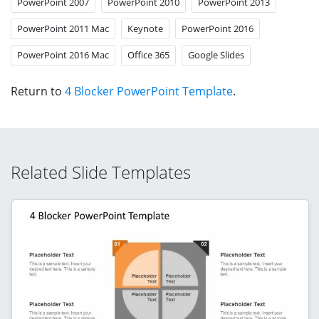
PowerPoint 2007
PowerPoint 2010
PowerPoint 2013
PowerPoint 2011 Mac
Keynote
PowerPoint 2016
PowerPoint 2016 Mac
Office 365
Google Slides
Return to
4 Blocker PowerPoint Template
.
Related Slide Templates