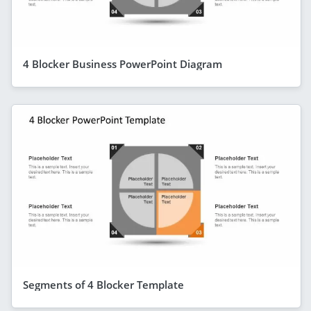
4 Blocker Business PowerPoint Diagram
Segments of 4 Blocker Template