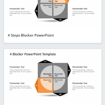
4 Steps Blocker PowerPoint