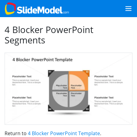
4 Blocker PowerPoint
Segments
Return to
4 Blocker PowerPoint Template
.