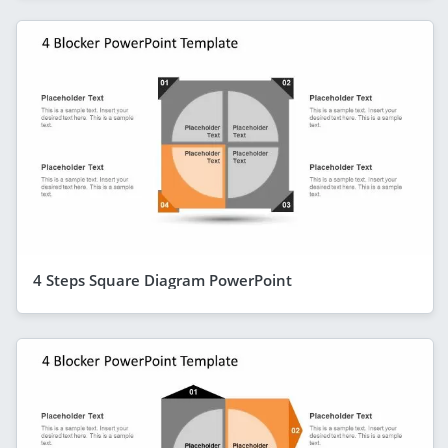
4 Steps Square Diagram PowerPoint