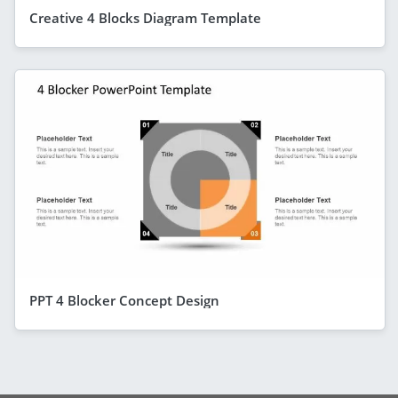
Creative 4 Blocks Diagram Template
PPT 4 Blocker Concept Design