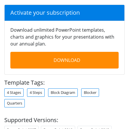
Activate your subscription
Download unlimited PowerPoint templates,
charts and graphics for your presentations with
our annual plan.
DOWNLOAD
Template Tags:
4 Stages
4 Steps
Block Diagram
Blocker
Quarters
Supported Versions: