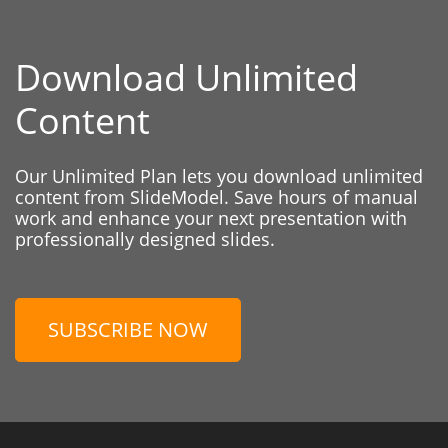
Download Unlimited
Content
Our Unlimited Plan lets you download unlimited
content from SlideModel. Save hours of manual
work and enhance your next presentation with
professionally designed slides.
SUBSCRIBE NOW