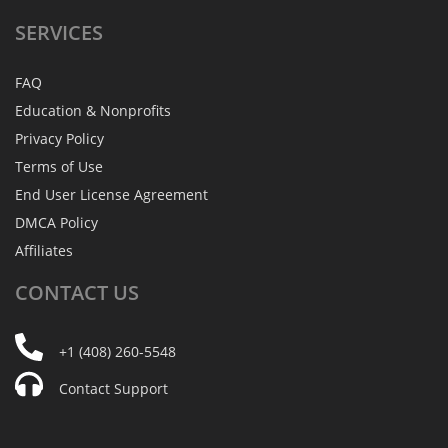
SERVICES
FAQ
Education & Nonprofits
Privacy Policy
Terms of Use
End User License Agreement
DMCA Policy
Affiliates
CONTACT
US
+1 (408) 260-5548
Contact Support