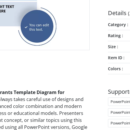
Details
(
Category
Rating
Size
Item ID
Colors
Support
rants Template Diagram for
always takes careful use of designs and
PowerPoin
alanced color combination and modern
PowerPoin
ess or educational models. Presenters
 concept, or similar topics using this
PowerPoin
ed using all PowerPoint versions, Google