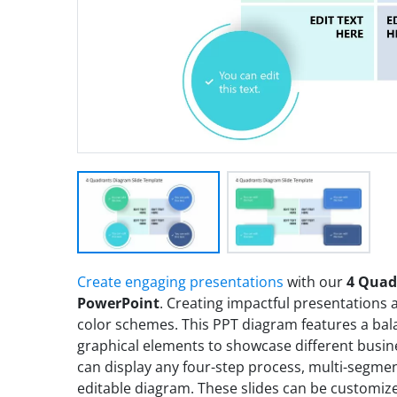
Create engaging presentations
with our
4 Quad
PowerPoint
. Creating impactful presentations 
color schemes. This PPT diagram features a b
graphical elements to showcase different busin
can display any four-step process, multi-segment
editable diagram. These slides can be customiz