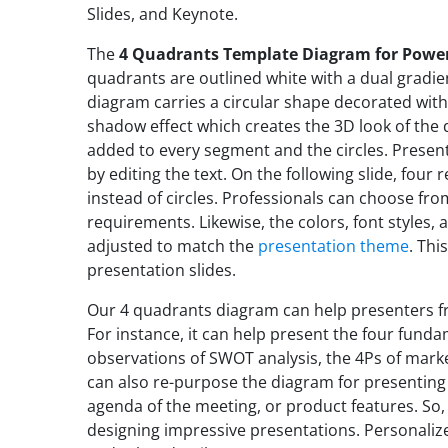
Slides, and Keynote.
The
4 Quadrants Template Diagram for Powe
quadrants are outlined white with a dual gradie
diagram carries a circular shape decorated with a
shadow effect which creates the 3D look of the 
added to every segment and the circles. Presen
by editing the text. On the following slide, four
instead of circles. Professionals can choose fro
requirements. Likewise, the colors, font styles
adjusted to match the
presentation theme
. Thi
presentation slides.
Our 4 quadrants diagram can help presenters fro
For instance, it can help present the four funda
observations of SWOT analysis, the 4Ps of market
can also re-purpose the diagram for presenting
agenda of the meeting, or product features. So,
designing impressive presentations. Personaliz