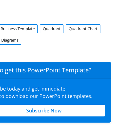
Business Template
Quadrant
Quadrant Chart
 Diagrams
o get this PowerPoint Template?
ibe today and get immediate
 to download our PowerPoint templates.
Subscribe Now