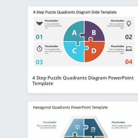
4 Step Puzzle Quadrants Diagram PowerPoint
Template