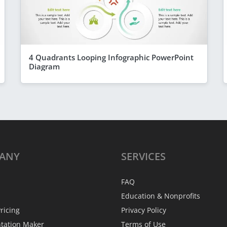
4 Quadrants Looping Infographic PowerPoint
Diagram
ANY
SERVICES
FAQ
Education & Nonprofits
ricing
Privacy Policy
ntation Maker
Terms of Use