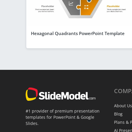
Hexagonal Quadrants PowerPoint Template
COMP
About Us
#1 provider of premium presentation
Blog
templates for PowerPoint & Google
Plans & P
Slides.
AI Prese