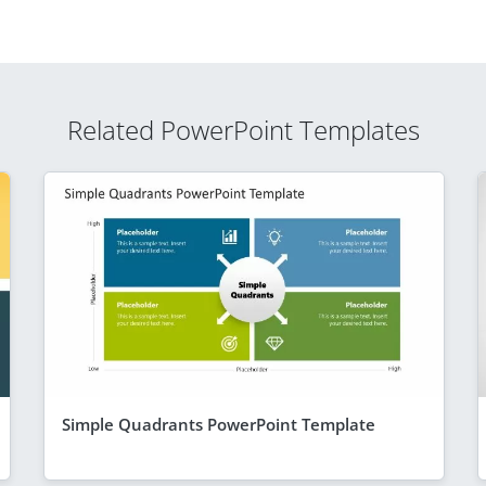
Related PowerPoint Templates
Simple Quadrants PowerPoint Template