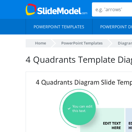
POWERPOINT TEMPLATES
POWERPOINT D
Home
PowerPoint Templates
Diagra
4 Quadrants Template Dia