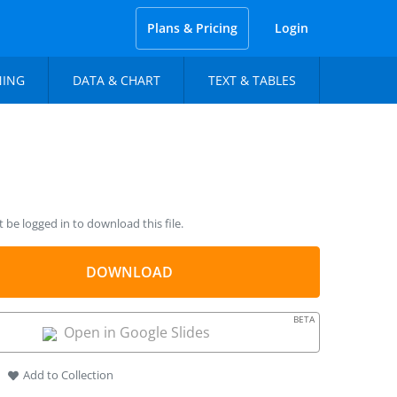
Plans & Pricing
Login
NING
DATA & CHART
TEXT & TABLES
be logged in to download this file.
DOWNLOAD
BETA
Open in Google Slides
Add to Collection