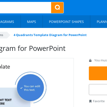
IAGRAMS
MAPS
POWERPOINT SHAPES
PLAN
ms
4 Quadrants Template Diagram for PowerPoint
gram for PowerPoint
You must 
Favorite