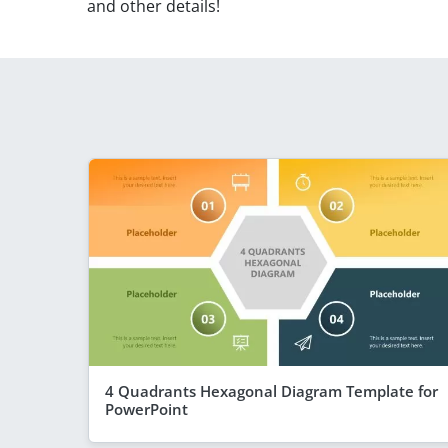
and other details!
4 Quadrants Hexagonal Diagram Template for
PowerPoint