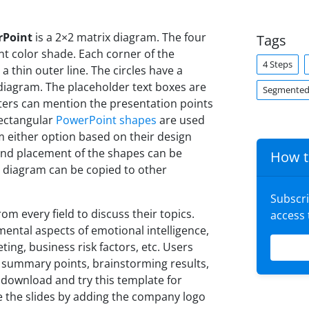
rPoint
is a 2×2 matrix diagram. The four
Tags
nt color shade. Each corner of the
4 Steps
 thin outer line. The circles have a
diagram. The placeholder text boxes are
Segmented
ters can mention the presentation points
 rectangular
PowerPoint shapes
are used
m either option based on their design
, and placement of the shapes can be
How t
s diagram can be copied to other
Subscr
m every field to discuss their topics.
access
mental aspects of emotional intelligence,
ing, business risk factors, etc. Users
 summary points, brainstorming results,
 download and try this template for
e the slides by adding the company logo