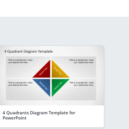
4 Quadrants Diagram Template for
PowerPoint