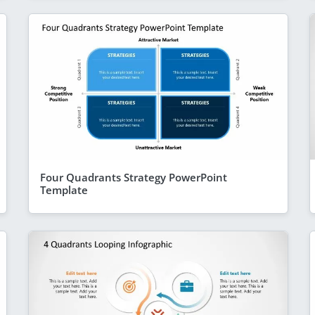
Four Quadrants Strategy PowerPoint
Template