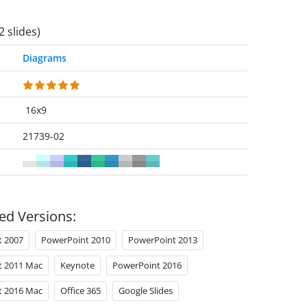
2 slides)
Diagrams
16x9
21739-02
ed Versions:
t 2007
PowerPoint 2010
PowerPoint 2013
t 2011 Mac
Keynote
PowerPoint 2016
t 2016 Mac
Office 365
Google Slides