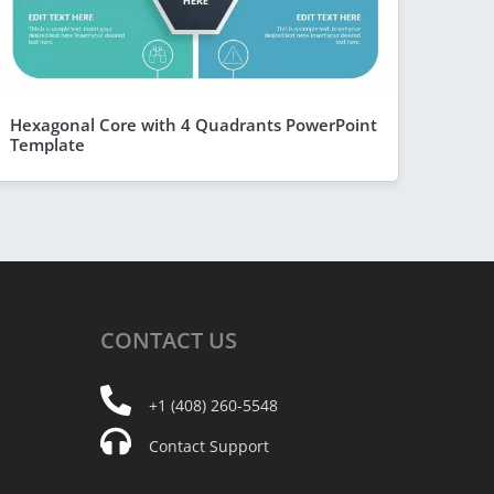
Hexagonal Core with 4 Quadrants PowerPoint
Template
CONTACT
US
+1 (408) 260-5548
Contact Support