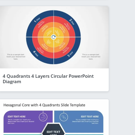
4 Quadrants 4 Layers Circular PowerPoint
Diagram