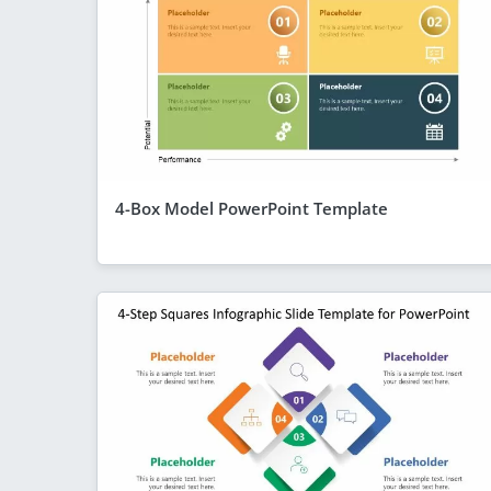
4-Box Model PowerPoint Template