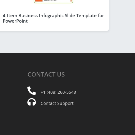
4-Item Business Infographic Slide Template for
PowerPoint
CONTACT
US
+1 (408) 260-5548
Contact Support