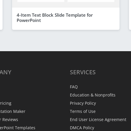
4-Item Text Block Slide Template for
PowerPoint
ANY
SERVICES
FAQ
Education & Nonprofits
ricing
Privacy Policy
ntation Maker
Terms of Use
r Reviews
End User License Agreement
erPoint Templates
DMCA Policy