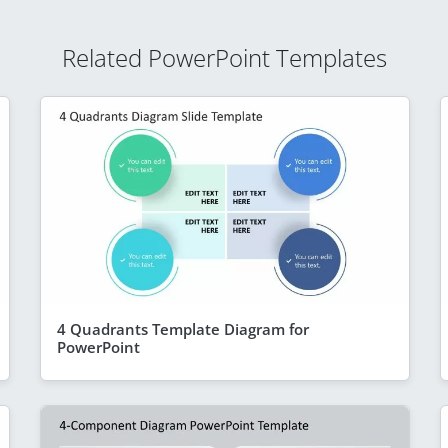
Related PowerPoint Templates
4 Quadrants Template Diagram for
PowerPoint