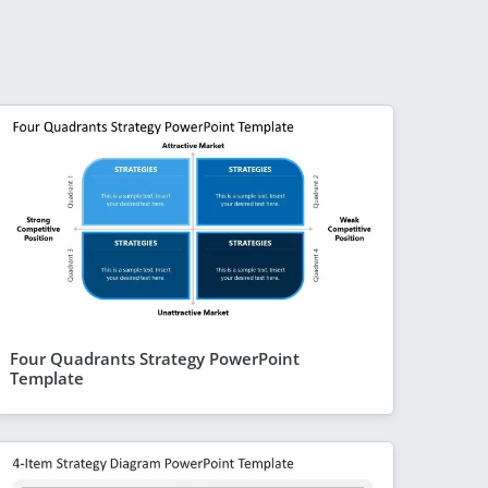
Four Quadrants Strategy PowerPoint
Template