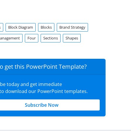
s
Block Diagram
Blocks
Brand Strategy
Management
Four
Sections
Shapes
o get this PowerPoint Template?
ibe today and get immediate
 to download our PowerPoint templates.
Subscribe Now