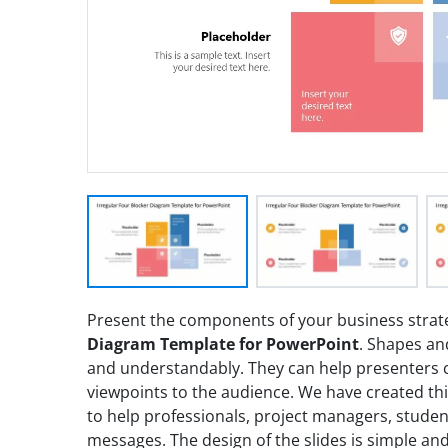
Present the components of your business strat
Diagram Template for PowerPoint
. Shapes and
and understandably. They can help presenters
viewpoints to the audience. We have created thi
to help professionals, project managers, studen
messages. The design of the slides is simple and