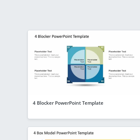
4 Blocker PowerPoint Template