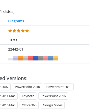
4 slides)
Diagrams
16x9
22442-01
ed Versions:
t 2007
PowerPoint 2010
PowerPoint 2013
t 2011 Mac
Keynote
PowerPoint 2016
t 2016 Mac
Office 365
Google Slides