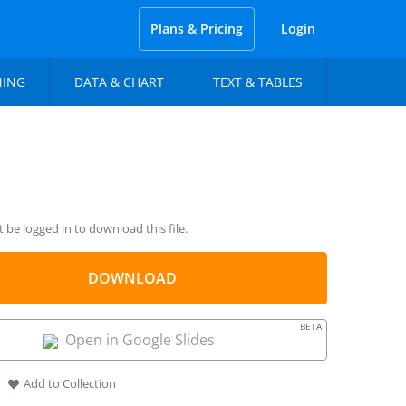
Plans & Pricing
Login
NING
DATA & CHART
TEXT & TABLES
be logged in to download this file.
DOWNLOAD
BETA
Open in Google Slides
Add to Collection