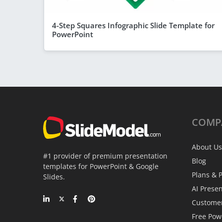
4-Step Squares Infographic Slide Template for
PowerPoint
COMP
About Us
#1 provider of premium presentation
Blog
templates for PowerPoint & Google
Plans & P
Slides.
AI Prese
Custome
Free Pow