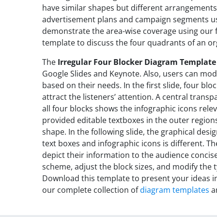
have similar shapes but different arrangements
advertisement plans and campaign segments usi
demonstrate the area-wise coverage using our 
template to discuss the four quadrants of an or
The
Irregular Four Blocker Diagram Template
Google Slides and Keynote. Also, users can modi
based on their needs. In the first slide, four blo
attract the listeners’ attention. A central tran
all four blocks shows the infographic icons rele
provided editable textboxes in the outer region
shape. In the following slide, the graphical desi
text boxes and infographic icons is different. T
depict their information to the audience concise
scheme, adjust the block sizes, and modify the 
Download this template to present your ideas in
our complete collection of
diagram templates
a