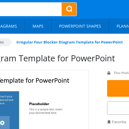
IAGRAMS
MAPS
POWERPOINT SHAPES
PLAN
ms
Irregular Four Blocker Diagram Template for PowerPoint
agram Template for PowerPoint
You must 
Favorite