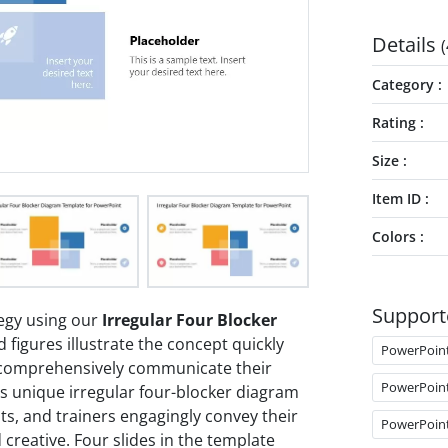
Details
(
Category
Rating
Size
Item ID
Colors
Support
egy using our
Irregular Four Blocker
 figures illustrate the concept quickly
PowerPoin
 comprehensively communicate their
PowerPoin
s unique irregular four-blocker diagram
ts, and trainers engagingly convey their
PowerPoin
 creative. Four slides in the template