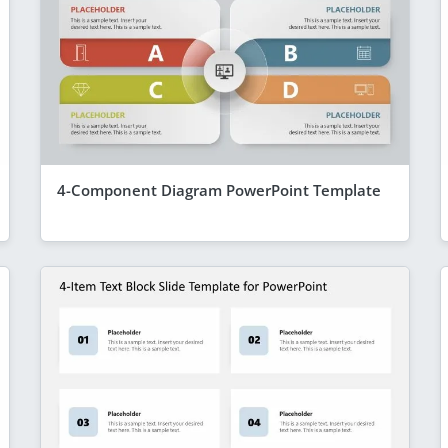
4-Component Diagram PowerPoint Template