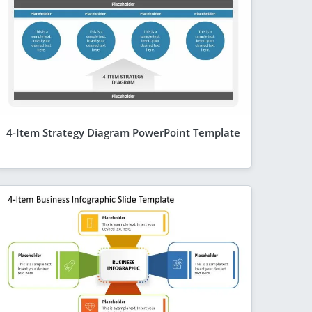
4-Item Strategy Diagram PowerPoint Template