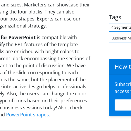
 and sizes. Marketers can showcase their
ng the four blocks. They can also
Tags
four box shapes. Experts can use our
ganizational strategy.
4 Segment
 for PowerPoint
is compatible with
Business 
fy the PPT features of the template
cks are enriched with bright colors to
sparent block encompassing the sections of
vant to the point of discussion. We have
How t
s of the slide corresponding to each
gn is the same, but the placement of the
Subscr
he interactive design helps professionals
access
ly. Also, the users can change the color
type of icons based on their preferences.
 business sessions today! Also, check
nd
PowerPoint shapes
.