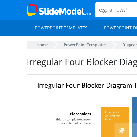
POWERPOINT TEMPLATES
POWERPOINT D
Home
PowerPoint Templates
Diagra
Irregular Four Blocker Di