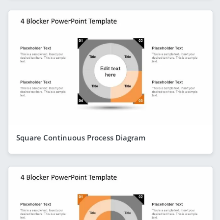
Square Continuous Process Diagram