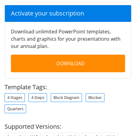
Activate your subscription
Download unlimited PowerPoint templates,
charts and graphics for your presentations with
our annual plan.
DOWNLOAD
Template Tags:
4 Stages
4 Steps
Block Diagram
Blocker
Quarters
Supported Versions: