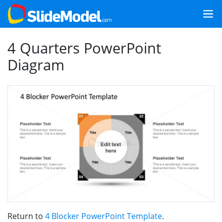
4 Quarters PowerPoint
Diagram
Return to
4 Blocker PowerPoint Template
.