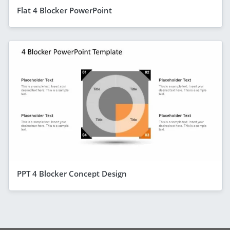
Flat 4 Blocker PowerPoint
PPT 4 Blocker Concept Design