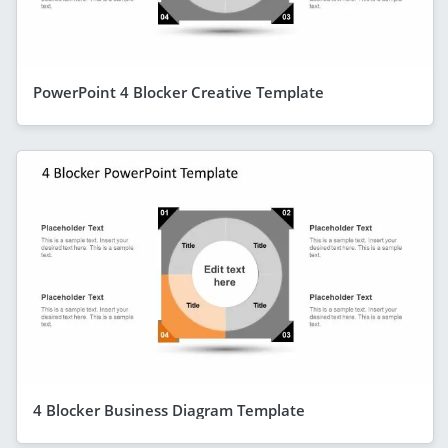
PowerPoint 4 Blocker Creative Template
4 Blocker Business Diagram Template