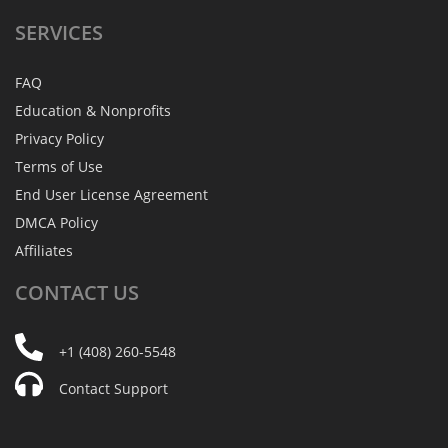
SERVICES
FAQ
Education & Nonprofits
Privacy Policy
Terms of Use
End User License Agreement
DMCA Policy
Affiliates
CONTACT
US
+1 (408) 260-5548
Contact Support