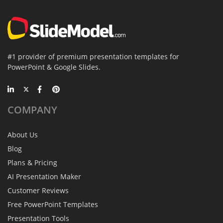
#1 provider of premium presentation templates for
PowerPoint & Google Slides.
COMPANY
About Us
Blog
Plans & Pricing
AI Presentation Maker
Customer Reviews
Free PowerPoint Templates
Presentation Tools