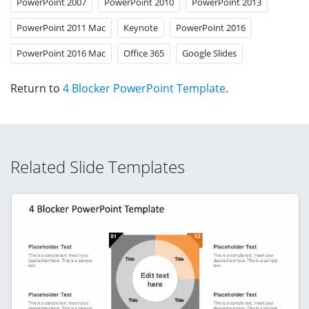
PowerPoint 2007
PowerPoint 2010
PowerPoint 2013
PowerPoint 2011 Mac
Keynote
PowerPoint 2016
PowerPoint 2016 Mac
Office 365
Google Slides
Return to
4 Blocker PowerPoint Template
.
Related Slide Templates