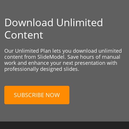
Download Unlimited
Content
Our Unlimited Plan lets you download unlimited
content from SlideModel. Save hours of manual
work and enhance your next presentation with
professionally designed slides.
SUBSCRIBE NOW