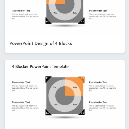
PowerPoint Design of 4 Blocks