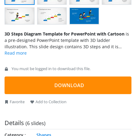
3D Steps Diagram Template for PowerPoint with Cartoon
is
a pre-designed PowerPoint template with 3D ladder
illustration. This slide design contains 3D steps and it is
decorated with Mike male cartoon character jumping over the
steps. Given that we have created this PPT template using
Microsoft PowerPoint built-in shapes, you can easily edit the
You must be logged in to download this file.
slide by re-arranging the steps or remove the
male cartoon
character
and then include any other graphic in our content
gallery.
DOWNLOAD
Favorite
Add to Collection
Details
(6 slides)
Category
Shapes