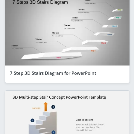
7 Step 3D Stairs Diagram for PowerPoint