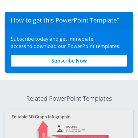
How to get this PowerPoint Template?
Subscribe today and get immediate
access to download our PowerPoint templates.
Subscribe Now
Related PowerPoint Templates