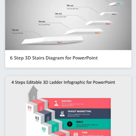
6 Step 3D Stairs Diagram for PowerPoint