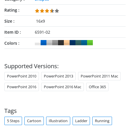
Rating
Size
16x9
Item ID
6591-02
Colors
Supported Versions:
PowerPoint 2010
PowerPoint 2013
PowerPoint 2011 Mac
PowerPoint 2016
PowerPoint 2016 Mac
Office 365
Tags
5 Steps
Cartoon
Illustration
Ladder
Running