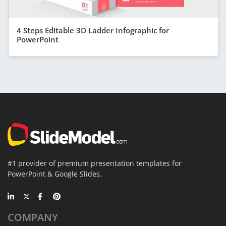
4 Steps Editable 3D Ladder Infographic for
PowerPoint
#1 provider of premium presentation templates for
PowerPoint & Google Slides.
COMPANY