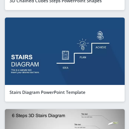
3D Chained Cubes Steps PowerPoint Shapes
Stairs Diagram PowerPoint Template