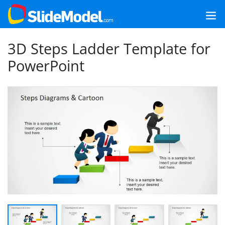
3D Steps Ladder Template for
PowerPoint