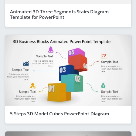
Animated 3D Three Segments Stairs Diagram
Template for PowerPoint
5 Steps 3D Model Cubes PowerPoint Diagram