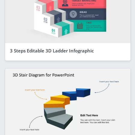
3 Steps Editable 3D Ladder Infographic