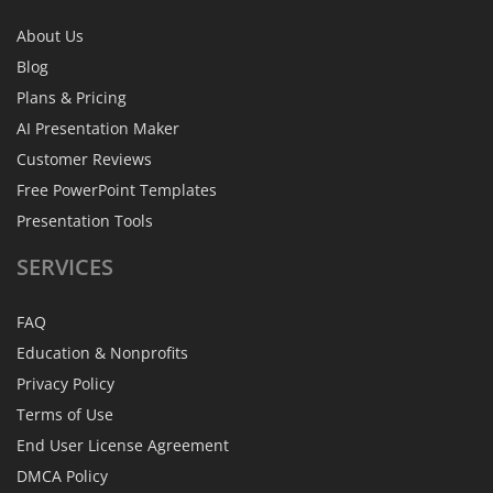
About Us
Blog
Plans & Pricing
AI Presentation Maker
Customer Reviews
Free PowerPoint Templates
Presentation Tools
SERVICES
FAQ
Education & Nonprofits
Privacy Policy
Terms of Use
End User License Agreement
DMCA Policy