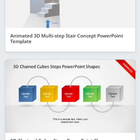
Animated 3D Multi-step Stair Concept PowerPoint
Template