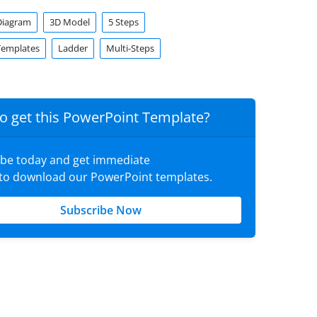
Diagram
3D Model
5 Steps
Templates
Ladder
Multi-Steps
o get this PowerPoint Template?
ibe today and get immediate
 to download our PowerPoint templates.
Subscribe Now