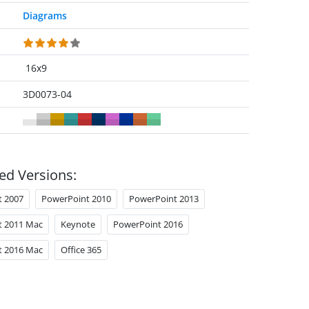
Diagrams
16x9
3D0073-04
ed Versions:
t 2007
PowerPoint 2010
PowerPoint 2013
t 2011 Mac
Keynote
PowerPoint 2016
t 2016 Mac
Office 365