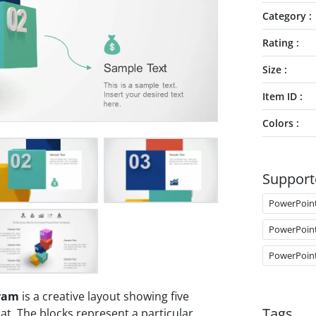
Category
Rating
Size
Item ID
Colors
Support
PowerPoin
PowerPoin
PowerPoin
gram
is a creative layout showing five
Tags
t. The blocks represent a particular