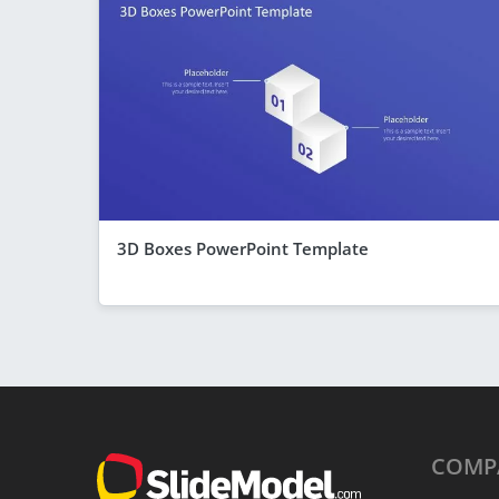
3D Boxes PowerPoint Template
COMP