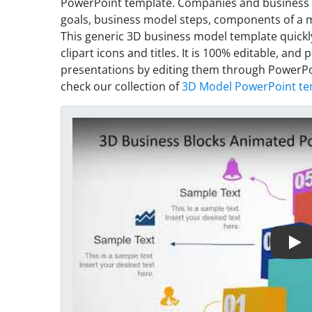
PowerPoint template. Companies and business p
goals, business model steps, components of a m
This generic 3D business model template quick
clipart icons and titles. It is 100% editable, an
presentations by editing them through PowerPoi
check our collection of
3D Model PowerPoint te
Play Video