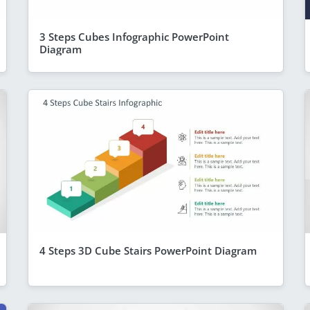
3 Steps Cubes Infographic PowerPoint
Diagram
4 Steps 3D Cube Stairs PowerPoint Diagram