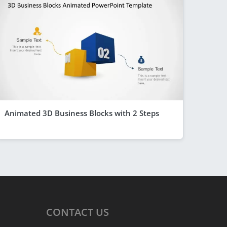
Animated 3D Business Blocks with 2 Steps
CONTACT
US