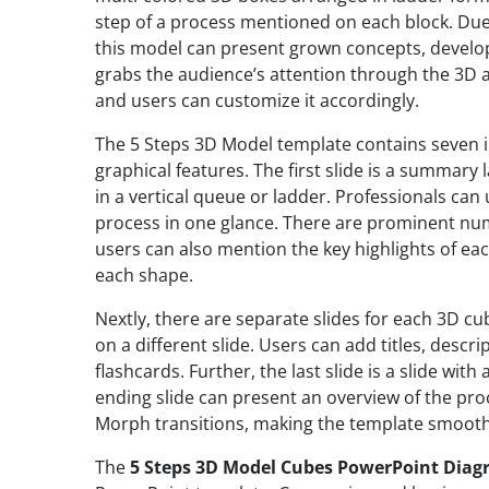
step of a process mentioned on each block. Due
this model can present grown concepts, develop
grabs the audience’s attention through the 3D 
and users can customize it accordingly.
The 5 Steps 3D Model template contains seven in
graphical features. The first slide is a summary
in a vertical queue or ladder. Professionals can
process in one glance. There are prominent num
users can also mention the key highlights of eac
each shape.
Nextly, there are separate slides for each 3D cub
on a different slide. Users can add titles, descr
flashcards. Further, the last slide is a slide with
ending slide can present an overview of the proc
Morph transitions, making the template smooth
The
5 Steps 3D Model Cubes PowerPoint Dia