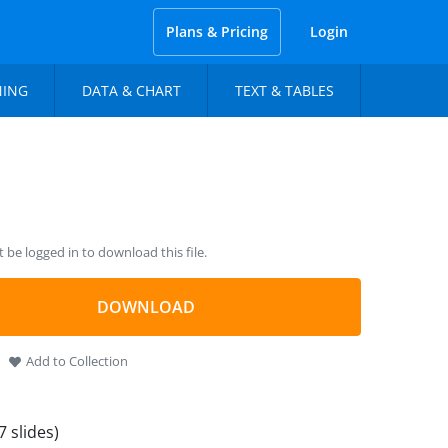
Plans & Pricing
Login
NING
DATA & CHART
TEXT & TABLES
be logged in to download this file.
DOWNLOAD
Add to Collection
7 slides)