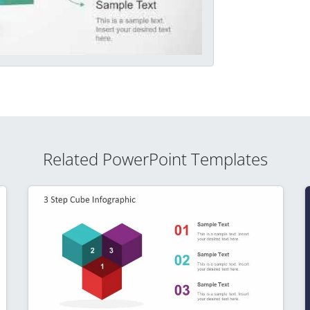
Related PowerPoint Templates