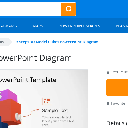
IAGRAMS
MAPS
POWERPOINT SHAPES
PLAN
ms
5 Steps 3D Model Cubes PowerPoint Diagram
owerPoint Diagram
You must 
Favorite
Details
(