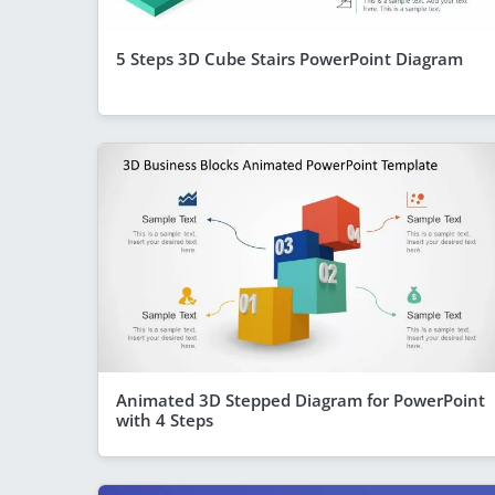
5 Steps 3D Cube Stairs PowerPoint Diagram
Animated 3D Stepped Diagram for PowerPoint
with 4 Steps