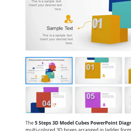
The
5 Steps 3D Model Cubes PowerPoint Dia
multi-colored 3D boxes arranged in ladder forma