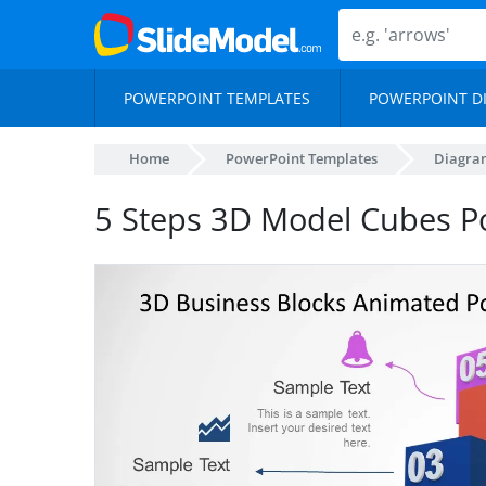
POWERPOINT TEMPLATES
POWERPOINT D
Home
PowerPoint Templates
Diagra
5 Steps 3D Model Cubes P