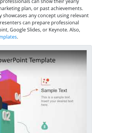
rofessionals can show their yearly
arketing plan, or past achievements.
ly showcases any concept using relevant
d presenters can prepare professional
nt, Google Slides, or Keynote. Also,
mplates
.