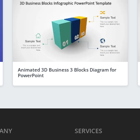
Animated 3D Business 3 Blocks Diagram for
PowerPoint
ANY
SERVICES