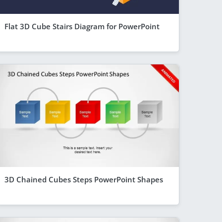
Flat 3D Cube Stairs Diagram for PowerPoint
3D Chained Cubes Steps PowerPoint Shapes