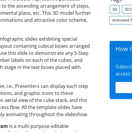
 to the ascending arrangement of steps,
3D
3D 
mental plans, etc. This 3D model further
animations and attractive color scheme,
Animated 
fographic slides exhibiting special
 layout containing cubical boxes arranged
How t
 use this slide to demonstrate any 5-Step
ber labels on each of the cubes, and
Subscr
h stage in the text boxes placed with
access
e, i.e., Presenters can display each step
iptions, and graphic icons to these
 an aerial view of the cube stack, and this
ess flow. All the template slides have
ly animating throughout the slideshow.
gram
is a multi-purpose editable