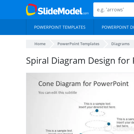
POWERPOINT TEMPLATES
POWERPOINT D
Home
PowerPoint Templates
Diagrams
Spiral Diagram Design for