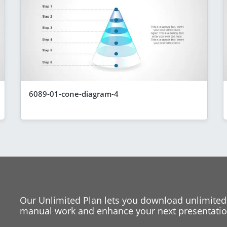
6089-01-cone-diagram-4
Our Unlimited Plan lets you download unlimited
manual work and enhance your next presentation