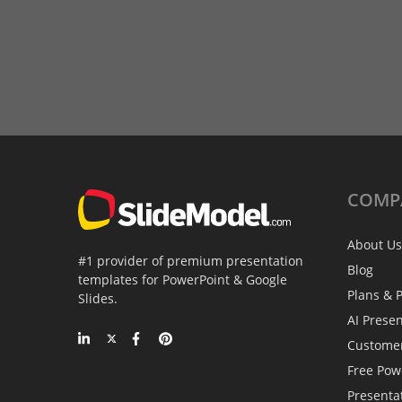
COMP
About Us
#1 provider of premium presentation
Blog
templates for PowerPoint & Google
Plans & P
Slides.
AI Prese
Custome
Free Pow
Presenta