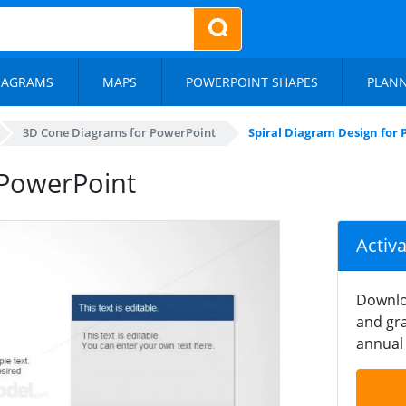
IAGRAMS
MAPS
POWERPOINT SHAPES
PLAN
3D Cone Diagrams for PowerPoint
Spiral Diagram Design for
 PowerPoint
Activ
Downlo
and gra
annual 