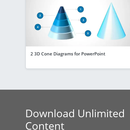
2 3D Cone Diagrams for PowerPoint
Download Unlimited
Content