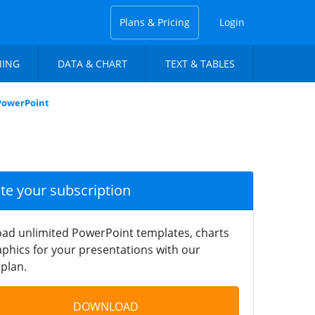
Plans & Pricing
Login
NING
DATA & CHART
TEXT & TABLES
 PowerPoint
ate your subscription
ad unlimited PowerPoint templates, charts
phics for your presentations with our
plan.
DOWNLOAD