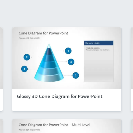
Glossy 3D Cone Diagram for PowerPoint