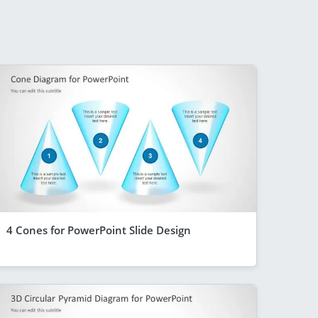
4 Cones for PowerPoint Slide Design