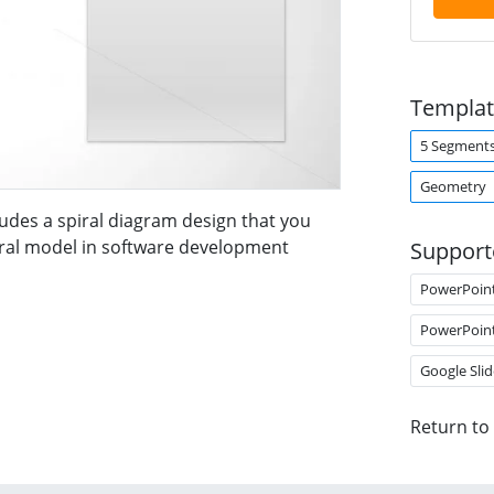
Templat
5 Segment
Geometry
udes a spiral diagram design that you
iral model in software development
Support
PowerPoin
PowerPoin
Google Slid
Return to