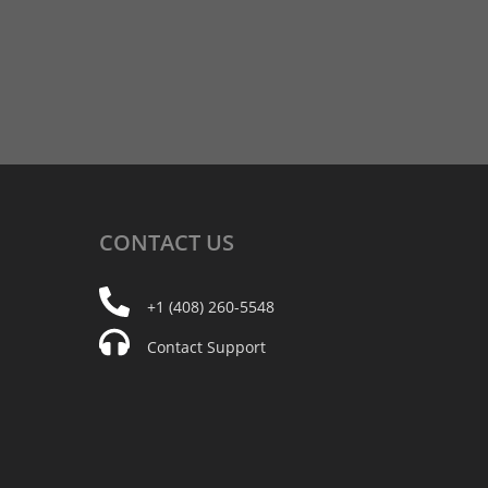
CONTACT
US
+1 (408) 260-5548
Contact Support