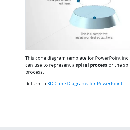
This cone diagram template for PowerPoint incl
can use to represent a
spiral process
or the sp
process.
Return to
3D Cone Diagrams for PowerPoint
.