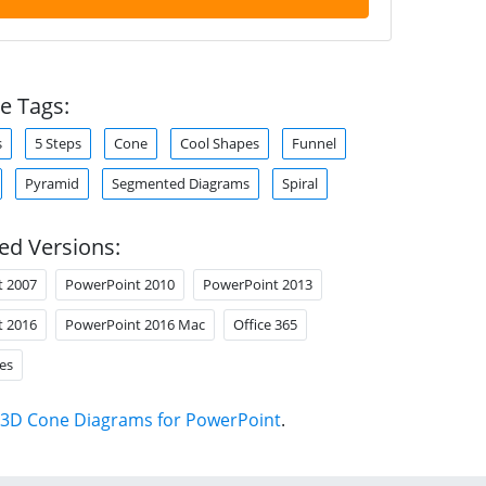
e Tags:
s
5 Steps
Cone
Cool Shapes
Funnel
Pyramid
Segmented Diagrams
Spiral
ed Versions:
t 2007
PowerPoint 2010
PowerPoint 2013
t 2016
PowerPoint 2016 Mac
Office 365
es
3D Cone Diagrams for PowerPoint
.