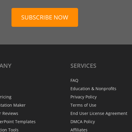
SUBSCRIBE NOW
ANY
SERVICES
FAQ
Education & Nonprofits
ricing
Privacy Policy
ntation Maker
Terms of Use
r Reviews
End User License Agreement
erPoint Templates
DMCA Policy
tion Tools
Affiliates