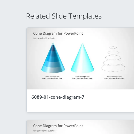
Related Slide Templates
6089-01-cone-diagram-7