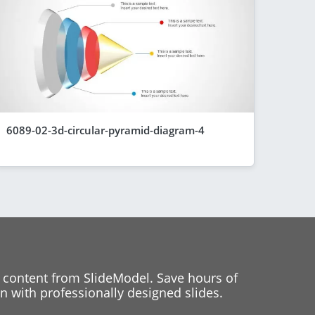
6089-02-3d-circular-pyramid-diagram-4
 content from SlideModel. Save hours of
 with professionally designed slides.