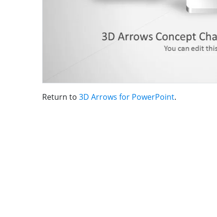
Return to
3D Arrows for PowerPoint
.