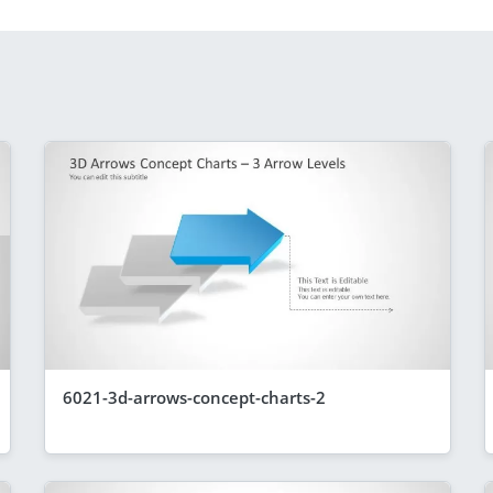
6021-3d-arrows-concept-charts-2