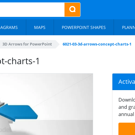
IAGRAMS
MAPS
POWERPOINT SHAPES
PLAN
3D Arrows for PowerPoint
6021-03-3d-arrows-concept-charts-1
t-charts-1
Activ
Downlo
and gra
annual 