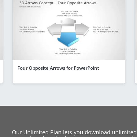
Four Opposite Arrows for PowerPoint
Our Unlimited Plan lets you download unlimited