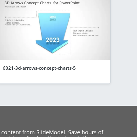
6021-3d-arrows-concept-charts-5
 content from SlideModel. Save hours of