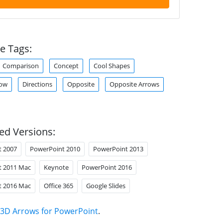
e Tags:
Comparison
Concept
Cool Shapes
row
Directions
Opposite
Opposite Arrows
ed Versions:
t 2007
PowerPoint 2010
PowerPoint 2013
t 2011 Mac
Keynote
PowerPoint 2016
t 2016 Mac
Office 365
Google Slides
3D Arrows for PowerPoint
.