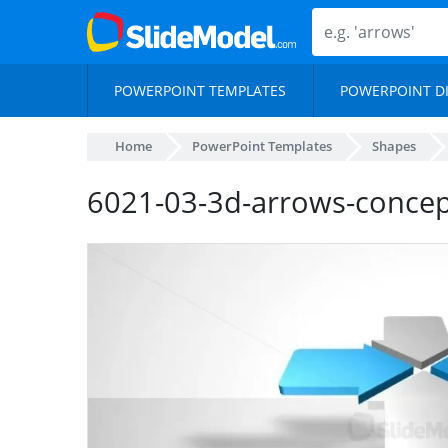
POWERPOINT TEMPLATES
POWERPOINT D
Home
PowerPoint Templates
Shapes
6021-03-3d-arrows-concep