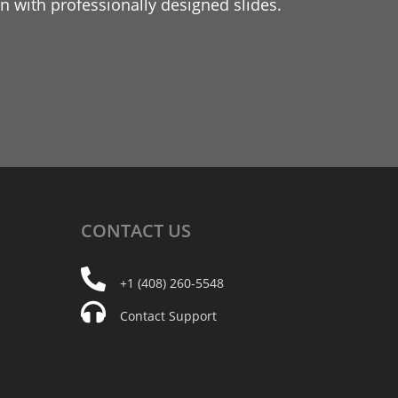
 with professionally designed slides.
CONTACT
US
+1 (408) 260-5548
Contact Support