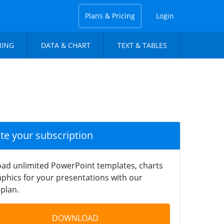
Plans & Pricing
Login
NING
DATA & CHART
TEXT & TABLES
ate your subscription
ad unlimited PowerPoint templates, charts
phics for your presentations with our
plan.
DOWNLOAD