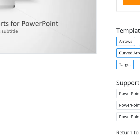
Templat
Arrows
Curved Ar
Target
Support
PowerPoin
PowerPoin
PowerPoin
Return to