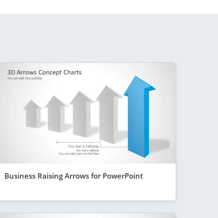
Business Raising Arrows for PowerPoint