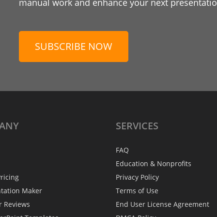
manual work and enhance your next presentation
SUBSCRIBE NOW
ANY
SERVICES
FAQ
Education & Nonprofits
ricing
Privacy Policy
ntation Maker
Terms of Use
r Reviews
End User License Agreement