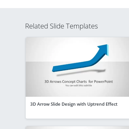
Related Slide Templates
3D Arrow Slide Design with Uptrend Effect