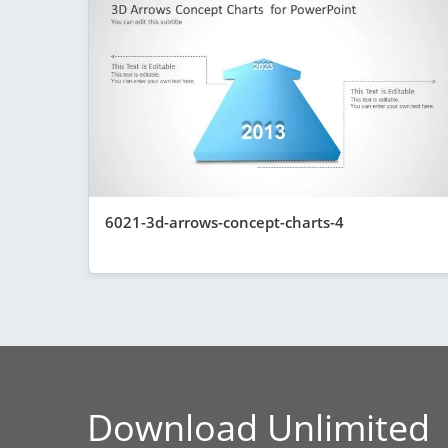
6021-3d-arrows-concept-charts-4
Download Unlimited