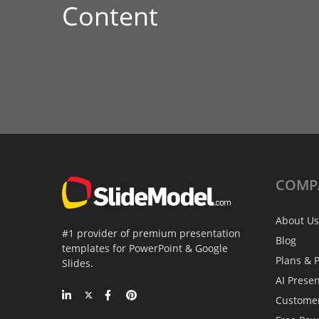
Content
COMP
About Us
#1 provider of premium presentation
Blog
templates for PowerPoint & Google
Plans & P
Slides.
AI Prese
Custome