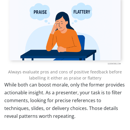
Always evaluate pros and cons of positive feedback before
labelling it either as praise or flattery
While both can boost morale, only the former provides
actionable insight. As a presenter, your task is to filter
comments, looking for precise references to
techniques, slides, or delivery choices. Those details
reveal patterns worth repeating.