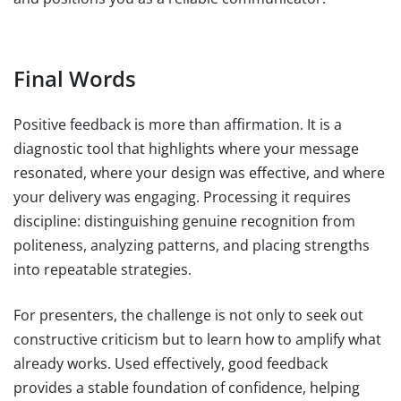
Final Words
Positive feedback is more than affirmation. It is a
diagnostic tool that highlights where your message
resonated, where your design was effective, and where
your delivery was engaging. Processing it requires
discipline: distinguishing genuine recognition from
politeness, analyzing patterns, and placing strengths
into repeatable strategies.
For presenters, the challenge is not only to seek out
constructive criticism but to learn how to amplify what
already works. Used effectively, good feedback
provides a stable foundation of confidence, helping