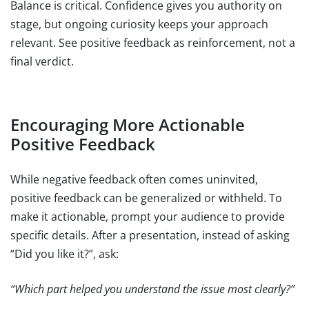
Balance is critical. Confidence gives you authority on
stage, but ongoing curiosity keeps your approach
relevant. See positive feedback as reinforcement, not a
final verdict.
Encouraging More Actionable
Positive Feedback
While negative feedback often comes uninvited,
positive feedback can be generalized or withheld. To
make it actionable, prompt your audience to provide
specific details. After a presentation, instead of asking
“Did you like it?”, ask:
“Which part helped you understand the issue most clearly?”