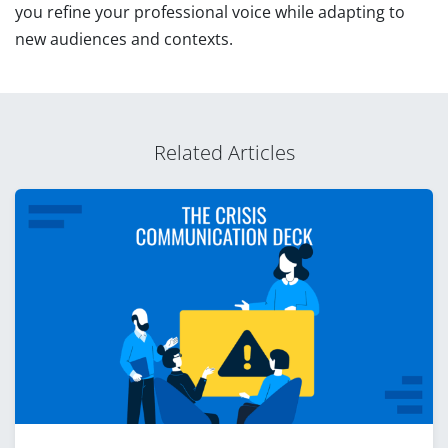
you refine your professional voice while adapting to
new audiences and contexts.
Related Articles