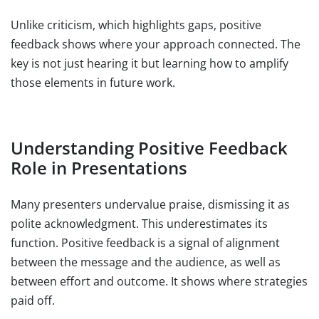
Unlike criticism, which highlights gaps, positive
feedback shows where your approach connected. The
key is not just hearing it but learning how to amplify
those elements in future work.
Understanding Positive Feedback
Role in Presentations
Many presenters undervalue praise, dismissing it as
polite acknowledgment. This underestimates its
function. Positive feedback is a signal of alignment
between the message and the audience, as well as
between effort and outcome. It shows where strategies
paid off.