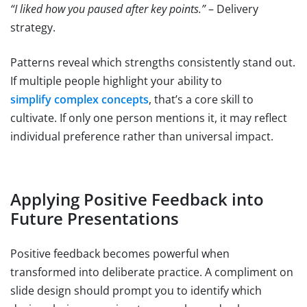
“I liked how you paused after key points.”
– Delivery
strategy.
Patterns reveal which strengths consistently stand out.
If multiple people highlight your ability to
simplify complex concepts
, that’s a core skill to
cultivate. If only one person mentions it, it may reflect
individual preference rather than universal impact.
Applying Positive Feedback into
Future Presentations
Positive feedback becomes powerful when
transformed into deliberate practice. A compliment on
slide design should prompt you to identify which