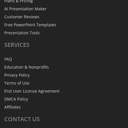
Plans & Pricing
AI Presentation Maker
Customer Reviews
Free PowerPoint Templates
Presentation Tools
SERVICES
FAQ
Education & Nonprofits
Privacy Policy
Terms of Use
End User License Agreement
DMCA Policy
Affiliates
CONTACT
US