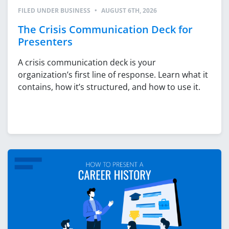
FILED UNDER
BUSINESS
•
AUGUST 6TH, 2026
The Crisis Communication Deck for
Presenters
A crisis communication deck is your
organization’s first line of response. Learn what it
contains, how it’s structured, and how to use it.