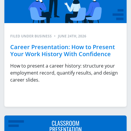
FILED UNDER
BUSINESS
•
JUNE 24TH, 2026
Career Presentation: How to Present
Your Work History With Confidence
How to present a career history: structure your
employment record, quantify results, and design
career slides.