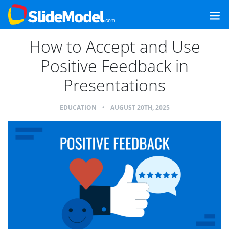
How to Accept and Use
Positive Feedback in
Presentations
EDUCATION
•
AUGUST 20TH, 2025