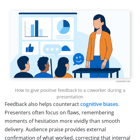
How to give positive feedback to a coworker during a
presentation
Feedback also helps counteract
cognitive biases
.
Presenters often focus on flaws, remembering
moments of hesitation more vividly than smooth
delivery. Audience praise provides external
confirmation of what worked, correcting that internal