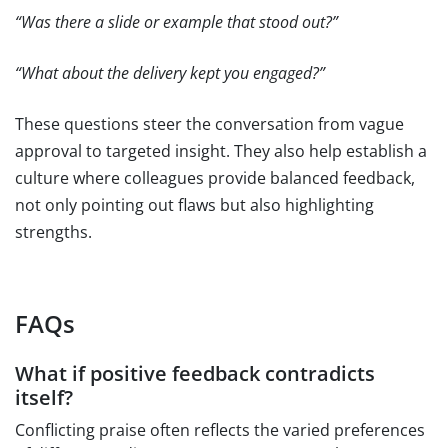
“Was there a slide or example that stood out?”
“What about the delivery kept you engaged?”
These questions steer the conversation from vague
approval to targeted insight. They also help establish a
culture where colleagues provide balanced feedback,
not only pointing out flaws but also highlighting
strengths.
FAQs
What if positive feedback contradicts
itself?
Conflicting praise often reflects the varied preferences