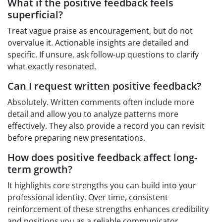
What if the positive feedback feels
superficial?
Treat vague praise as encouragement, but do not
overvalue it. Actionable insights are detailed and
specific. If unsure, ask follow-up questions to clarify
what exactly resonated.
Can I request written positive feedback?
Absolutely. Written comments often include more
detail and allow you to analyze patterns more
effectively. They also provide a record you can revisit
before preparing new presentations.
How does positive feedback affect long-
term growth?
It highlights core strengths you can build into your
professional identity. Over time, consistent
reinforcement of these strengths enhances credibility
and positions you as a reliable communicator.