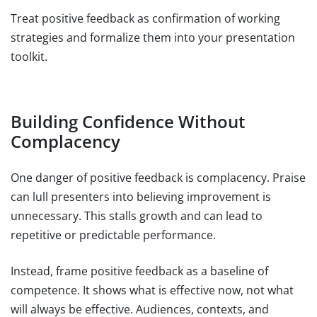
Treat positive feedback as confirmation of working
strategies and formalize them into your presentation
toolkit.
Building Confidence Without
Complacency
One danger of positive feedback is complacency. Praise
can lull presenters into believing improvement is
unnecessary. This stalls growth and can lead to
repetitive or predictable performance.
Instead, frame positive feedback as a baseline of
competence. It shows what is effective now, not what
will always be effective. Audiences, contexts, and