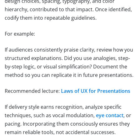
design choices, spacing, typography, and color
hierarchy, contributed to that impact. Once identified,
codify them into repeatable guidelines.
For example:
If audiences consistently praise clarity, review how you
structured explanations. Did you use analogies, step-
by-step logic, or visual simplification? Document the
method so you can replicate it in future presentations.
Recommended lecture:
Laws of UX for Presentations
If delivery style earns recognition, analyze specific
techniques, such as vocal modulation,
eye contact
, or
pacing. Incorporating them consciously ensures they
remain reliable tools, not accidental successes.