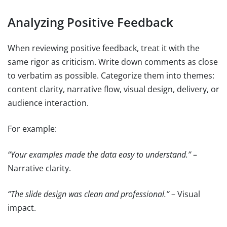
Analyzing Positive Feedback
When reviewing positive feedback, treat it with the
same rigor as criticism. Write down comments as close
to verbatim as possible. Categorize them into themes:
content clarity, narrative flow, visual design, delivery, or
audience interaction.
For example:
“Your examples made the data easy to understand.”
–
Narrative clarity.
“The slide design was clean and professional.”
– Visual
impact.