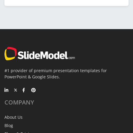
#1 provider of premium presentation templates for
PowerPoint & Google Slides.
COMPANY
About Us
Blog