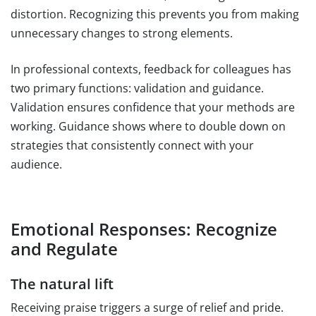
distortion. Recognizing this prevents you from making
unnecessary changes to strong elements.
In professional contexts, feedback for colleagues has
two primary functions: validation and guidance.
Validation ensures confidence that your methods are
working. Guidance shows where to double down on
strategies that consistently connect with your
audience.
Emotional Responses: Recognize
and Regulate
The natural lift
Receiving praise triggers a surge of relief and pride.