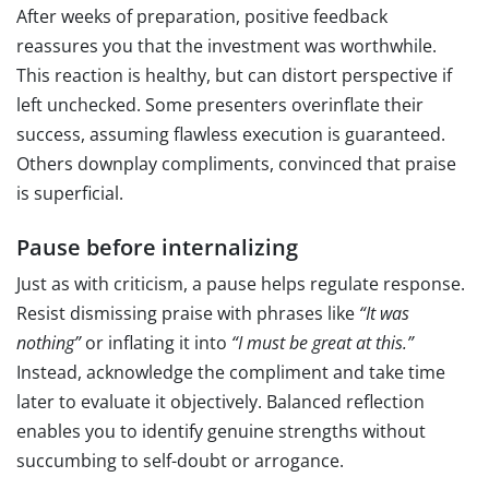
After weeks of preparation, positive feedback
reassures you that the investment was worthwhile.
This reaction is healthy, but can distort perspective if
left unchecked. Some presenters overinflate their
success, assuming flawless execution is guaranteed.
Others downplay compliments, convinced that praise
is superficial.
Pause before internalizing
Just as with criticism, a pause helps regulate response.
Resist dismissing praise with phrases like
“It was
nothing”
or inflating it into
“I must be great at this.”
Instead, acknowledge the compliment and take time
later to evaluate it objectively. Balanced reflection
enables you to identify genuine strengths without
succumbing to self-doubt or arrogance.