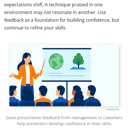
expectations shift. A technique praised in one
environment may not resonate in another. Use
feedback as a foundation for building confidence, but
continue to refine your skills.
Good presentation feedback from management or coworkers
help presenters develop confidence in their skills