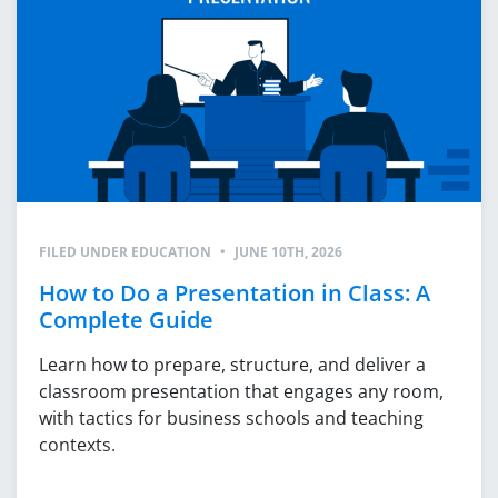
FILED UNDER
EDUCATION
•
JUNE 10TH, 2026
How to Do a Presentation in Class: A
Complete Guide
Learn how to prepare, structure, and deliver a
classroom presentation that engages any room,
with tactics for business schools and teaching
contexts.