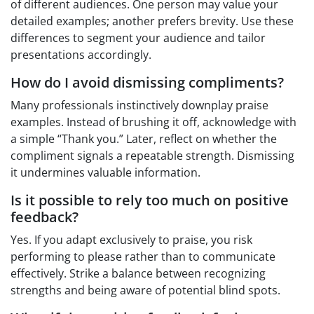
of different audiences. One person may value your
detailed examples; another prefers brevity. Use these
differences to segment your audience and tailor
presentations accordingly.
How do I avoid dismissing compliments?
Many professionals instinctively downplay praise
examples. Instead of brushing it off, acknowledge with
a simple “Thank you.” Later, reflect on whether the
compliment signals a repeatable strength. Dismissing
it undermines valuable information.
Is it possible to rely too much on positive
feedback?
Yes. If you adapt exclusively to praise, you risk
performing to please rather than to communicate
effectively. Strike a balance between recognizing
strengths and being aware of potential blind spots.