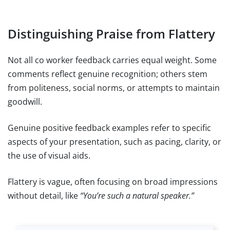
Distinguishing Praise from Flattery
Not all co worker feedback carries equal weight. Some
comments reflect genuine recognition; others stem
from politeness, social norms, or attempts to maintain
goodwill.
Genuine positive feedback examples refer to specific
aspects of your presentation, such as pacing, clarity, or
the use of visual aids.
Flattery is vague, often focusing on broad impressions
without detail, like
“You’re such a natural speaker.”