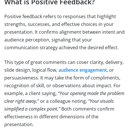
What is Positive Feedback?
Positive feedback refers to responses that highlight
strengths, successes, and effective choices in your
presentation. It confirms alignment between intent and
audience perception, signaling that your
communication strategy achieved the desired effect.
This type of great comments can cover clarity, delivery,
slide design, logical flow,
audience engagement
, or
persuasiveness. It may take the form of compliments,
recognition of skill, or observations about impact. For
example, a client saying,
“Your opening made the problem
clear right away,”
or a colleague noting,
“Your visuals
simplified a complex point.”
Both comments confirm
effectiveness in different dimensions of the
presentation.