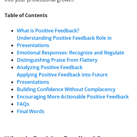
Table of Contents
What is Positive Feedback?
Understanding Positive Feedback Role in
Presentations
Emotional Responses: Recognize and Regulate
Distinguishing Praise from Flattery
Analyzing Positive Feedback
Applying Positive Feedback into Future
Presentations
Building Confidence Without Complacency
Encouraging More Actionable Positive Feedback
FAQs
Final Words