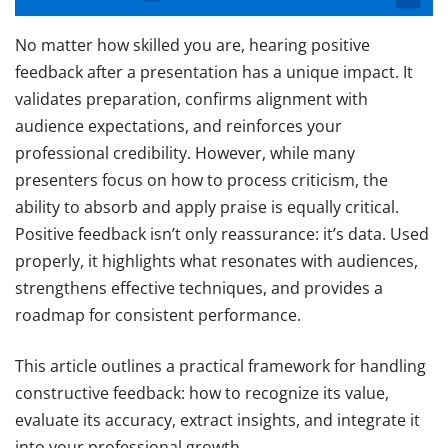
No matter how skilled you are, hearing positive
feedback after a presentation has a unique impact. It
validates preparation, confirms alignment with
audience expectations, and reinforces your
professional credibility. However, while many
presenters focus on how to process criticism, the
ability to absorb and apply praise is equally critical.
Positive feedback isn’t only reassurance: it’s data. Used
properly, it highlights what resonates with audiences,
strengthens effective techniques, and provides a
roadmap for consistent performance.
This article outlines a practical framework for handling
constructive feedback: how to recognize its value,
evaluate its accuracy, extract insights, and integrate it
into your professional growth.