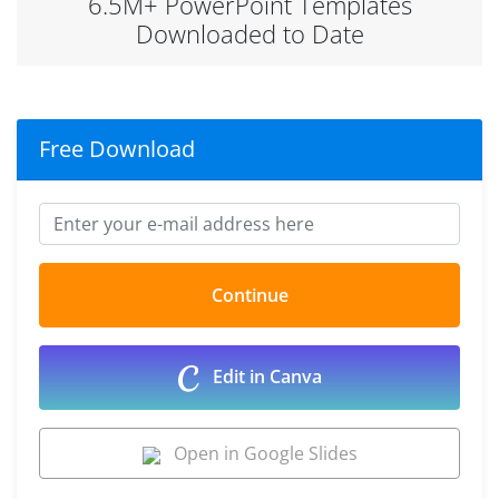
6.5M+ PowerPoint Templates
Downloaded to Date
Free Download
Edit in Canva
Open in Google Slides