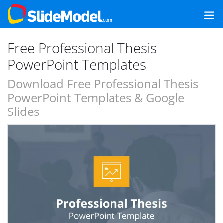
Free Professional Thesis
PowerPoint Templates
Download Free Professional Thesis
PowerPoint Templates & Google
Slides