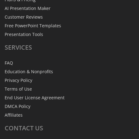
AI Presentation Maker
Customer Reviews
Free PowerPoint Templates
Presentation Tools
SERVICES
FAQ
Education & Nonprofits
Privacy Policy
Terms of Use
End User License Agreement
DMCA Policy
Affiliates
CONTACT
US