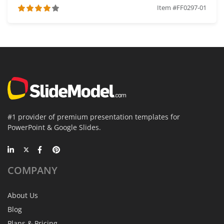
Item #FF0297-01
#1 provider of premium presentation templates for
PowerPoint & Google Slides.
COMPANY
About Us
Blog
Plans & Pricing