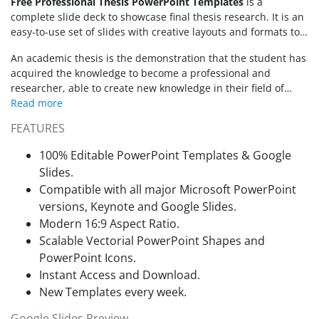
Free Professional Thesis PowerPoint Templates
is a
complete slide deck to showcase final thesis research. It is an
easy-to-use set of slides with creative layouts and formats to
keep your audience engaged. This free template for
An academic thesis is the demonstration that the student has
professional thesis will help engage and guide viewers
acquired the knowledge to become a professional and
through your thesis activities. These slides outline thesis and
researcher, able to create new knowledge in their field of
research data using diagrams, charts, and meaningful
expertise . However, presenting a thesis defense is hard as
graphic contents. This presentation is also available as an
there are lots of information that needs to be condensed and
editable Google Slides Themes.
FEATURES
diagrammed to transmit the proper message. Sometimes
important information in research slips away while creating a
100% Editable PowerPoint Templates & Google
presentation. The SlideModel PowerPoint template of
Slides.
professional thesis offers an outline to create compelling
Compatible with all major Microsoft PowerPoint
presentation. In this way, presenter can focus on adding
versions, Keynote and Google Slides.
information and data. The PowerPoint thesis template will
take care of the presentation design. Alternatively, check our
Modern 16:9 Aspect Ratio.
collection of
thesis PowerPoint templates
.
Scalable Vectorial PowerPoint Shapes and
PowerPoint Icons.
Instant Access and Download.
New Templates every week.
Google Slides Preview