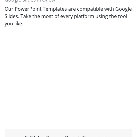
Our PowerPoint Templates are compatible with Google
Slides. Take the most of every platform using the tool
you like.