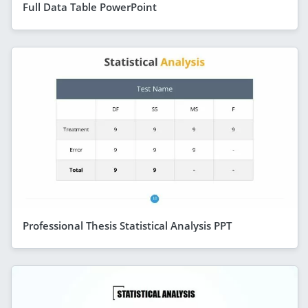
Full Data Table PowerPoint
Professional Thesis Statistical Analysis PPT