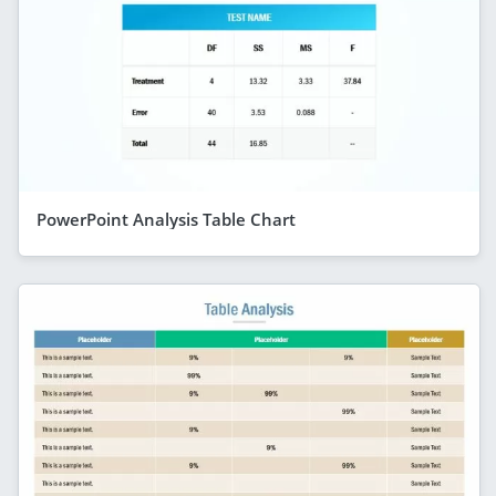
PowerPoint Analysis Table Chart