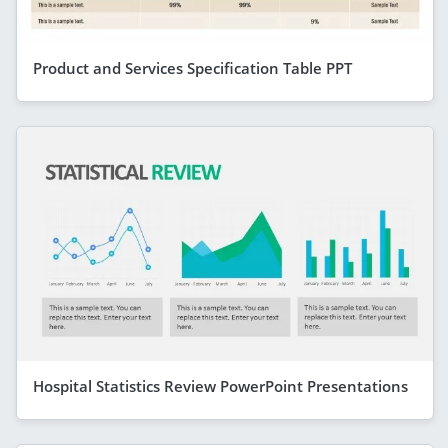
Product and Services Specification Table PPT
Hospital Statistics Review PowerPoint Presentations