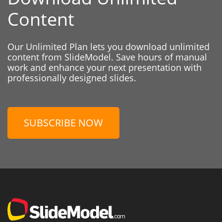
Content
Our Unlimited Plan lets you download unlimited
content from SlideModel. Save hours of manual
work and enhance your next presentation with
professionally designed slides.
SUBSCRIBE NOW