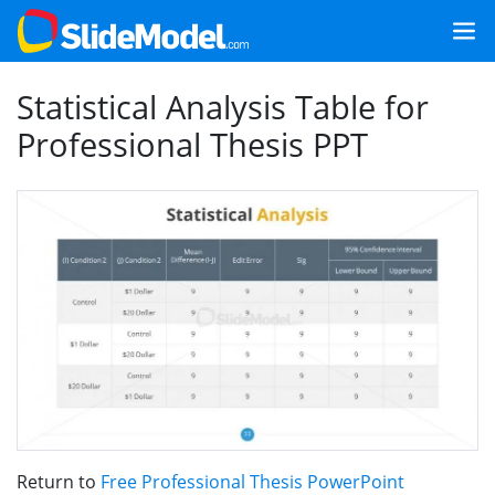
Statistical Analysis Table for
Professional Thesis PPT
Return to
Free Professional Thesis PowerPoint