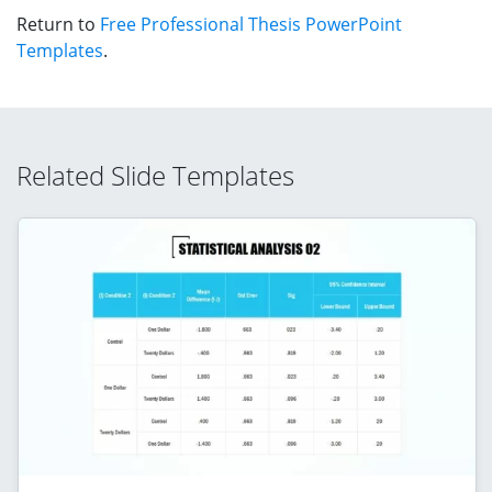
Return to
Free Professional Thesis PowerPoint
Templates
.
Related Slide Templates