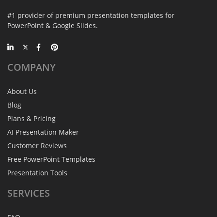
#1 provider of premium presentation templates for
PowerPoint & Google Slides.
COMPANY
About Us
Blog
Plans & Pricing
AI Presentation Maker
Customer Reviews
Free PowerPoint Templates
Presentation Tools
SERVICES