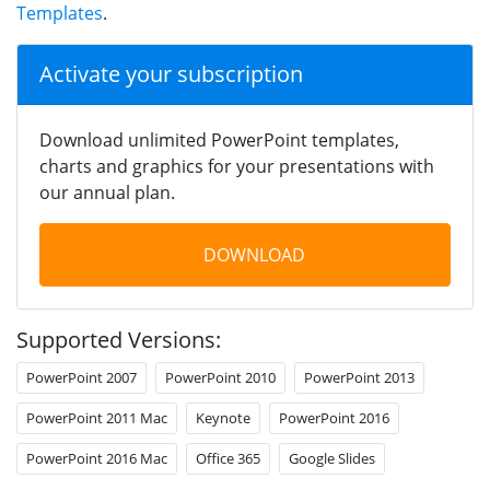
Templates
.
Activate your subscription
Download unlimited PowerPoint templates,
charts and graphics for your presentations with
our annual plan.
DOWNLOAD
Supported Versions:
PowerPoint 2007
PowerPoint 2010
PowerPoint 2013
PowerPoint 2011 Mac
Keynote
PowerPoint 2016
PowerPoint 2016 Mac
Office 365
Google Slides