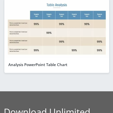
Analysis PowerPoint Table Chart
Download Unlimited