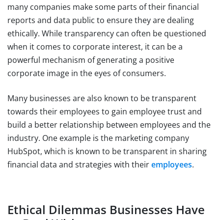
many companies make some parts of their financial
reports and data public to ensure they are dealing
ethically. While transparency can often be questioned
when it comes to corporate interest, it can be a
powerful mechanism of generating a positive
corporate image in the eyes of consumers.
Many businesses are also known to be transparent
towards their employees to gain employee trust and
build a better relationship between employees and the
industry. One example is the marketing company
HubSpot, which is known to be transparent in sharing
financial data and strategies with their
employees
.
Ethical Dilemmas Businesses Have