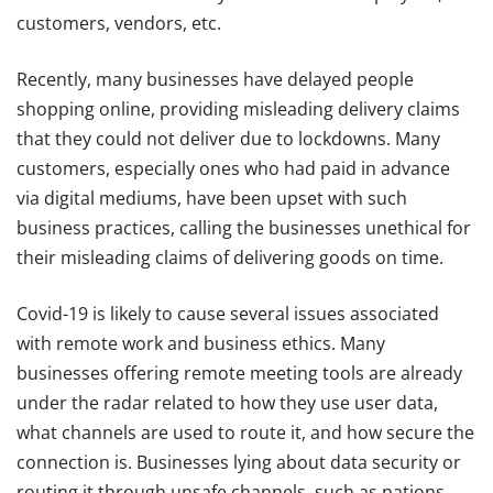
customers, vendors, etc.
Recently, many businesses have delayed people
shopping online, providing misleading delivery claims
that they could not deliver due to lockdowns. Many
customers, especially ones who had paid in advance
via digital mediums, have been upset with such
business practices, calling the businesses unethical for
their misleading claims of delivering goods on time.
Covid-19 is likely to cause several issues associated
with remote work and business ethics. Many
businesses offering remote meeting tools are already
under the radar related to how they use user data,
what channels are used to route it, and how secure the
connection is. Businesses lying about data security or
routing it through unsafe channels, such as nations