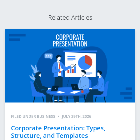
Related Articles
FILED UNDER
BUSINESS
•
JULY 29TH, 2026
Corporate Presentation: Types,
Structure, and Templates