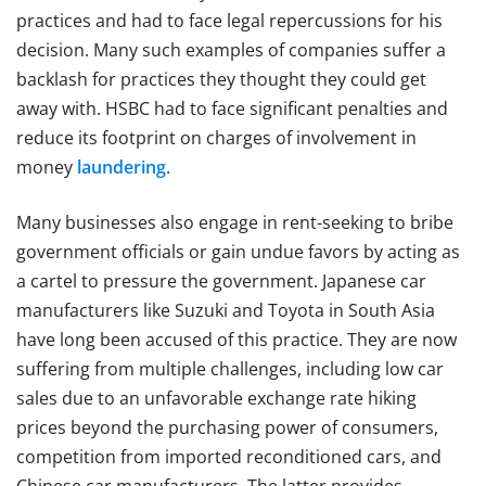
practices and had to face legal repercussions for his
decision. Many such examples of companies suffer a
backlash for practices they thought they could get
away with. HSBC had to face significant penalties and
reduce its footprint on charges of involvement in
money
laundering
.
Many businesses also engage in rent-seeking to bribe
government officials or gain undue favors by acting as
a cartel to pressure the government. Japanese car
manufacturers like Suzuki and Toyota in South Asia
have long been accused of this practice. They are now
suffering from multiple challenges, including low car
sales due to an unfavorable exchange rate hiking
prices beyond the purchasing power of consumers,
competition from imported reconditioned cars, and
Chinese car manufacturers. The latter provides