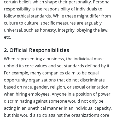
certain beliefs which shape their personality. Personal
responsibility is the responsibility of individuals to
follow ethical standards. While these might differ from
culture to culture, specific measures are arguably
universal, such as honesty, integrity, obeying the law,
etc.
2. Official Responsibilities
When representing a business, the individual must
uphold its core values and set standards defined by it.
For example, many companies claim to be equal
opportunity organizations that do not discriminate
based on race, gender, religion, or sexual orientation
when hiring employees. Anyone in a position of power
discriminating against someone would not only be
acting in an unethical manner in an individual capacity,
but this would also go against the organization’s core