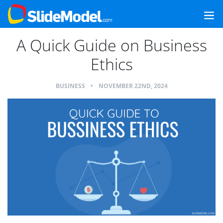
A Quick Guide on Business
Ethics
BUSINESS
•
NOVEMBER 22ND, 2024