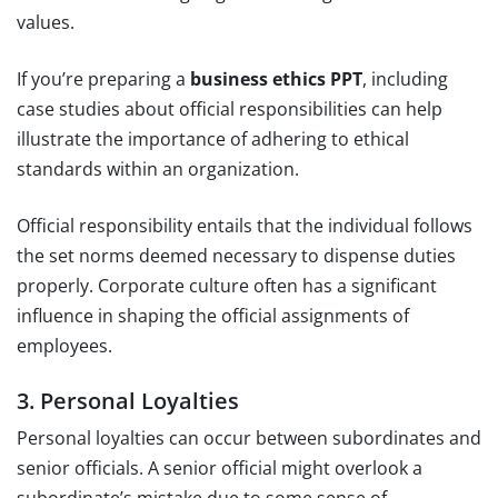
values.
If you’re preparing a
business ethics PPT
, including
case studies about official responsibilities can help
illustrate the importance of adhering to ethical
standards within an organization.
Official responsibility entails that the individual follows
the set norms deemed necessary to dispense duties
properly. Corporate culture often has a significant
influence in shaping the official assignments of
employees.
3. Personal Loyalties
Personal loyalties can occur between subordinates and
senior officials. A senior official might overlook a