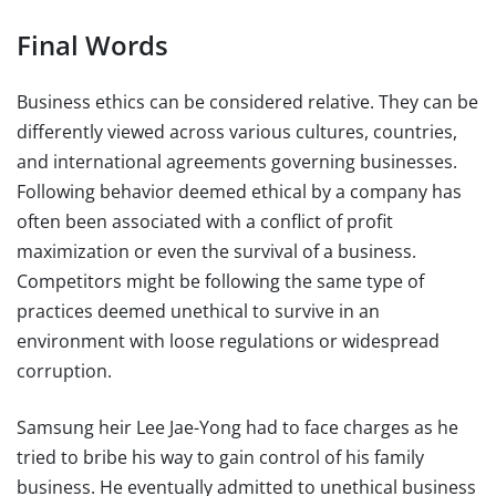
Final Words
Business ethics can be considered relative. They can be
differently viewed across various cultures, countries,
and international agreements governing businesses.
Following behavior deemed ethical by a company has
often been associated with a conflict of profit
maximization or even the survival of a business.
Competitors might be following the same type of
practices deemed unethical to survive in an
environment with loose regulations or widespread
corruption.
Samsung heir Lee Jae-Yong had to face charges as he
tried to bribe his way to gain control of his family
business. He eventually admitted to unethical business