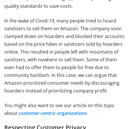
quality standards to save costs.
In the wake of Covid-19, many people tried to hoard
sanitizers to sell them on Amazon. The company soon
clamped down on hoarders and blocked their accounts
based on the price hikes in sanitizers sold by hoarders
online. This resulted in people left with mountains of
sanitizers, with nowhere to sell them. Some of them
even had to offer them to people for free due to
community backlash. In this case, we can argue that
Amazon prioritized consumer needs by discouraging
hoarders instead of prioritizing company profit.
You might also want to see our article on this topic
about
customer-centric organizations
.
Respecting Customer Privacy