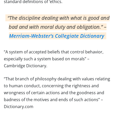
standard definitions of ‘ethics.
“The discipline dealing with what is good and
bad and with moral duty and obligation.” –
Merriam-Webster’s Collegiate Dictionary
“A system of accepted beliefs that control behavior,
especially such a system based on morals” –
Cambridge Dictionary.
“That branch of philosophy dealing with values relating
to human conduct, concerning the rightness and
wrongness of certain actions and the goodness and
badness of the motives and ends of such actions” –
Dictionary.com