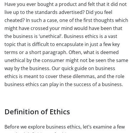
Have you ever bought a product and felt that it did not
live up to the standards advertised? Did you feel
cheated? In such a case, one of the first thoughts which
might have crossed your mind would have been that
the business is ‘unethical’. Business ethics is a vast
topic that is difficult to encapsulate in just a few key
terms or a short paragraph. Often, what is deemed
unethical by the consumer might not be seen the same
way by the business. Our quick guide on business
ethics is meant to cover these dilemmas, and the role
business ethics can play in the success of a business.
Definition of Ethics
Before we explore business ethics, let’s examine a few