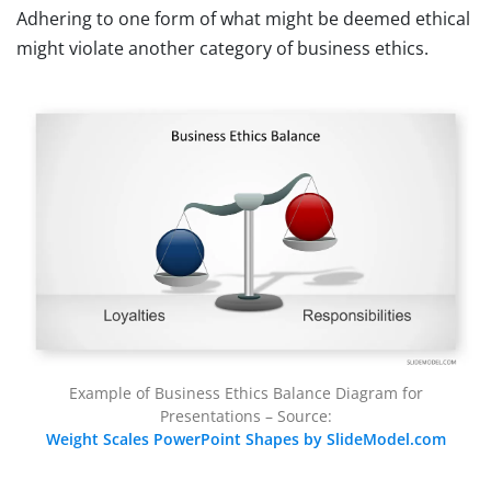
Adhering to one form of what might be deemed ethical
might violate another category of business ethics.
Example of Business Ethics Balance Diagram for
Presentations – Source:
Weight Scales PowerPoint Shapes by SlideModel.com