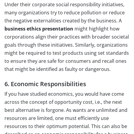
Under their corporate social responsibility initiatives,
many organizations try to reduce pollution or reduce
the negative externalities created by the business. A
business ethics presentation
might highlight how
corporations align their practices with broader societal
goals through these initiatives. Similarly, organizations
might be required to test products using set standards
to ensure they are safe for consumers and recall ones
that might be identified as faulty or dangerous.
6. Economic Responsibilities
If you have studied economics, you would have come
across the concept of opportunity cost, i.e., the next
best alternative is forgone. As wants are unlimited and
resources are limited, one must efficiently use
resources to their optimum potential. This can also be