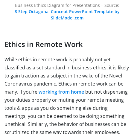
Business Ethics Diagram for Presentations – Source:
8 Step Octagonal Concept PowerPoint Template by
SlideModel.com
Ethics in Remote Work
While ethics in remote work is probably not yet
classified as a set standard in business ethics, it is likely
to gain traction as a subject in the wake of the Novel
Coronavirus pandemic. Ethics in remote work can be
many. If you’re
working from home
but not dispensing
your duties properly or muting your remote meeting
tools & apps as you do something else during
meetings, you can be deemed to be doing something
unethical. Similarly, the behavior of businesses can be
scrutinized the same way towards their employees,