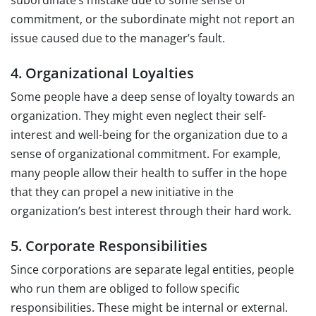
subordinate’s mistake due to some sense of
commitment, or the subordinate might not report an
issue caused due to the manager’s fault.
4. Organizational Loyalties
Some people have a deep sense of loyalty towards an
organization. They might even neglect their self-
interest and well-being for the organization due to a
sense of organizational commitment. For example,
many people allow their health to suffer in the hope
that they can propel a new initiative in the
organization’s best interest through their hard work.
5. Corporate Responsibilities
Since corporations are separate legal entities, people
who run them are obliged to follow specific
responsibilities. These might be internal or external.