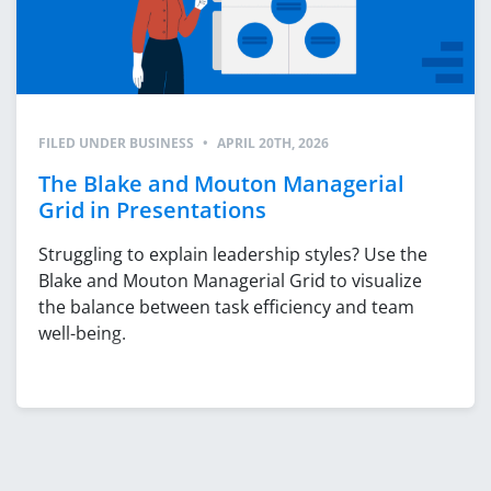
FILED UNDER
BUSINESS
•
APRIL 20TH, 2026
The Blake and Mouton Managerial
Grid in Presentations
Struggling to explain leadership styles? Use the
Blake and Mouton Managerial Grid to visualize
the balance between task efficiency and team
well-being.