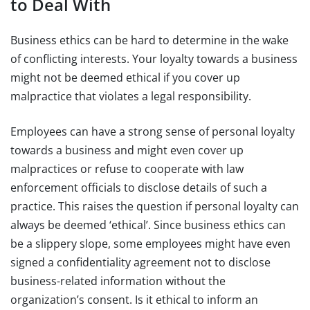
to Deal With
Business ethics can be hard to determine in the wake
of conflicting interests. Your loyalty towards a business
might not be deemed ethical if you cover up
malpractice that violates a legal responsibility.
Employees can have a strong sense of personal loyalty
towards a business and might even cover up
malpractices or refuse to cooperate with law
enforcement officials to disclose details of such a
practice. This raises the question if personal loyalty can
always be deemed ‘ethical’. Since business ethics can
be a slippery slope, some employees might have even
signed a confidentiality agreement not to disclose
business-related information without the
organization’s consent. Is it ethical to inform an