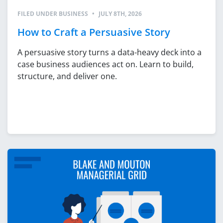
FILED UNDER
BUSINESS
•
JULY 8TH, 2026
How to Craft a Persuasive Story
A persuasive story turns a data-heavy deck into a
case business audiences act on. Learn to build,
structure, and deliver one.