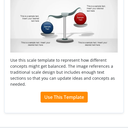
Use this scale template to represent how different
concepts might get balanced. The image references a
traditional scale design but includes enough text
sections so that you can update ideas and concepts as
needed.
Use This Template