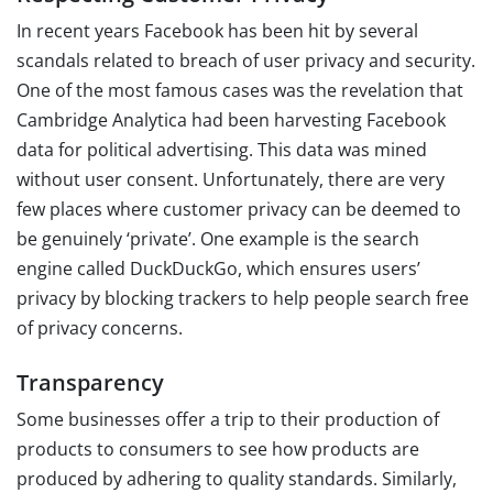
In recent years Facebook has been hit by several
scandals related to breach of user privacy and security.
One of the most famous cases was the revelation that
Cambridge Analytica had been harvesting Facebook
data for political advertising. This data was mined
without user consent. Unfortunately, there are very
few places where customer privacy can be deemed to
be genuinely ‘private’. One example is the search
engine called DuckDuckGo, which ensures users’
privacy by blocking trackers to help people search free
of privacy concerns.
Transparency
Some businesses offer a trip to their production of
products to consumers to see how products are
produced by adhering to quality standards. Similarly,