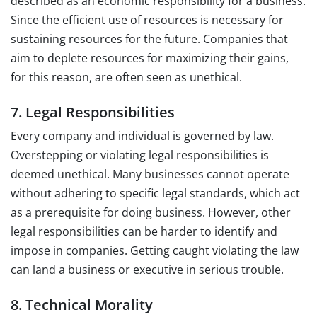
described as an economic responsibility for a business.
Since the efficient use of resources is necessary for
sustaining resources for the future. Companies that
aim to deplete resources for maximizing their gains,
for this reason, are often seen as unethical.
7. Legal Responsibilities
Every company and individual is governed by law.
Overstepping or violating legal responsibilities is
deemed unethical. Many businesses cannot operate
without adhering to specific legal standards, which act
as a prerequisite for doing business. However, other
legal responsibilities can be harder to identify and
impose in companies. Getting caught violating the law
can land a business or executive in serious trouble.
8. Technical Morality