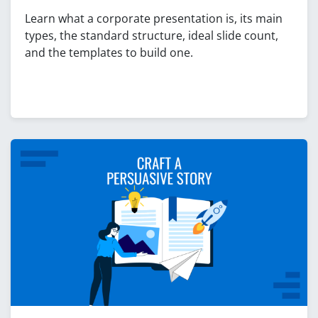
Learn what a corporate presentation is, its main
types, the standard structure, ideal slide count,
and the templates to build one.