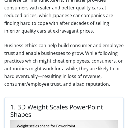
consumers with safer and better quality cars at
reduced prices, which Japanese car companies are
finding hard to cope with after decades of selling
inferior quality cars at extravagant prices.
Business ethics can help build consumer and employee
trust and enable businesses to grow. While following
practices which might cheat employees, consumers, or
authorities might work for a while, they are likely to hit
hard eventually—resulting in loss of revenue,
consumer/employee trust, and a bad reputation.
1.
3D Weight Scales PowerPoint
Shapes