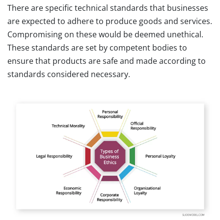
There are specific technical standards that businesses
are expected to adhere to produce goods and services.
Compromising on these would be deemed unethical.
These standards are set by competent bodies to
ensure that products are safe and made according to
standards considered necessary.