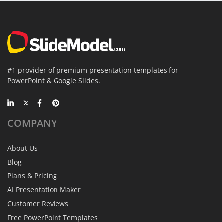
#1 provider of premium presentation templates for
PowerPoint & Google Slides.
COMPANY
About Us
Blog
Plans & Pricing
AI Presentation Maker
Customer Reviews
Free PowerPoint Templates