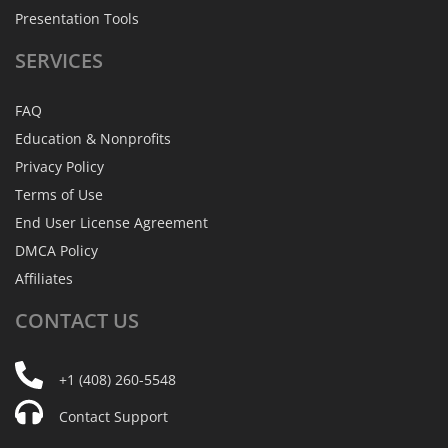
Presentation Tools
SERVICES
FAQ
Education & Nonprofits
Privacy Policy
Terms of Use
End User License Agreement
DMCA Policy
Affiliates
CONTACT
US
+1 (408) 260-5548
Contact Support