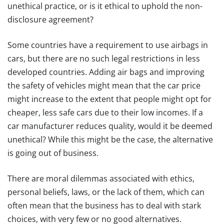
unethical practice, or is it ethical to uphold the non-
disclosure agreement?
Some countries have a requirement to use airbags in
cars, but there are no such legal restrictions in less
developed countries. Adding air bags and improving
the safety of vehicles might mean that the car price
might increase to the extent that people might opt for
cheaper, less safe cars due to their low incomes. If a
car manufacturer reduces quality, would it be deemed
unethical? While this might be the case, the alternative
is going out of business.
There are moral dilemmas associated with ethics,
personal beliefs, laws, or the lack of them, which can
often mean that the business has to deal with stark
choices, with very few or no good alternatives.