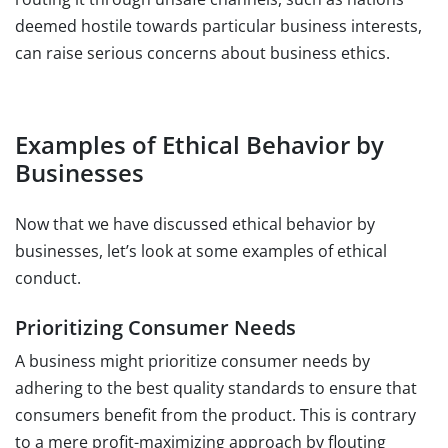
deemed hostile towards particular business interests,
can raise serious concerns about business ethics.
Examples of Ethical Behavior by
Businesses
Now that we have discussed ethical behavior by
businesses, let’s look at some examples of ethical
conduct.
Prioritizing Consumer Needs
A business might prioritize consumer needs by
adhering to the best quality standards to ensure that
consumers benefit from the product. This is contrary
to a mere profit-maximizing approach by flouting