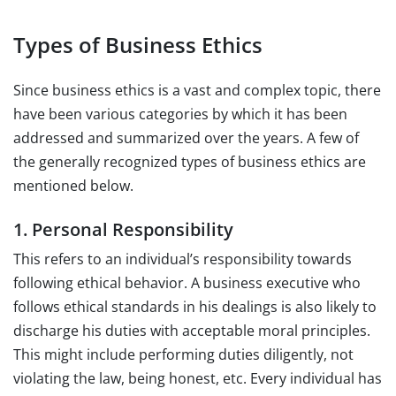
Types of Business Ethics
Since business ethics is a vast and complex topic, there
have been various categories by which it has been
addressed and summarized over the years. A few of
the generally recognized types of business ethics are
mentioned below.
1. Personal Responsibility
This refers to an individual’s responsibility towards
following ethical behavior. A business executive who
follows ethical standards in his dealings is also likely to
discharge his duties with acceptable moral principles.
This might include performing duties diligently, not
violating the law, being honest, etc. Every individual has