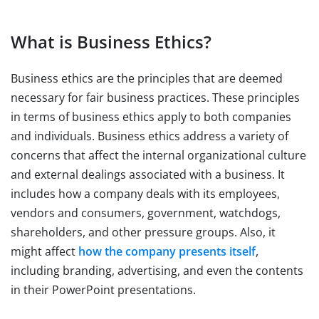
What is Business Ethics?
Business ethics are the principles that are deemed
necessary for fair business practices. These principles
in terms of business ethics apply to both companies
and individuals. Business ethics address a variety of
concerns that affect the internal organizational culture
and external dealings associated with a business. It
includes how a company deals with its employees,
vendors and consumers, government, watchdogs,
shareholders, and other pressure groups. Also, it
might affect
how the company presents itself
,
including branding, advertising, and even the contents
in their PowerPoint presentations.