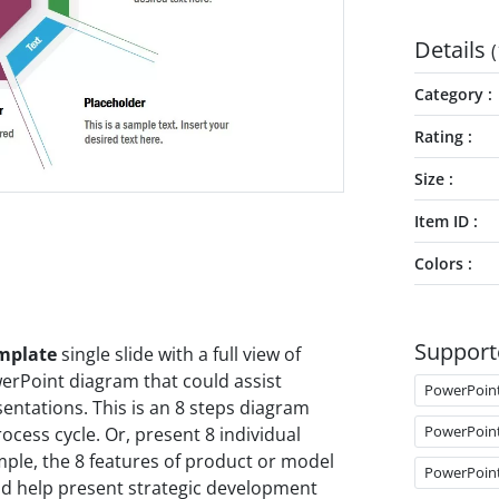
Details
(
Category
Rating
Size
Item ID
Colors
Support
emplate
single slide with a full view of
werPoint diagram that could assist
PowerPoin
entations. This is an 8 steps diagram
PowerPoin
cess cycle. Or, present 8 individual
mple, the 8 features of product or model
PowerPoin
uld help present strategic development