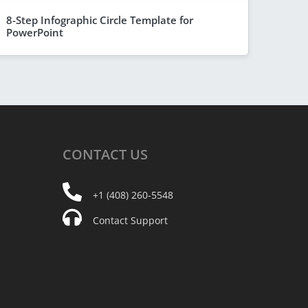
8-Step Infographic Circle Template for
PowerPoint
CONTACT
US
+1 (408) 260-5548
Contact Support