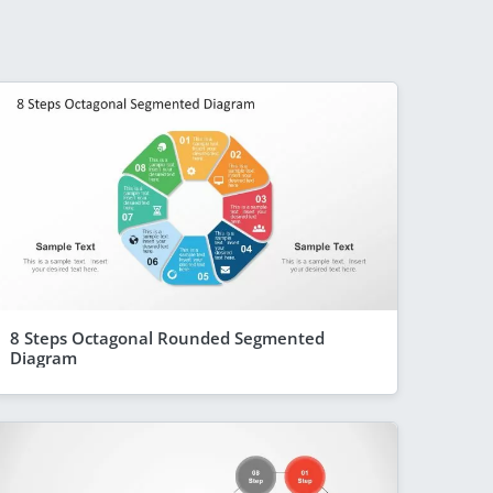
8 Steps Octagonal Rounded Segmented
Diagram