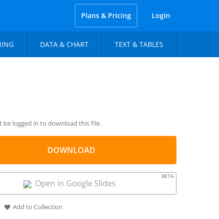
Plans & Pricing
Login
NING
DATA & CHART
TEXT & TABLES
be logged in to download this file.
DOWNLOAD
BETA
Open in Google Slides
Add to Collection