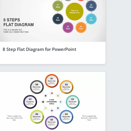
8 Step Flat Diagram for PowerPoint