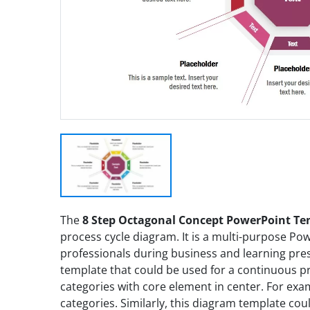
The
8 Step Octagonal Concept PowerPoint T
process cycle diagram. It is a multi-purpose Po
professionals during business and learning pres
template that could be used for a continuous pro
categories with core element in center. For exa
categories. Similarly, this diagram template co