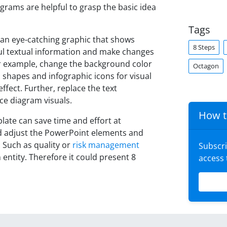
grams are helpful to grasp the basic idea
Tags
an eye-catching graphic that shows
8 Steps
ul textual information and make changes
For example, change the background color
Octagon
shapes and infographic icons for visual
ffect. Further, replace the text
ce diagram visuals.
How t
ate can save time and effort at
nd adjust the PowerPoint elements and
. Such as quality or
risk management
Subscr
 entity. Therefore it could present 8
access