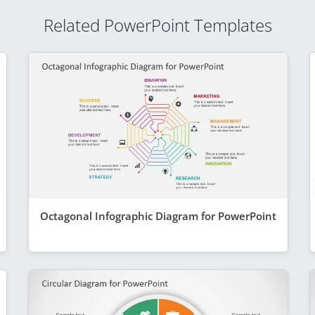
Related PowerPoint Templates
Octagonal Infographic Diagram for PowerPoint