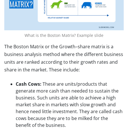
What is the Boston Matrix? Example slide
The Boston Matrix or the Growth–share matrix is a
business analysis method where the different business
units are ranked according to their growth rates and
share in the market. These include:
Cash Cows:
These are units/products that
generate more cash than needed to sustain the
business. Such units are able to achieve a high
market share in markets with slow growth and
hence need little investment. They are called cash
cows because they are to be milked for the
benefit of the business.