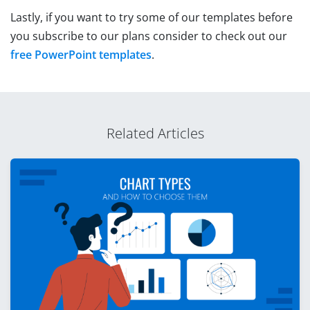
Lastly, if you want to try some of our templates before
you subscribe to our plans consider to check out our
free PowerPoint templates
.
Related Articles