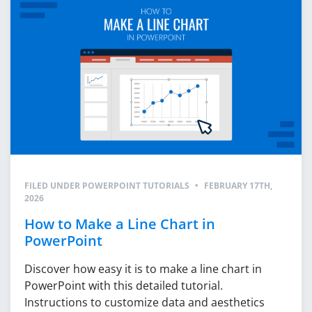
FILED UNDER
POWERPOINT TUTORIALS
•
FEBRUARY 17TH,
2026
How to Make a Line Chart in
PowerPoint
Discover how easy it is to make a line chart in
PowerPoint with this detailed tutorial.
Instructions to customize data and aesthetics