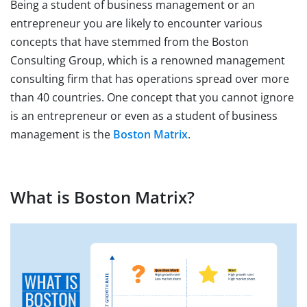
Being a student of business management or an
entrepreneur you are likely to encounter various
concepts that have stemmed from the Boston
Consulting Group, which is a renowned management
consulting firm that has operations spread over more
than 40 countries. One concept that you cannot ignore
is an entrepreneur or even as a student of business
management is the
Boston Matrix
.
What is Boston Matrix?