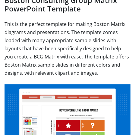
Boston Consulting Group Matrix
PowerPoint Template
This is the perfect template for making Boston Matrix
diagrams and presentations. The template comes
loaded with many appropriate sample slides with
layouts that have been specifically designed to help
you create a BCG Matrix with ease. The template offers
Boston Matrix sample slides in different colors and
designs, with relevant clipart and images.