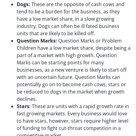
Dogs:
These are the opposite of cash cows and
tend to be a burden for the business, as they
have a low market share, in a slow growing
industry. Dogs can often be ill fated business
units that are likely to be killed off.
Question Marks:
Question Marks or Problem
Children have a low market share, despite being a
part of a market with high growth. Question
Marks can be starting points for many
businesses, as a new venture is likely to start off
with an uncertain future. Question Marks can
potentially go on to become cash cows, stars or
be reduced to dogs in the market when growth
declines.
Stars:
These are units with a rapid growth rate in
fast growing markets. Every business would love
to have stars, however, stars require higher level
of funding to fight cut-throat competition in a
competitive market.