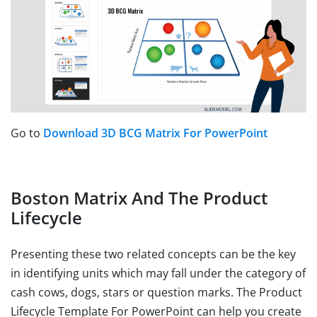
Go to
Download 3D BCG Matrix For PowerPoint
Boston Matrix And The Product
Lifecycle
Presenting these two related concepts can be the key
in identifying units which may fall under the category of
cash cows, dogs, stars or question marks. The Product
Lifecycle Template For PowerPoint can help you create