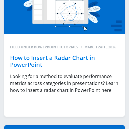
FILED UNDER
POWERPOINT TUTORIALS
•
MARCH 24TH, 2026
How to Insert a Radar Chart in
PowerPoint
Looking for a method to evaluate performance
metrics across categories in presentations? Learn
how to insert a radar chart in PowerPoint here.