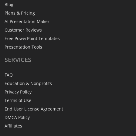
Blog
Plans & Pricing
AI Presentation Maker
Customer Reviews
Free PowerPoint Templates
Presentation Tools
SERVICES
FAQ
Education & Nonprofits
Privacy Policy
Terms of Use
End User License Agreement
DMCA Policy
Affiliates