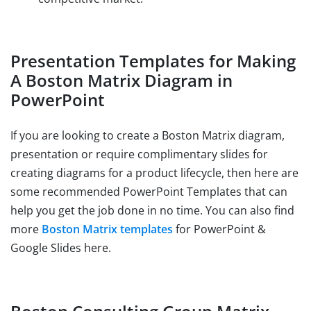
Presentation Templates for Making
A Boston Matrix Diagram in
PowerPoint
If you are looking to create a Boston Matrix diagram,
presentation or require complimentary slides for
creating diagrams for a product lifecycle, then here are
some recommended PowerPoint Templates that can
help you get the job done in no time. You can also find
more
Boston Matrix templates
for PowerPoint &
Google Slides here.