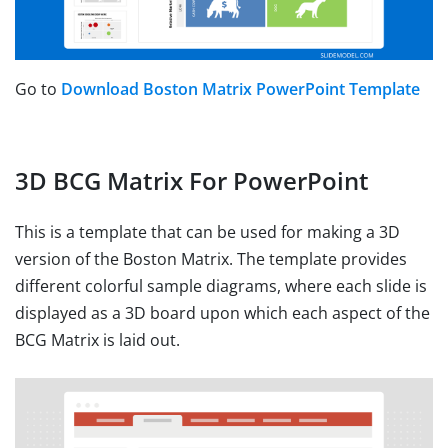
Go to
Download Boston Matrix PowerPoint Template
3D BCG Matrix For PowerPoint
This is a template that can be used for making a 3D
version of the Boston Matrix. The template provides
different colorful sample diagrams, where each slide is
displayed as a 3D board upon which each aspect of the
BCG Matrix is laid out.