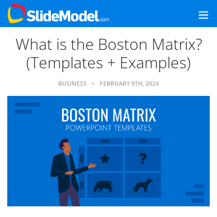
What is the Boston Matrix?
(Templates + Examples)
BUSINESS
•
FEBRUARY 9TH, 2024