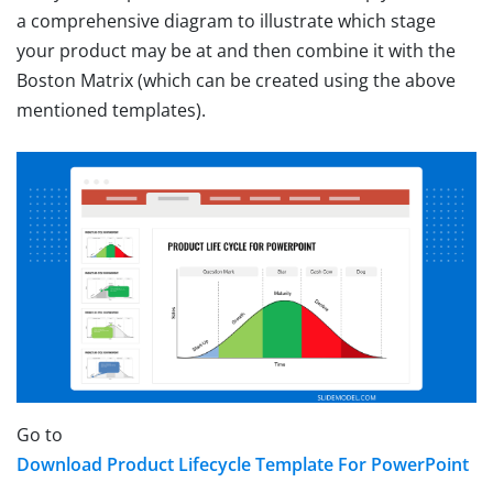
a comprehensive diagram to illustrate which stage
your product may be at and then combine it with the
Boston Matrix (which can be created using the above
mentioned templates).
Go to
Download Product Lifecycle Template For PowerPoint