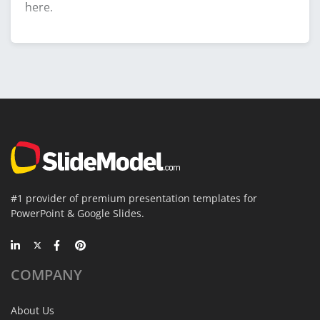
here.
#1 provider of premium presentation templates for
PowerPoint & Google Slides.
COMPANY
About Us