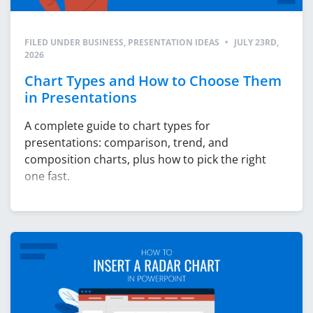
FILED UNDER
BUSINESS
,
PRESENTATION IDEAS
•
JULY 23RD,
2026
Chart Types and How to Choose Them
in Presentations
A complete guide to chart types for
presentations: comparison, trend, and
composition charts, plus how to pick the right
one fast.