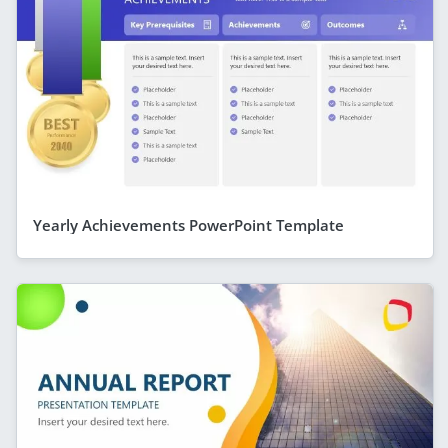
Yearly Achievements PowerPoint Template