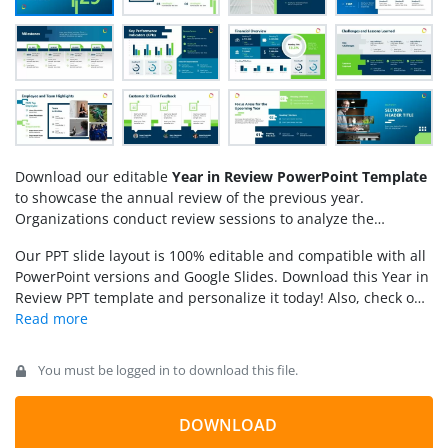
Download our editable
Year in Review PowerPoint Template
to showcase the annual review of the previous year.
Organizations conduct review sessions to analyze the
business performance and display the standout moments
Our PPT slide layout is 100% editable and compatible with all
and achievements of the company. The year-in-review
PowerPoint versions and Google Slides. Download this Year in
template slides provide a comprehensive presentation that
Review PPT template and personalize it today! Also, check our
lets board leaders identify the challenges and issues faced in
collection of
business PowerPoint templates
and
project
previous years. They can make better decisions while
report presentations
.
planning for the upcoming years. We have created this
template for finance managers, marketers, business leaders,
You must be logged in to download this file.
data analysts, and experts. They can visualize the business
performance using our customizable PPT Template.
DOWNLOAD