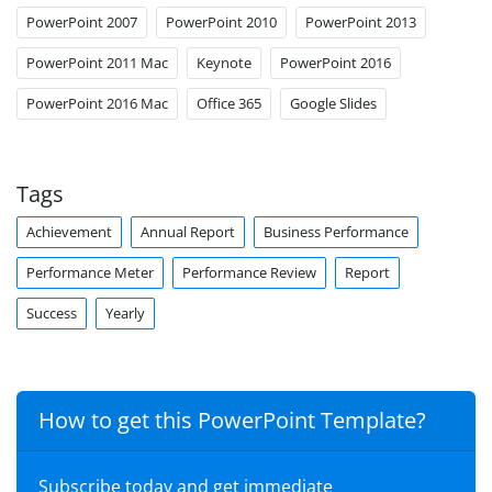
PowerPoint 2007
PowerPoint 2010
PowerPoint 2013
PowerPoint 2011 Mac
Keynote
PowerPoint 2016
PowerPoint 2016 Mac
Office 365
Google Slides
Tags
Achievement
Annual Report
Business Performance
Performance Meter
Performance Review
Report
Success
Yearly
How to get this PowerPoint Template?
Subscribe today and get immediate