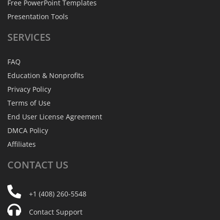
Free PowerPoint Templates
Presentation Tools
SERVICES
FAQ
Education & Nonprofits
Privacy Policy
Terms of Use
End User License Agreement
DMCA Policy
Affiliates
CONTACT
US
+1 (408) 260-5548
Contact Support