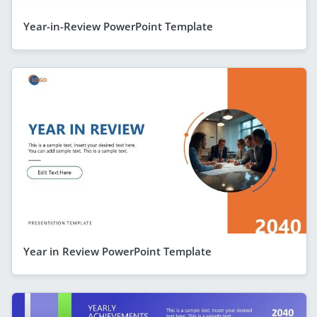
Year-in-Review PowerPoint Template
Year in Review PowerPoint Template