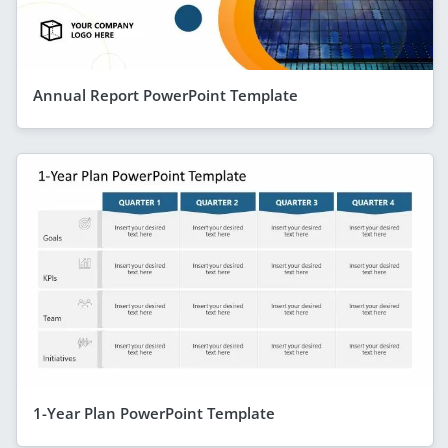
Annual Report PowerPoint Template
1-Year Plan PowerPoint Template