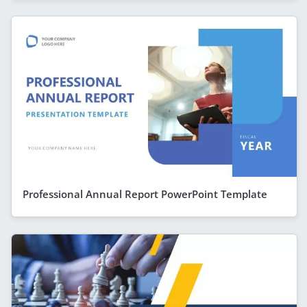
Professional Annual Report PowerPoint Template