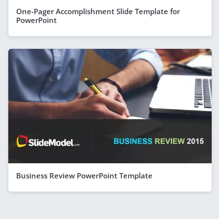
One-Pager Accomplishment Slide Template for
PowerPoint
Business Review PowerPoint Template