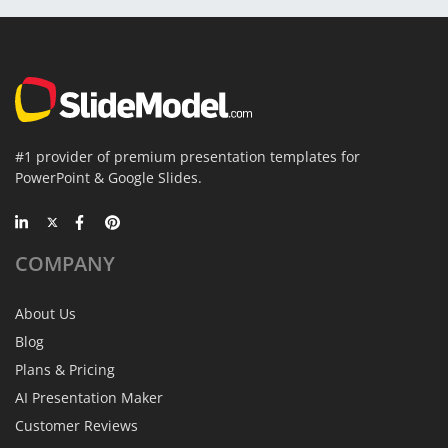
#1 provider of premium presentation templates for
PowerPoint & Google Slides.
COMPANY
About Us
Blog
Plans & Pricing
AI Presentation Maker
Customer Reviews