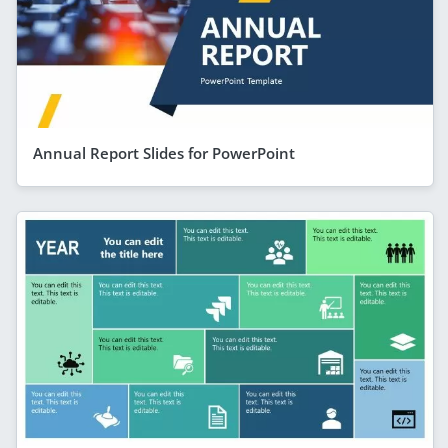
Annual Report Slides for PowerPoint