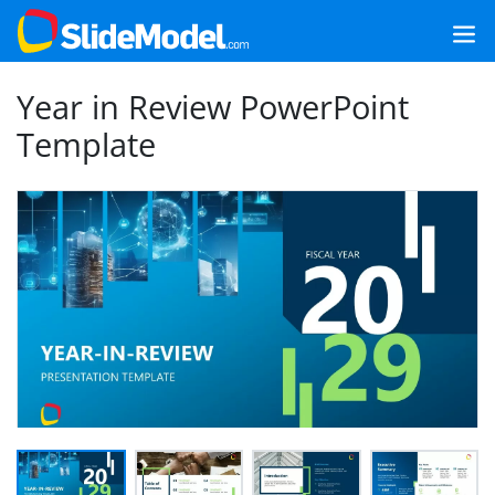
Year in Review PowerPoint
Template