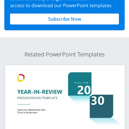
access to download our PowerPoint templates.
Subscribe Now
Related PowerPoint Templates