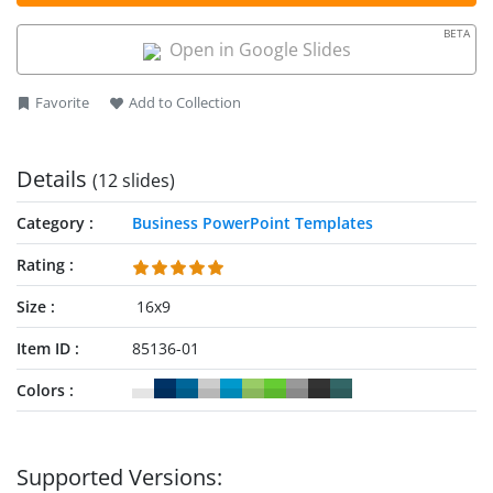
BETA
Open in Google Slides
Favorite
Add to Collection
Details
(12 slides)
Category
Business PowerPoint Templates
Rating
Size
16x9
Item ID
85136-01
Colors
Supported Versions: