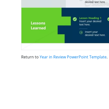
Return to
Year in Review PowerPoint Template
.