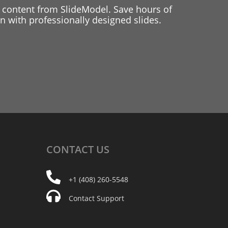
 content from SlideModel. Save hours of
 with professionally designed slides.
CONTACT
US
+1 (408) 260-5548
Contact Support