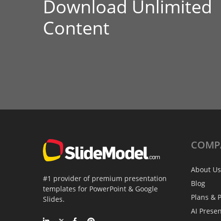
Download Unlimited
Content
COMP
About Us
#1 provider of premium presentation
Blog
templates for PowerPoint & Google
Plans & P
Slides.
AI Prese