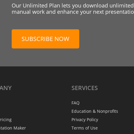
Our Unlimited Plan lets you download unlimited
manual work and enhance your next presentation
SUBSCRIBE NOW
ANY
SERVICES
FAQ
Education & Nonprofits
ricing
Privacy Policy
ntation Maker
Terms of Use