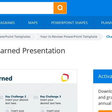
IAGRAMS
MAPS
POWERPOINT SHAPES
PLAN
werPoint Templates
Year in Review PowerPoint Template
Cha
earned Presentation
Activ
Downlo
and gra
annual 