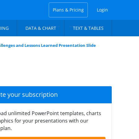
Plans & Pricing
Login
NING
DATA & CHART
TEXT & TABLES
llenges and Lessons Learned Presentation Slide
ate your subscription
ad unlimited PowerPoint templates, charts
phics for your presentations with our
plan.