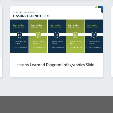
Lessons Learned Diagram Infographics Slide