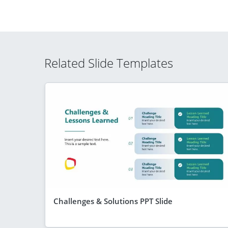
Related Slide Templates
Challenges & Solutions PPT Slide