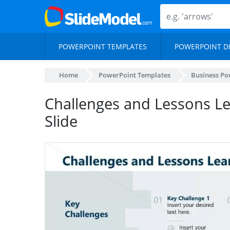
POWERPOINT TEMPLATES
POWERPOINT D
Home
PowerPoint Templates
Business Po
Challenges and Lessons L
Slide