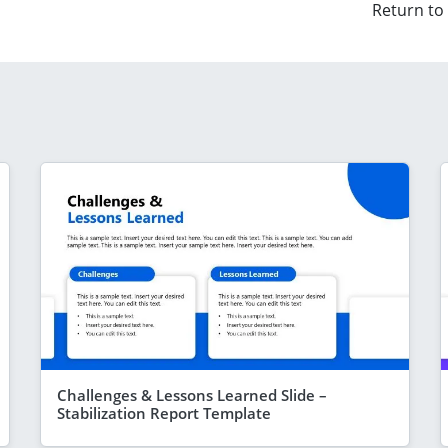
Return to
Challenges & Lessons Learned Slide –
Stabilization Report Template