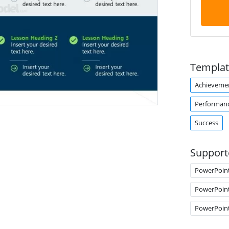
Templat
Achieveme
Performan
Success
Support
PowerPoin
PowerPoin
PowerPoin