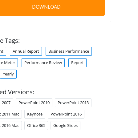
DOWNLOAD
e Tags:
nt
Annual Report
Business Performance
ce Meter
Performance Review
Report
Yearly
ed Versions:
t 2007
PowerPoint 2010
PowerPoint 2013
t 2011 Mac
Keynote
PowerPoint 2016
t 2016 Mac
Office 365
Google Slides