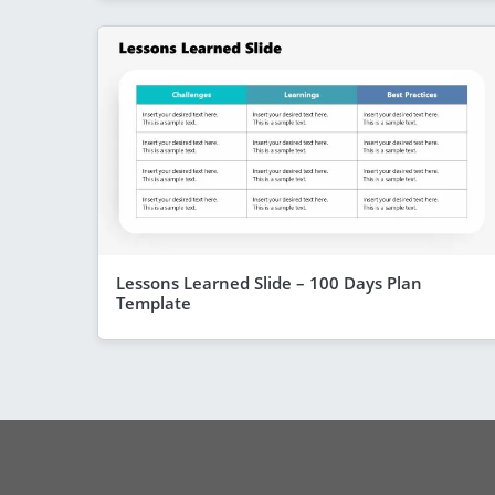
Lessons Learned Slide – 100 Days Plan
Template