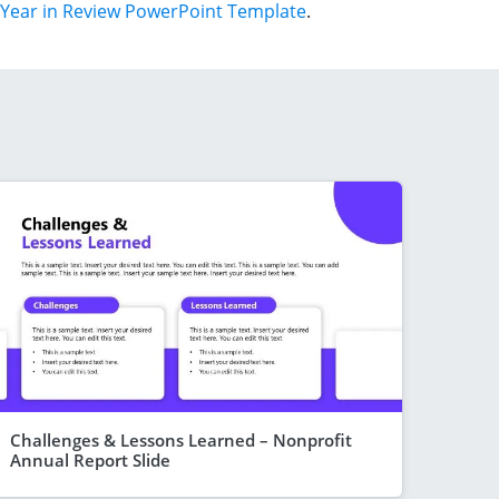
Year in Review PowerPoint Template
.
Challenges & Lessons Learned – Nonprofit
Annual Report Slide