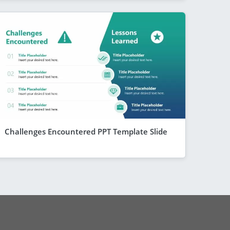
Challenges Encountered PPT Template Slide