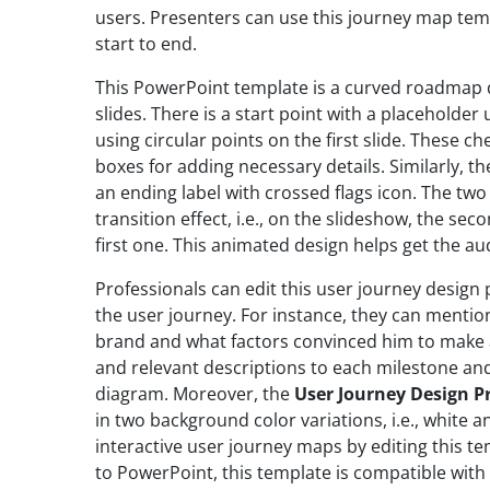
users. Presenters can use this journey map tem
start to end.
This PowerPoint template is a curved roadmap 
slides. There is a start point with a placeholde
using circular points on the first slide. These c
boxes for adding necessary details. Similarly, t
an ending label with crossed flags icon. The tw
transition effect, i.e., on the slideshow, the seco
first one. This animated design helps get the au
Professionals can edit this user journey design 
the user journey. For instance, they can menti
brand and what factors convinced him to make 
and relevant descriptions to each milestone and
diagram. Moreover, the
User Journey Design P
in two background color variations, i.e., white a
interactive user journey maps by editing this te
to PowerPoint, this template is compatible with