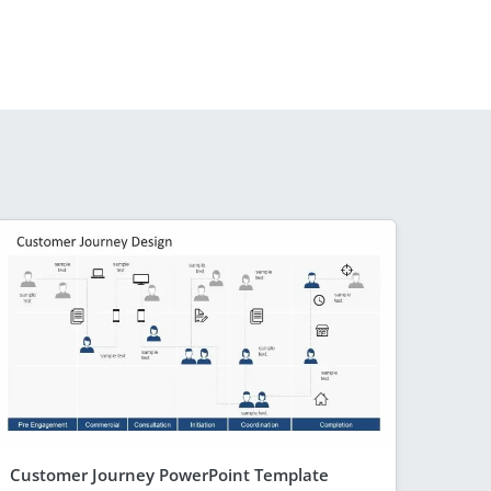
Customer Journey PowerPoint Template