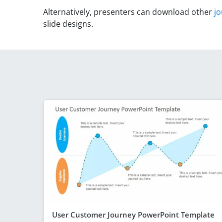
Alternatively, presenters can download other
j
slide designs.
User Customer Journey PowerPoint Template