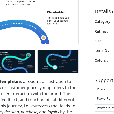
Details
(
Category
Rating
Size
Item ID
Colors
Support
 Template
is a roadmap illustration to
y or customer journey map refers to the
PowerPoin
 user interaction with the brand. The
PowerPoin
 feedback, and touchpoints at different
his journey, i.e.,
awareness
that leads to
PowerPoin
 by
decision
,
purchase
, and
loyalty
by the