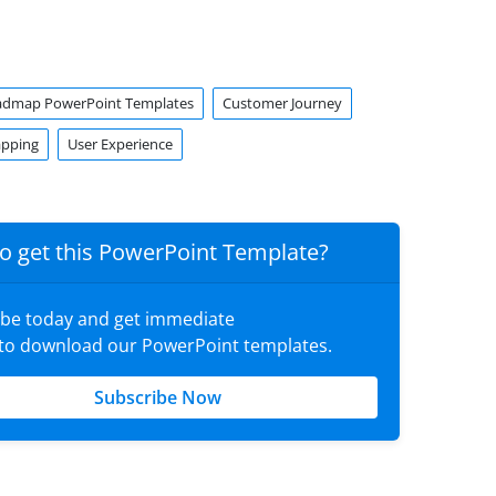
admap PowerPoint Templates
Customer Journey
apping
User Experience
o get this PowerPoint Template?
ibe today and get immediate
 to download our PowerPoint templates.
Subscribe Now