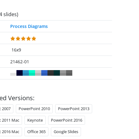
4 slides)
Process Diagrams
16x9
21462-01
ed Versions:
t 2007
PowerPoint 2010
PowerPoint 2013
t 2011 Mac
Keynote
PowerPoint 2016
t 2016 Mac
Office 365
Google Slides