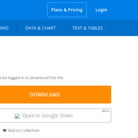
Plans & Pricing
Login
NING
DATA & CHART
TEXT & TABLES
be logged in to download this file.
DOWNLOAD
BETA
Open in Google Slides
Add to Collection