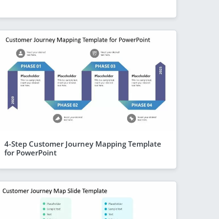
4-Step Customer Journey Mapping Template
for PowerPoint