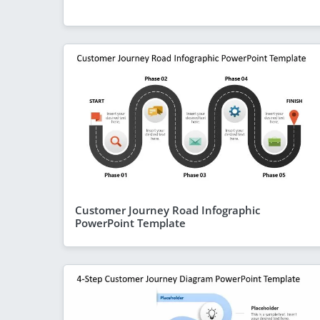
Customer Journey Road Infographic
PowerPoint Template