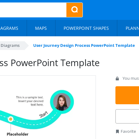
IAGRAMS
MAPS
POWERPOINT SHAPES
PLAN
s Diagrams
User Journey Design Process PowerPoint Template
ess PowerPoint Template
You must 
Favorite