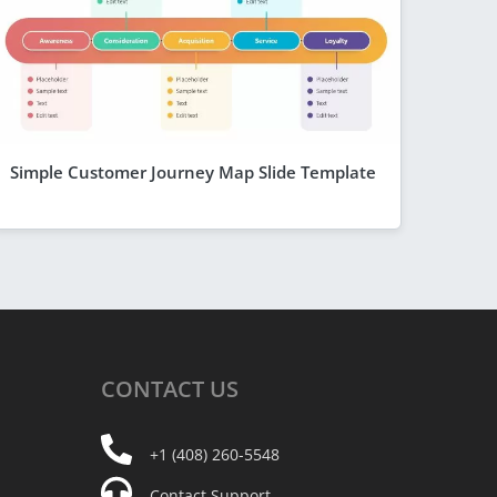
Simple Customer Journey Map Slide Template
CONTACT
US
+1 (408) 260-5548
Contact Support