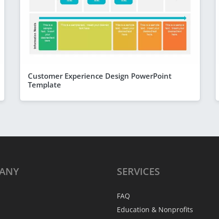
Customer Experience Design PowerPoint
Template
ANY
SERVICES
FAQ
Education & Nonprofits