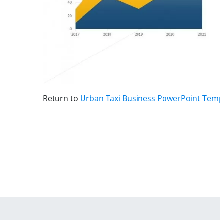
Return to
Urban Taxi Business PowerPoint Tem