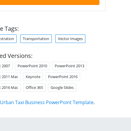
e Tags:
ustration
Transportation
Vector Images
ed Versions:
t 2007
PowerPoint 2010
PowerPoint 2013
t 2011 Mac
Keynote
PowerPoint 2016
t 2016 Mac
Office 365
Google Slides
Urban Taxi Business PowerPoint Template
.