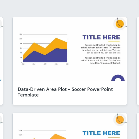
Data-Driven Area Plot – Soccer PowerPoint
Template