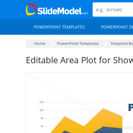
POWERPOINT TEMPLATES
POWERPOINT D
Home
PowerPoint Templates
Template B
Editable Area Plot for Show