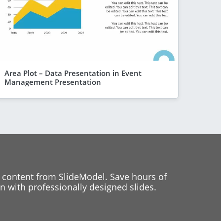
Area Plot – Data Presentation in Event
Management Presentation
 content from SlideModel. Save hours of
 with professionally designed slides.