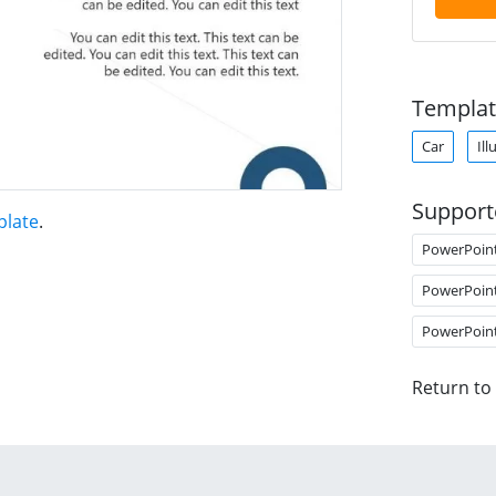
Templat
Car
Ill
Support
plate
.
PowerPoin
PowerPoin
PowerPoin
Return to