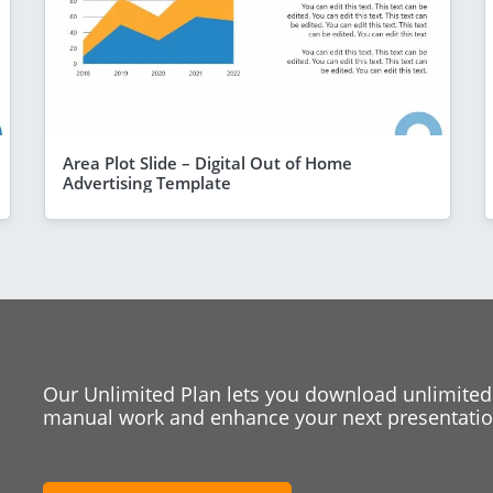
Area Plot Slide – Digital Out of Home
Advertising Template
Our Unlimited Plan lets you download unlimited
manual work and enhance your next presentation