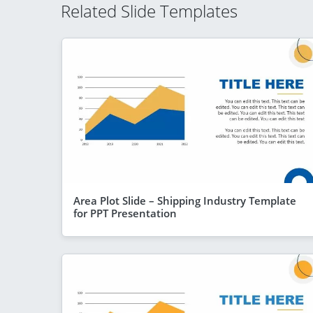
Related Slide Templates
Area Plot Slide – Shipping Industry Template
for PPT Presentation