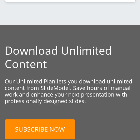
Download Unlimited
Content
Our Unlimited Plan lets you download unlimited
content from SlideModel. Save hours of manual
work and enhance your next presentation with
professionally designed slides.
SUBSCRIBE NOW