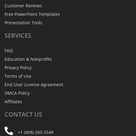
Customer Reviews
Free PowerPoint Templates
Presentation Tools
SERVICES
FAQ
Education & Nonprofits
Privacy Policy
Terms of Use
End User License Agreement
DMCA Policy
Affiliates
CONTACT
US
+1 (408) 260-5548