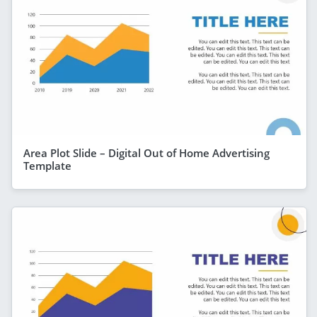
Area Plot Slide – Digital Out of Home Advertising
Template