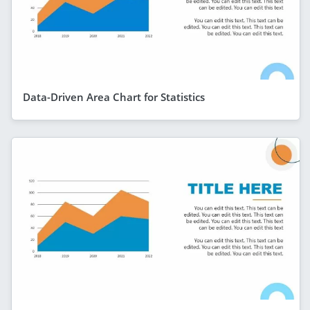
Data-Driven Area Chart for Statistics