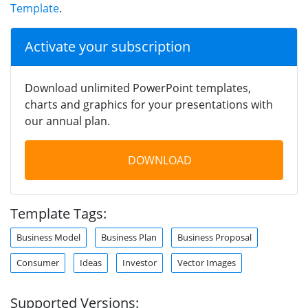
Template
.
Activate your subscription
Download unlimited PowerPoint templates,
charts and graphics for your presentations with
our annual plan.
DOWNLOAD
Template Tags:
Business Model
Business Plan
Business Proposal
Consumer
Ideas
Investor
Vector Images
Supported Versions: