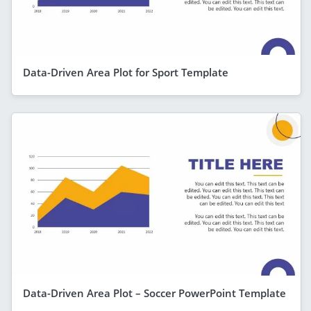
Data-Driven Area Plot for Sport Template
Data-Driven Area Plot – Soccer PowerPoint Template