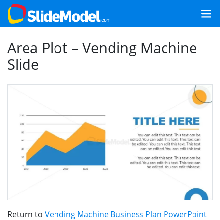
Area Plot – Vending Machine
Slide
Return to
Vending Machine Business Plan PowerPoint