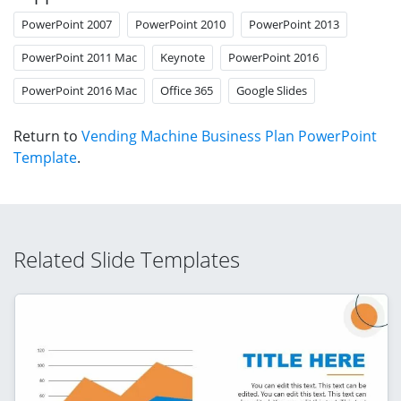
PowerPoint 2007
PowerPoint 2010
PowerPoint 2013
PowerPoint 2011 Mac
Keynote
PowerPoint 2016
PowerPoint 2016 Mac
Office 365
Google Slides
Return to
Vending Machine Business Plan PowerPoint
Template
.
Related Slide Templates