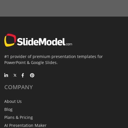
#1 provider of premium presentation templates for
PowerPoint & Google Slides.
COMPANY
About Us
Blog
Plans & Pricing
AI Presentation Maker