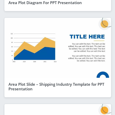
Area Plot Diagram For PPT Presentation
Area Plot Slide – Shipping Industry Template for PPT
Presentation