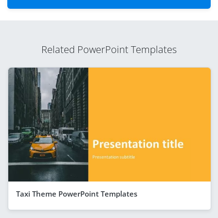
Related PowerPoint Templates
Taxi Theme PowerPoint Templates