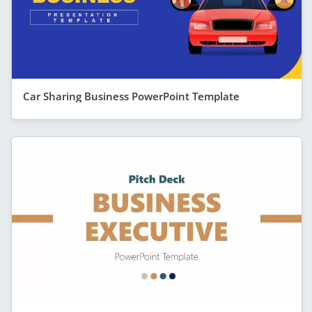
Car Sharing Business PowerPoint Template