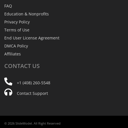
FAQ
Education & Nonprofits
Privacy Policy
Terms of Use
End User License Agreement
DMCA Policy
Affiliates
CONTACT
US
+1 (408) 260-5548
Contact Support
© 2026 SlideModel. All Right Reserved