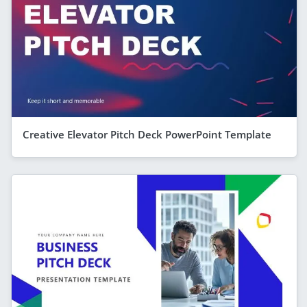
Creative Elevator Pitch Deck PowerPoint Template