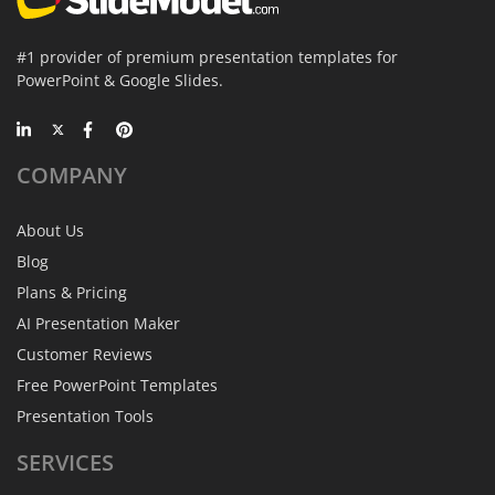
#1 provider of premium presentation templates for
PowerPoint & Google Slides.
COMPANY
About Us
Blog
Plans & Pricing
AI Presentation Maker
Customer Reviews
Free PowerPoint Templates
Presentation Tools
SERVICES