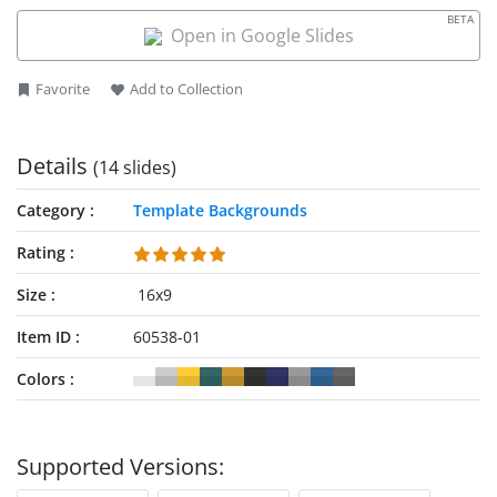
BETA
Open in Google Slides
Favorite
Add to Collection
Details
(14 slides)
Category
Template Backgrounds
Rating
Size
16x9
Item ID
60538-01
Colors
Supported Versions: