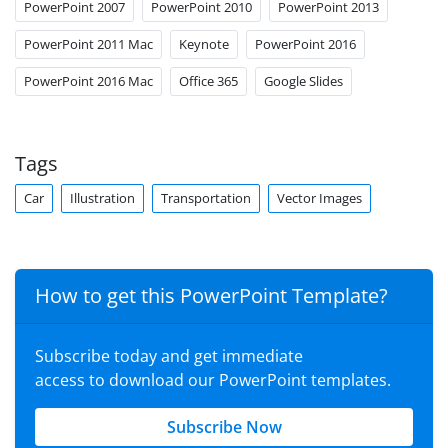
PowerPoint 2007
PowerPoint 2010
PowerPoint 2013
PowerPoint 2011 Mac
Keynote
PowerPoint 2016
PowerPoint 2016 Mac
Office 365
Google Slides
Tags
Car
Illustration
Transportation
Vector Images
How to get this PowerPoint Template?
Subscribe today and get immediate
access to download our PowerPoint templates.
Subscribe Now