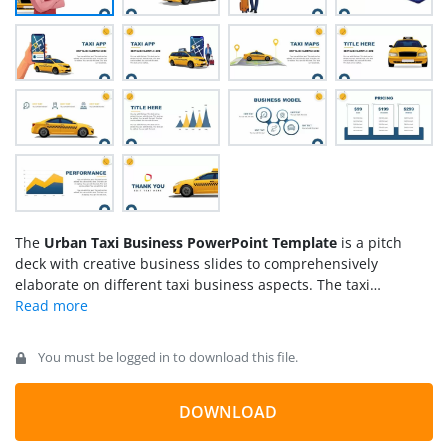
The
Urban Taxi Business PowerPoint Template
is a pitch
deck with creative business slides to comprehensively
elaborate on different taxi business aspects. The taxi
business has become a fast-growing and profitable business
after the innovation of app-booking facilities. To describe the
highlighting features of the taxi business plan, users can use
You must be logged in to download this file.
the thematic slides of our template and grab maximum
audience attention.
DOWNLOAD