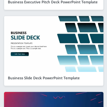
Business Executive Pitch Deck PowerPoint Template
Business Slide Deck PowerPoint Template