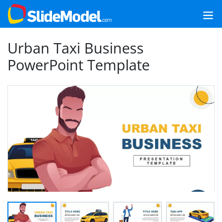
Urban Taxi Business
PowerPoint Template