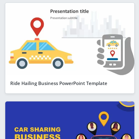
Ride Hailing Business PowerPoint Template