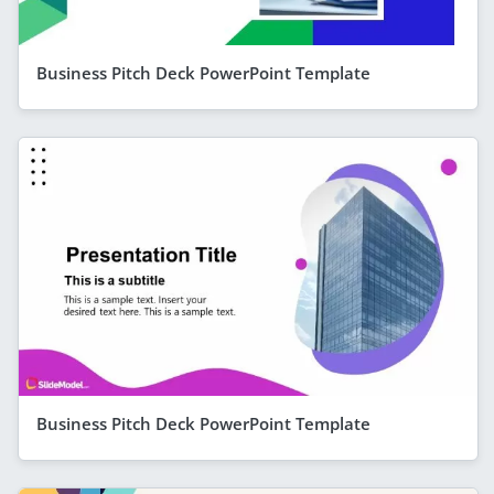
Business Pitch Deck PowerPoint Template
Business Pitch Deck PowerPoint Template