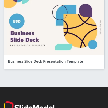
Business Slide Deck Presentation Template