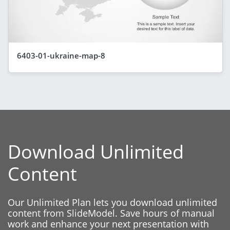
6403-01-ukraine-map-8
Download Unlimited
Content
Our Unlimited Plan lets you download unlimited
content from SlideModel. Save hours of manual
work and enhance your next presentation with