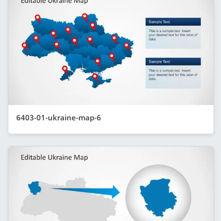
6403-01-ukraine-map-6