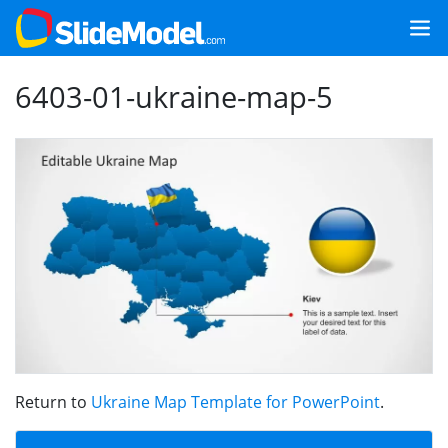
6403-01-ukraine-map-5
Return to
Ukraine Map Template for PowerPoint
.