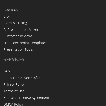
About Us
Blog
Plans & Pricing
AI Presentation Maker
Customer Reviews
Free PowerPoint Templates
Presentation Tools
SERVICES
FAQ
Education & Nonprofits
Privacy Policy
Terms of Use
End User License Agreement
DMCA Policy