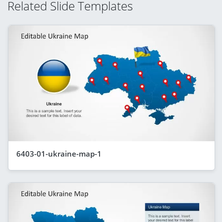
Related Slide Templates
6403-01-ukraine-map-1