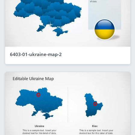
6403-01-ukraine-map-2