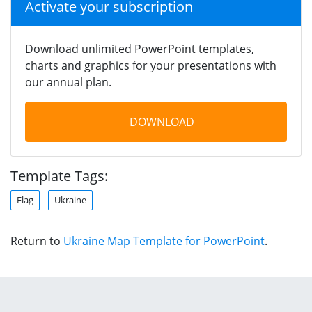
Activate your subscription
Download unlimited PowerPoint templates,
charts and graphics for your presentations with
our annual plan.
DOWNLOAD
Template Tags:
Flag
Ukraine
Return to
Ukraine Map Template for PowerPoint
.