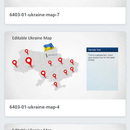
6403-01-ukraine-map-7
6403-01-ukraine-map-4