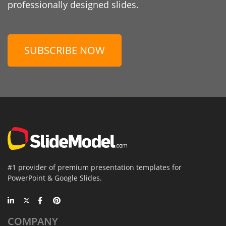
professionally designed slides.
SUBSCRIBE NOW
#1 provider of premium presentation templates for
PowerPoint & Google Slides.
COMPANY