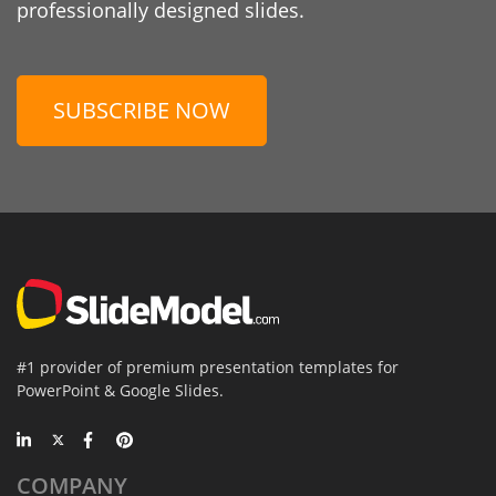
professionally designed slides.
SUBSCRIBE NOW
#1 provider of premium presentation templates for
PowerPoint & Google Slides.
COMPANY