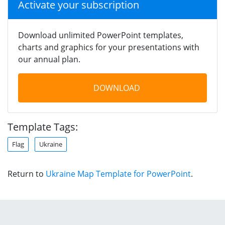
Activate your subscription
Download unlimited PowerPoint templates,
charts and graphics for your presentations with
our annual plan.
DOWNLOAD
Template Tags:
Flag
Ukraine
Return to
Ukraine Map Template for PowerPoint
.