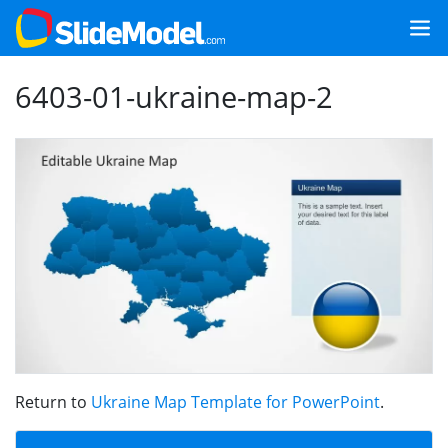
6403-01-ukraine-map-2
Return to
Ukraine Map Template for PowerPoint
.