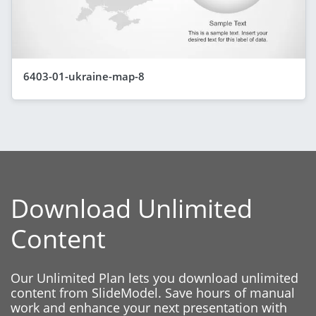
6403-01-ukraine-map-8
Download Unlimited
Content
Our Unlimited Plan lets you download unlimited
content from SlideModel. Save hours of manual
work and enhance your next presentation with