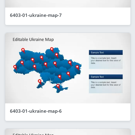
6403-01-ukraine-map-7
6403-01-ukraine-map-6