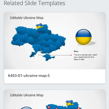
Related Slide Templates
6403-01-ukraine-map-5