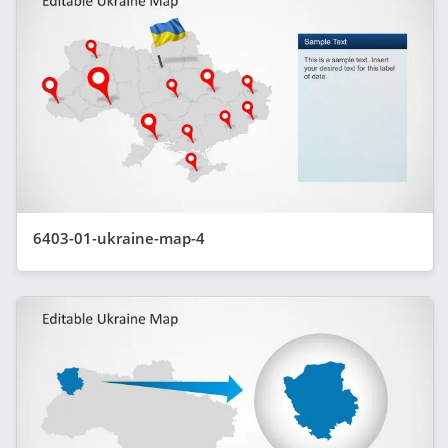
6403-01-ukraine-map-4