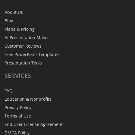
About Us
Blog
Plans & Pricing
AI Presentation Maker
Customer Reviews
Free PowerPoint Templates
Presentation Tools
SERVICES
FAQ
Education & Nonprofits
Privacy Policy
Terms of Use
End User License Agreement
DMCA Policy