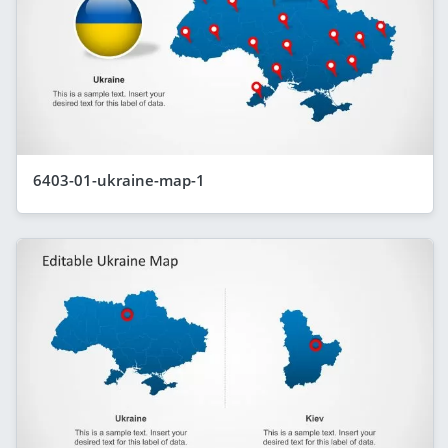
6403-01-ukraine-map-1